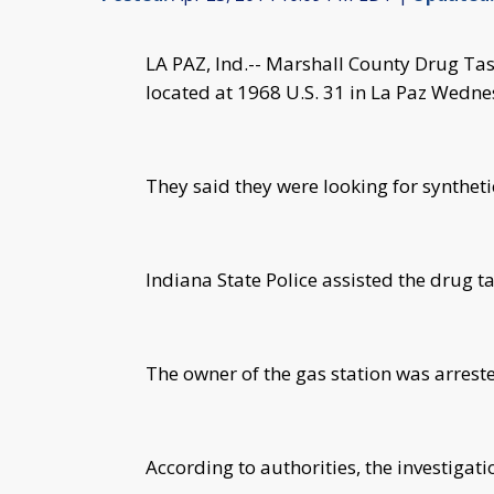
LA PAZ, Ind.-- Marshall County Drug Task
located at 1968 U.S. 31 in La Paz Wedne
They said they were looking for synthet
Indiana State Police assisted the drug ta
The owner of the gas station was arrest
According to authorities, the investigati