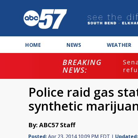
HOME
NEWS
WEATHER
BREAKING
ash
Sena
NEWS:
refu
Police raid gas sta
synthetic marijua
By: ABC57 Staff
Posted:
Apr 23, 2014 10:09 PM EDT |
Updated: