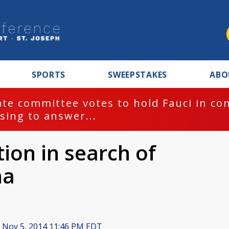
SPORTS
SWEEPSTAKES
ABO
te committee votes to hold Fauci in co
sing to answer...
tion in search of
na
Nov 5, 2014 11:46 PM EDT