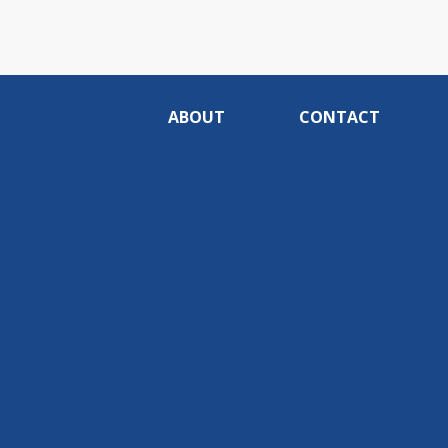
ABOUT
CONTACT