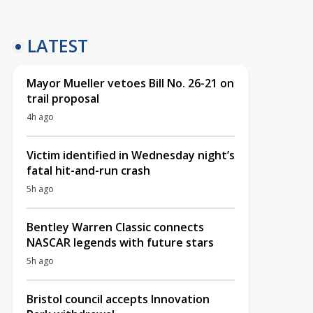
LATEST
Mayor Mueller vetoes Bill No. 26-21 on
trail proposal
4h ago
Victim identified in Wednesday night’s
fatal hit-and-run crash
5h ago
Bentley Warren Classic connects
NASCAR legends with future stars
5h ago
Bristol council accepts Innovation