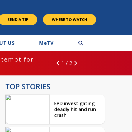
SEND A TIP
WHERE TO WATCH
UT US
M
e
TV
ntempt for
1 / 2
TOP STORIES
EPD investigating
deadly hit and run
crash