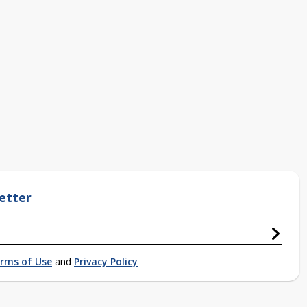
etter
rms of Use
and
Privacy Policy