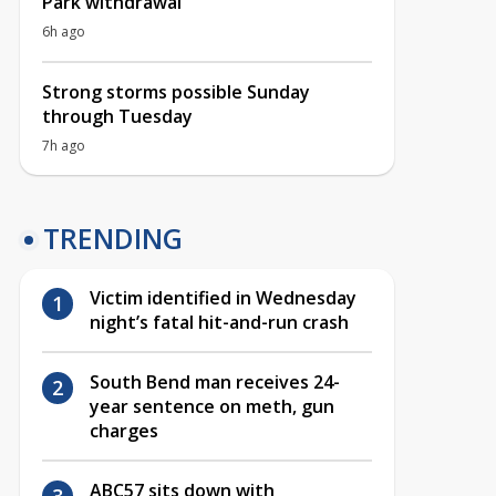
Park withdrawal
6h ago
Strong storms possible Sunday
through Tuesday
7h ago
TRENDING
Victim identified in Wednesday
night’s fatal hit-and-run crash
South Bend man receives 24-
year sentence on meth, gun
charges
ABC57 sits down with