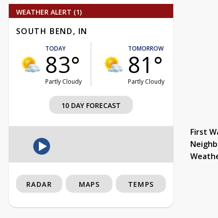
WEATHER ALERT (1)
SOUTH BEND, IN
TODAY
TOMORROW
83°
81°
Partly Cloudy
Partly Cloudy
10 DAY FORECAST
First W
Neighb
Weath
RADAR
MAPS
TEMPS