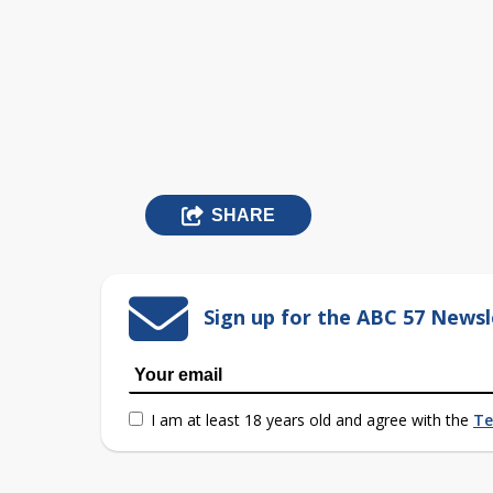
SHARE
Sign up for the ABC 57 Newsl
I am at least 18 years old and agree with the
Te