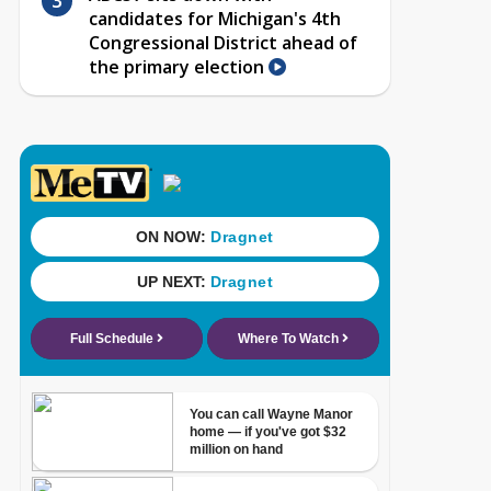
candidates for Michigan's 4th
Congressional District ahead of
the primary election