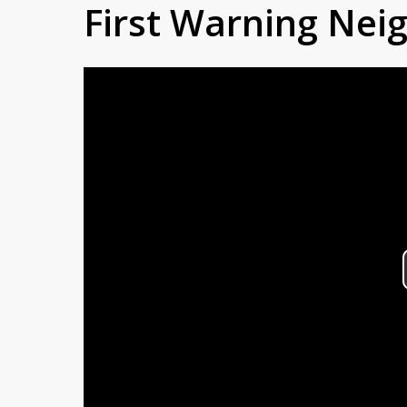
First Warning Ne