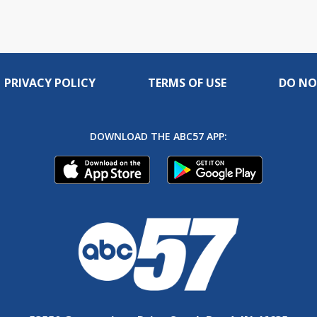
PRIVACY POLICY
TERMS OF USE
DO NO
DOWNLOAD THE ABC57 APP: