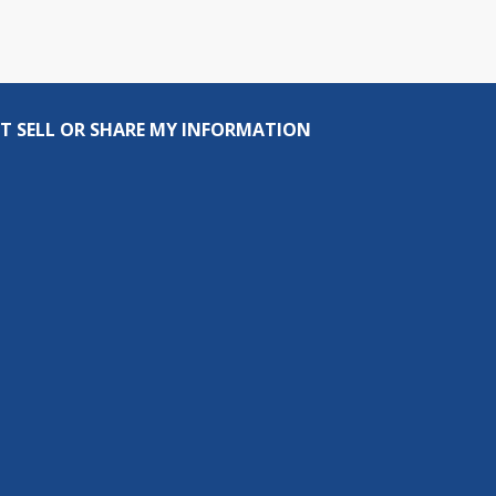
T SELL OR SHARE MY INFORMATION