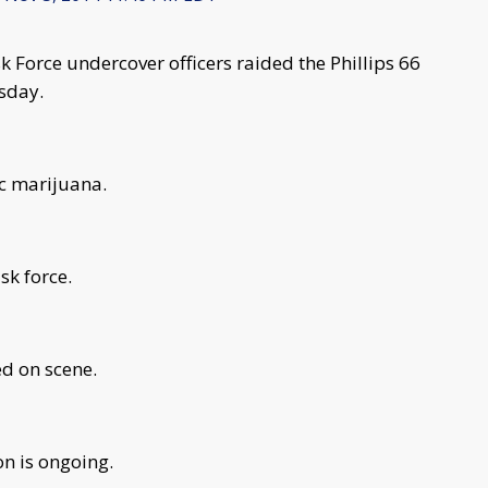
 Force undercover officers raided the Phillips 66
sday.
ic marijuana.
sk force.
ed on scene.
on is ongoing.