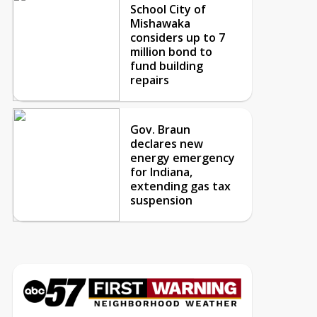
School City of
Mishawaka
considers up to 7
million bond to
fund building
repairs
Gov. Braun
declares new
energy emergency
for Indiana,
extending gas tax
suspension