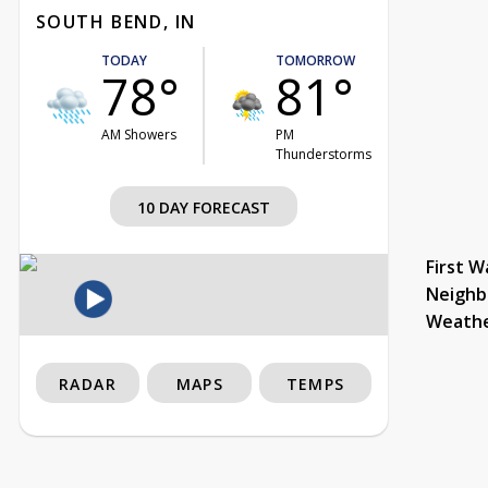
SOUTH BEND, IN
TODAY
TOMORROW
78°
81°
AM Showers
PM
Thunderstorms
10 DAY FORECAST
First W
Neighb
Weath
RADAR
MAPS
TEMPS