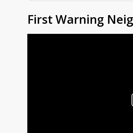
First Warning Ne