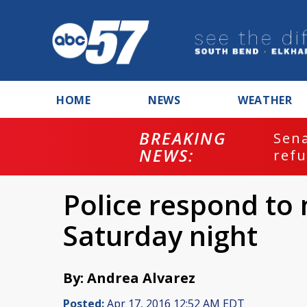
HOME
NEWS
WEATHER
BREAKING
ash
Sena
NEWS:
refu
Police respond to
Saturday night
By: Andrea Alvarez
Posted:
Apr 17, 2016 12:52 AM EDT