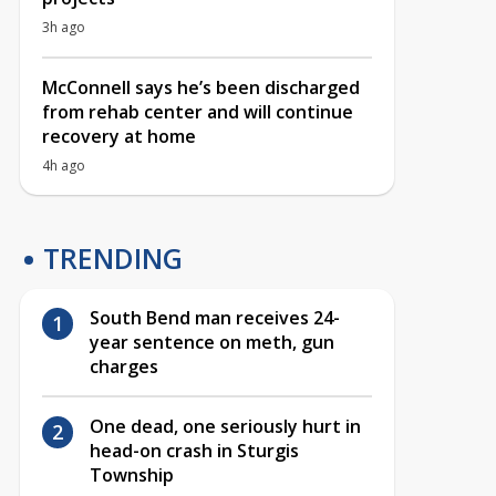
3h ago
McConnell says he’s been discharged
from rehab center and will continue
recovery at home
4h ago
TRENDING
South Bend man receives 24-
year sentence on meth, gun
charges
One dead, one seriously hurt in
head-on crash in Sturgis
Township