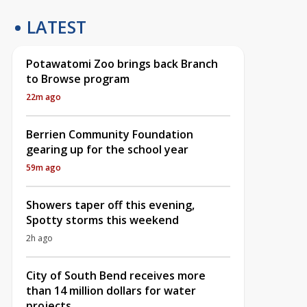
LATEST
Potawatomi Zoo brings back Branch
to Browse program
22m ago
Berrien Community Foundation
gearing up for the school year
59m ago
Showers taper off this evening,
Spotty storms this weekend
2h ago
City of South Bend receives more
than 14 million dollars for water
projects