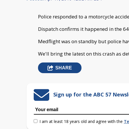
Police responded to a motorcycle accid
Dispatch confirms it happened in the 64
Medflight was on standby but police have
We'll bring the latest on this crash as de
SHARE
Sign up for the ABC 57 Newsl
I am at least 18 years old and agree with the
Te