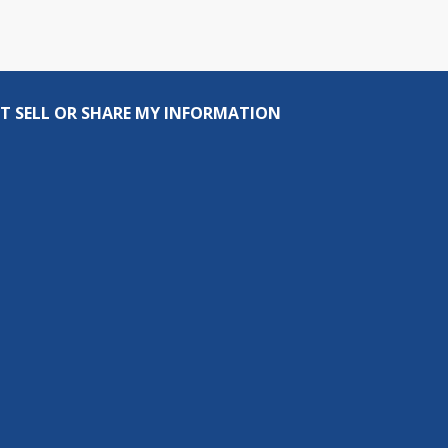
T SELL OR SHARE MY INFORMATION