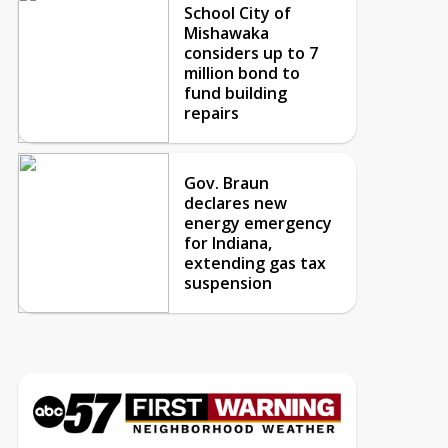
School City of
Mishawaka
considers up to 7
million bond to
fund building
repairs
Gov. Braun
declares new
energy emergency
for Indiana,
extending gas tax
suspension