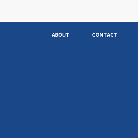
ABOUT
CONTACT