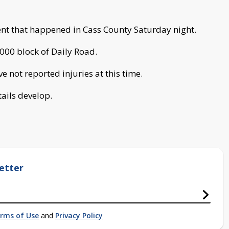
ent that happened in Cass County Saturday night.
000 block of Daily Road.
 not reported injuries at this time.
tails develop.
etter
rms of Use
and
Privacy Policy