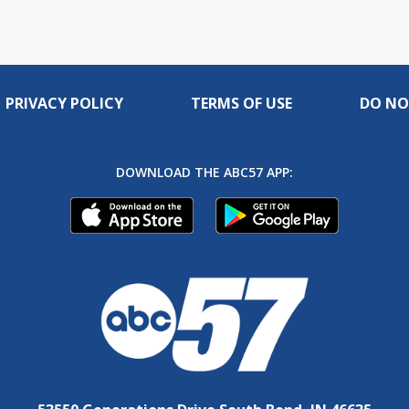
PRIVACY POLICY
TERMS OF USE
DO NO
DOWNLOAD THE ABC57 APP: