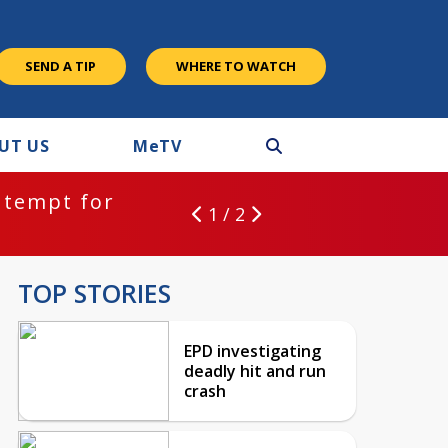
SEND A TIP
WHERE TO WATCH
UT US
M
e
TV
ntempt for
1 / 2
TOP STORIES
EPD investigating
deadly hit and run
crash