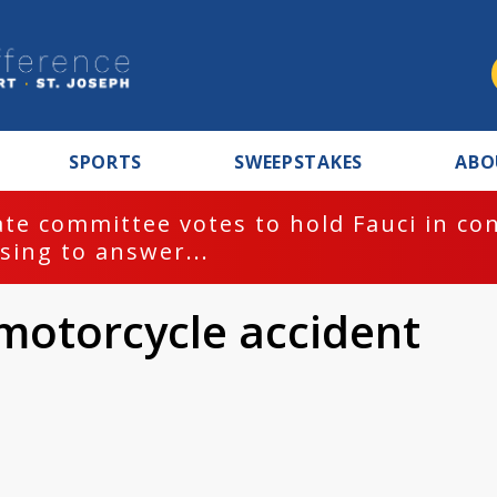
SPORTS
SWEEPSTAKES
ABO
te committee votes to hold Fauci in co
sing to answer...
 motorcycle accident