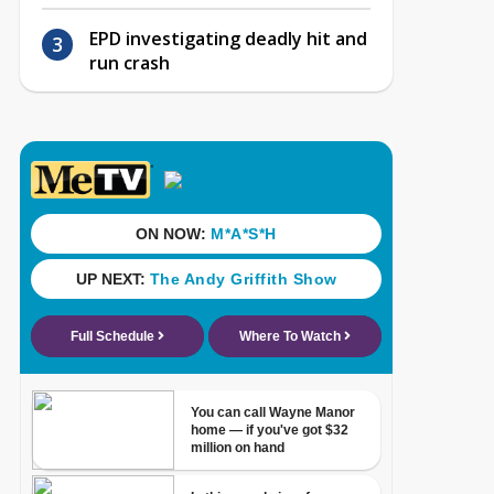
EPD investigating deadly hit and
run crash