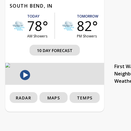
SOUTH BEND, IN
TODAY
TOMORROW
78°
82°
AM Showers
PM Showers
10 DAY FORECAST
First W
Neighb
Weath
RADAR
MAPS
TEMPS