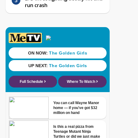
run crash