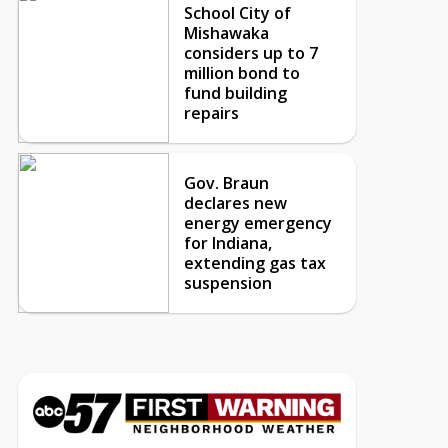
School City of
Mishawaka
considers up to 7
million bond to
fund building
repairs
Gov. Braun
declares new
energy emergency
for Indiana,
extending gas tax
suspension