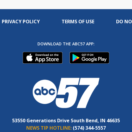
PRIVACY POLICY
TERMS OF USE
DO NO
DOWNLOAD THE ABC57 APP:
53550 Generations Drive South Bend, IN 46635
NEWS TIP HOTLINE:
(574) 344-5557