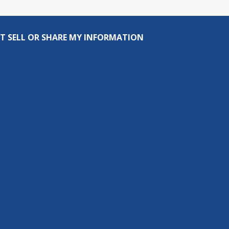
T SELL OR SHARE MY INFORMATION