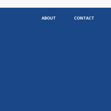
ABOUT
CONTACT