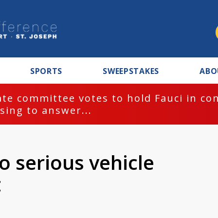
SPORTS
SWEEPSTAKES
ABO
te committee votes to hold Fauci in co
sing to answer...
o serious vehicle
t