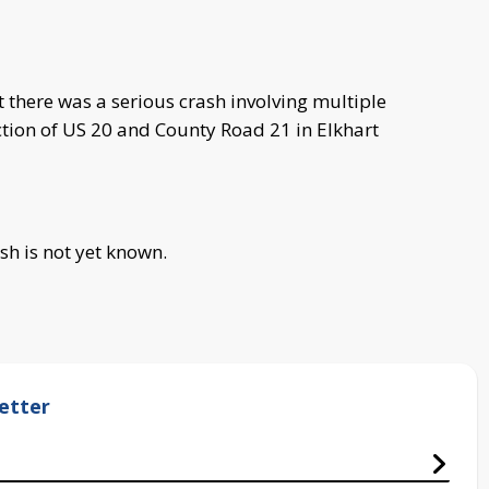
 there was a serious crash involving multiple
ction of US 20 and County Road 21 in Elkhart
sh is not yet known.
etter