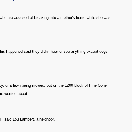
who are accused of breaking into a mother's home while she was
this happened said they didn't hear or see anything except dogs
by, or a lawn being mowed, but on the 1200 block of Pine Cone
 are worried about.
ng," said Lou Lambert, a neighbor.