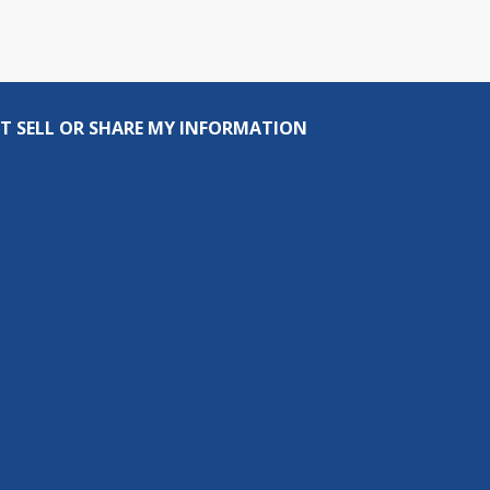
T SELL OR SHARE MY INFORMATION