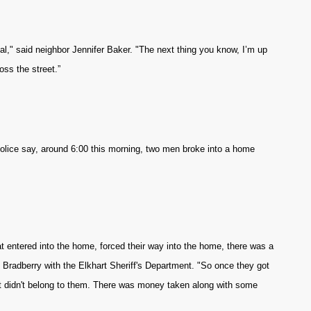
l," said neighbor Jennifer Baker. "The next thing you know, I’m up
oss the street.”
Police say, around 6:00 this morning, two men broke into a home
t entered into the home, forced their way into the home, there was a
m Bradberry with the Elkhart Sheriff's Department. "So once they got
at didn't belong to them. There was money taken along with some