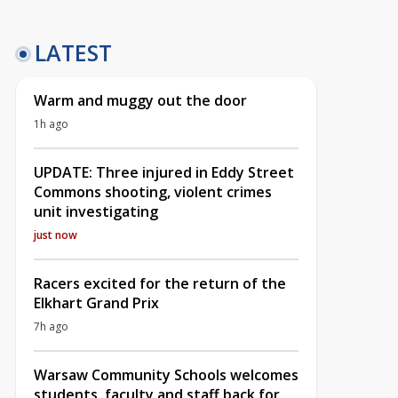
LATEST
Warm and muggy out the door
1h ago
UPDATE: Three injured in Eddy Street
Commons shooting, violent crimes
unit investigating
just now
Racers excited for the return of the
Elkhart Grand Prix
7h ago
Warsaw Community Schools welcomes
students, faculty and staff back for