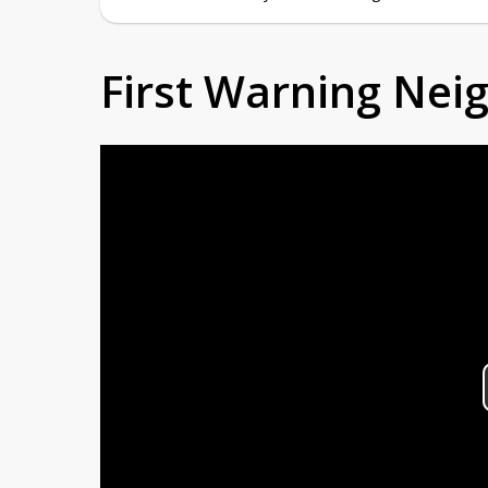
First Warning Ne