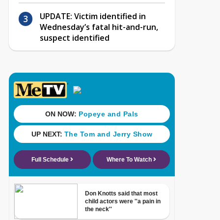
UPDATE: Victim identified in
Wednesday’s fatal hit-and-run,
suspect identified