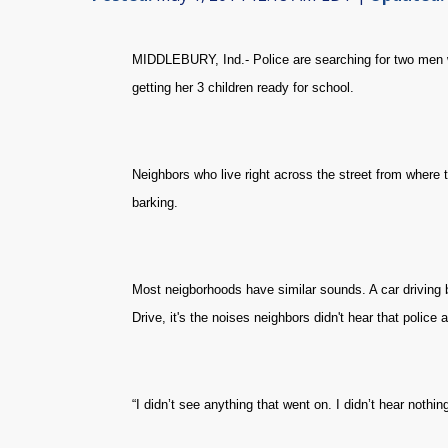
MIDDLEBURY, Ind.- Police are searching for two men 
getting her 3 children ready for school.
Neighbors who live right across the street from where 
barking.
Most neigborhoods have similar sounds. A car driving 
Drive, it's the noises neighbors didn't hear that police
“I didn’t see anything that went on. I didn’t hear nothi