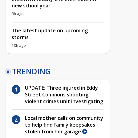
new school year
9h ago
The latest update on upcoming
storms
10h ago
TRENDING
UPDATE: Three injured in Eddy
Street Commons shooting,
violent crimes unit investigating
Local mother calls on community
to help find family keepsakes
stolen from her garage