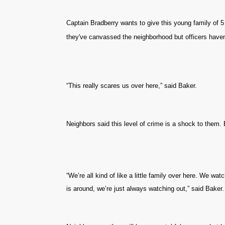
Captain Bradberry wants to give this young family of 5 
they've canvassed the neighborhood but officers haven
“This really scares us over here,” said Baker.
Neighbors said this level of crime is a shock to them. 
“We’re all kind of like a little family over here. We wa
is around, we’re just always watching out,” said Baker