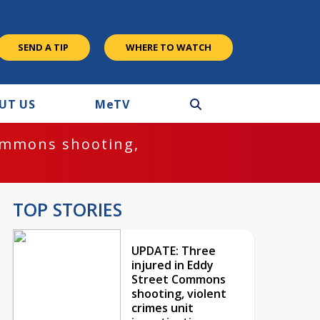
SEND A TIP
WHERE TO WATCH
UT US
M
e
TV
ommons shooting,
TOP STORIES
UPDATE: Three
injured in Eddy
Street Commons
shooting, violent
crimes unit