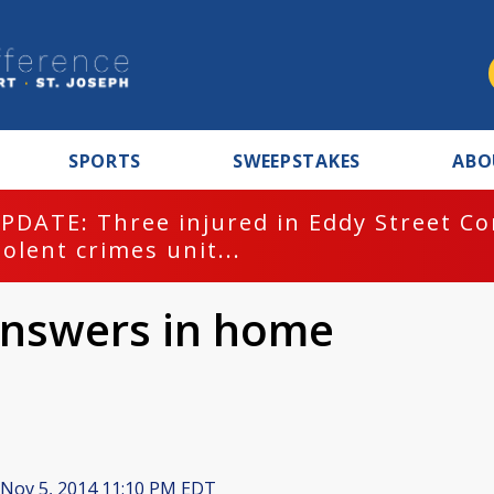
SPORTS
SWEEPSTAKES
ABO
PDATE: Three injured in Eddy Street C
iolent crimes unit...
 answers in home
Nov 5, 2014 11:10 PM EDT