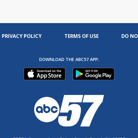
PRIVACY POLICY
TERMS OF USE
DO NO
DOWNLOAD THE ABC57 APP: