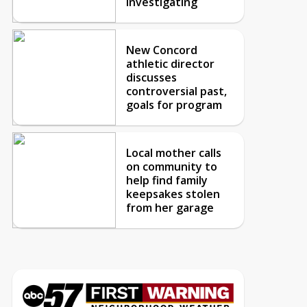
investigating
New Concord
athletic director
discusses
controversial past,
goals for program
Local mother calls
on community to
help find family
keepsakes stolen
from her garage