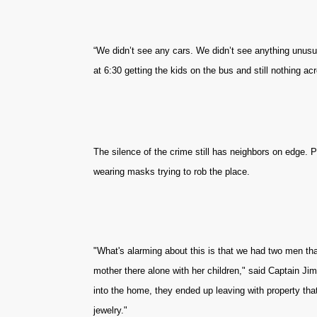
“We didn’t see any cars. We didn’t see anything unusua
at 6:30 getting the kids on the bus and still nothing acr
The silence of the crime still has neighbors on edge. 
wearing masks trying to rob the place.
"What's alarming about this is that we had two men tha
mother there alone with her children," said Captain Ji
into the home, they ended up leaving with property th
jewelry."