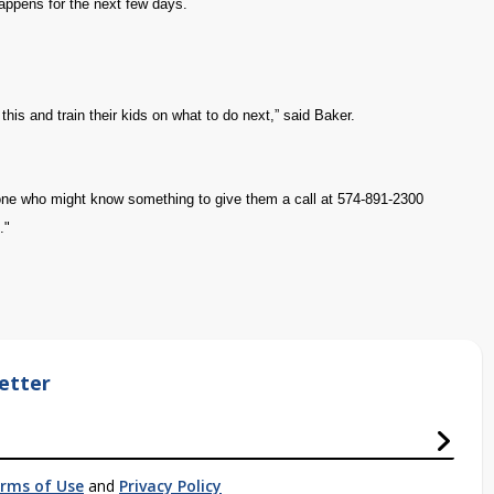
happens for the next few days.
 this and train their kids on what to do next,” said Baker.
yone who might know something to give them a call at 574-891-2300
."
etter
rms of Use
and
Privacy Policy