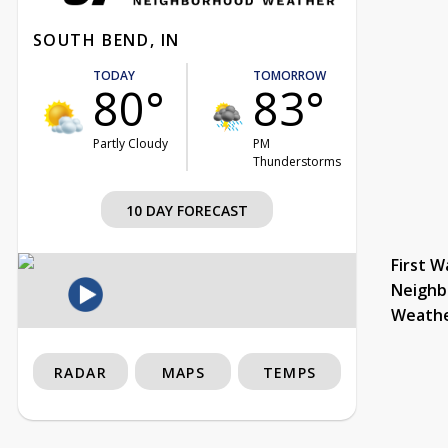
SOUTH BEND, IN
TODAY
TOMORROW
80°
83°
Partly Cloudy
PM
Thunderstorms
10 DAY FORECAST
First W
Neighb
Weath
RADAR
MAPS
TEMPS