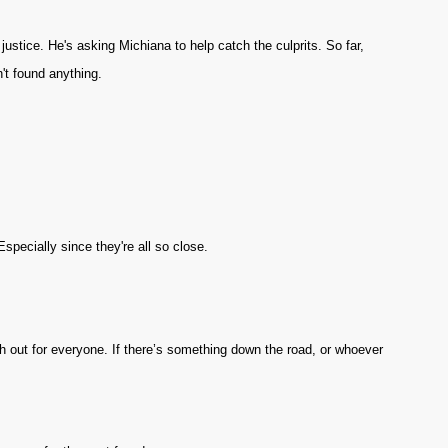
justice. He's asking Michiana to help catch the culprits. So far,
't found anything.
Especially since they're all so close.
tch out for everyone. If there’s something down the road, or whoever
.