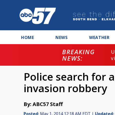
HOME
NEWS
WEATHER
BREAKING
U
NEWS:
v
Police search for
invasion robbery
By: ABC57 Staff
Posted:
May 1, 2014 12:18 AM EDT |
Updated: