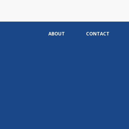
ABOUT
CONTACT