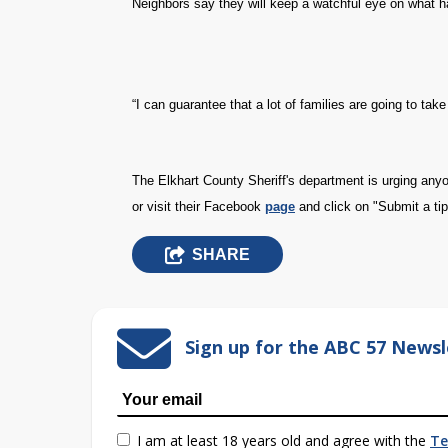
Neighbors say they will keep a watchful eye on what 
“I can guarantee that a lot of families are going to take
The Elkhart County Sheriff's department is urging an
or visit their Facebook
page
and click on "Submit a tip
SHARE
Sign up for the ABC 57 Newsl
I am at least 18 years old and agree with the
Te