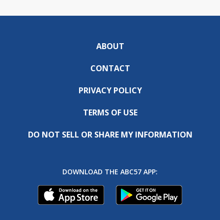
ABOUT
CONTACT
PRIVACY POLICY
TERMS OF USE
DO NOT SELL OR SHARE MY INFORMATION
DOWNLOAD THE ABC57 APP: