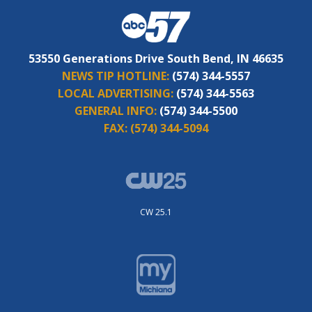
53550 Generations Drive South Bend, IN 46635
NEWS TIP HOTLINE:
(574) 344-5557
LOCAL ADVERTISING:
(574) 344-5563
GENERAL INFO:
(574) 344-5500
FAX:
(574) 344-5094
CW 25.1