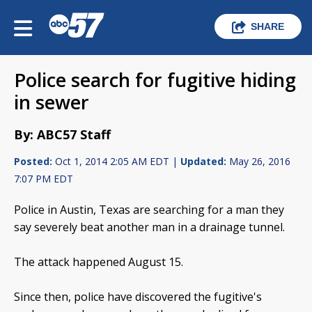
SHARE
Police search for fugitive hiding
in sewer
By: ABC57 Staff
Posted:
Oct 1, 2014 2:05 AM EDT |
Updated:
May 26, 2016
7:07 PM EDT
Police in Austin, Texas are searching for a man they
say severely beat another man in a drainage tunnel.
The attack happened August 15.
Since then, police have discovered the fugitive's