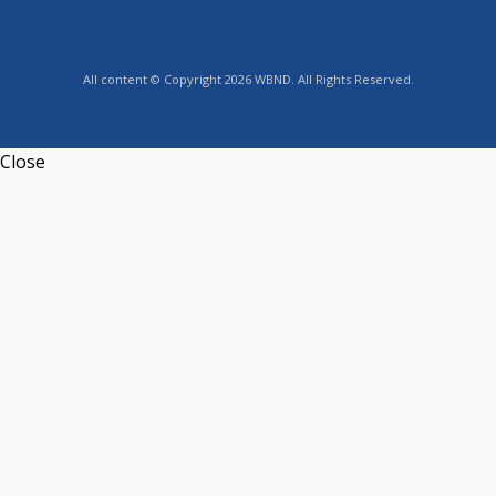
All content © Copyright 2026 WBND. All Rights Reserved.
Close