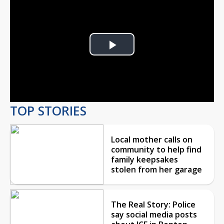
Play
Video
TOP STORIES
Local mother calls on
community to help find
family keepsakes
stolen from her garage
The Real Story: Police
say social media posts