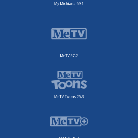
My Michiana 69.1
MeTV 57.2
MeTV Toons 25.3