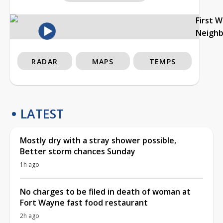
First 
Neigh
RADAR
MAPS
TEMPS
LATEST
Mostly dry with a stray shower possible,
Better storm chances Sunday
1h ago
No charges to be filed in death of woman at
Fort Wayne fast food restaurant
2h ago