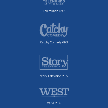
Telemundo 69.2
Catchy Comedy 69.3
Story Television 25.5
WEST 25.6