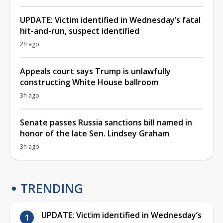
UPDATE: Victim identified in Wednesday’s fatal
hit-and-run, suspect identified
2h ago
Appeals court says Trump is unlawfully
constructing White House ballroom
3h ago
Senate passes Russia sanctions bill named in
honor of the late Sen. Lindsey Graham
3h ago
TRENDING
UPDATE: Victim identified in Wednesday’s