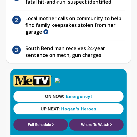
fatal hit-and-run, suspect identified
Local mother calls on community to help
find family keepsakes stolen from her
garage
South Bend man receives 24-year
sentence on meth, gun charges