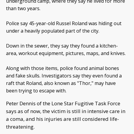
underground camp, where they say he lived for more
than two years.
Police say 45-year-old Russel Roland was hiding out
under a heavily populated part of the city.
Down in the sewer, they say they found a kitchen-
area, workout equipment, pictures, maps, and knives.
Along with those items, police found animal bones
and fake skulls. Investigators say they even found a
raft that Roland, also known as "Thor," may have
been trying to escape with.
Peter Dennis of the Lone Star Fugitive Task Force
says as of now, the victim is still in intensive care in
a coma, and his injuries are still considered life-
threatening.