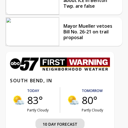
about ICE in Benton
Twp. are false
Mayor Mueller vetoes
Bill No. 26-21 on trail
proposal
SOUTH BEND, IN
TODAY
TOMORROW
83°
80°
Partly Cloudy
Partly Cloudy
10 DAY FORECAST