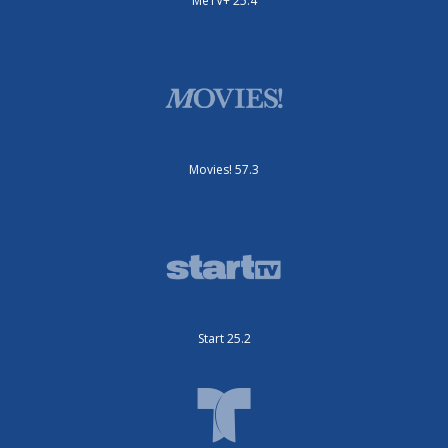
MeTV+ 25.4
Movies! 57.3
Start 25.2