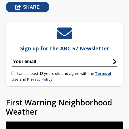
SHARE
Sign up for the ABC 57 Newsletter
I am at least 18 years old and agree with the
Terms of
Use
and
Privacy Policy
First Warning Neighborhood
Weather