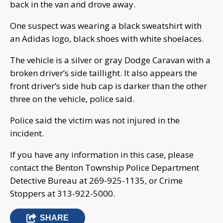
back in the van and drove away.
One suspect was wearing a black sweatshirt with
an Adidas logo, black shoes with white shoelaces.
The vehicle is a silver or gray Dodge Caravan with a
broken driver’s side taillight. It also appears the
front driver’s side hub cap is darker than the other
three on the vehicle, police said.
Police said the victim was not injured in the
incident.
If you have any information in this case, please
contact the Benton Township Police Department
Detective Bureau at 269-925-1135, or Crime
Stoppers at 313-922-5000.
SHARE