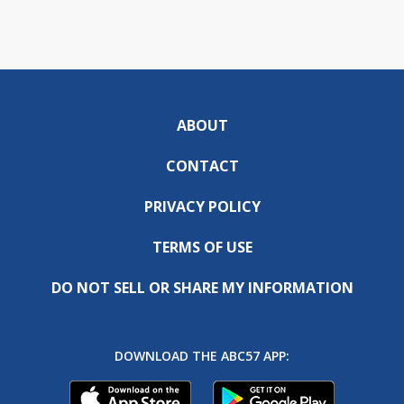
ABOUT
CONTACT
PRIVACY POLICY
TERMS OF USE
DO NOT SELL OR SHARE MY INFORMATION
DOWNLOAD THE ABC57 APP: