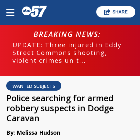
SHARE
BREAKING NEWS:
UPDATE: Three injured in Eddy
Street Commons shooting,
violent crimes unit...
WANTED SUBJECTS
Police searching for armed
robbery suspects in Dodge
Caravan
By: Melissa Hudson