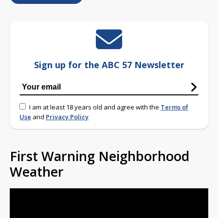
Sign up for the ABC 57 Newsletter
I am at least 18 years old and agree with the
Terms of
Use
and
Privacy Policy
First Warning Neighborhood
Weather