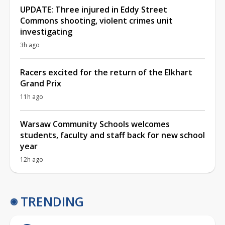
UPDATE: Three injured in Eddy Street
Commons shooting, violent crimes unit
investigating
3h ago
Racers excited for the return of the Elkhart
Grand Prix
11h ago
Warsaw Community Schools welcomes
students, faculty and staff back for new school
year
12h ago
TRENDING