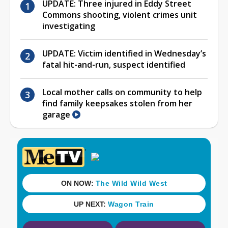
UPDATE: Three injured in Eddy Street
Commons shooting, violent crimes unit
investigating
UPDATE: Victim identified in Wednesday’s
fatal hit-and-run, suspect identified
Local mother calls on community to help
find family keepsakes stolen from her
garage