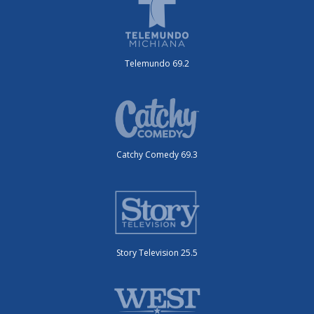
Telemundo 69.2
Catchy Comedy 69.3
Story Television 25.5