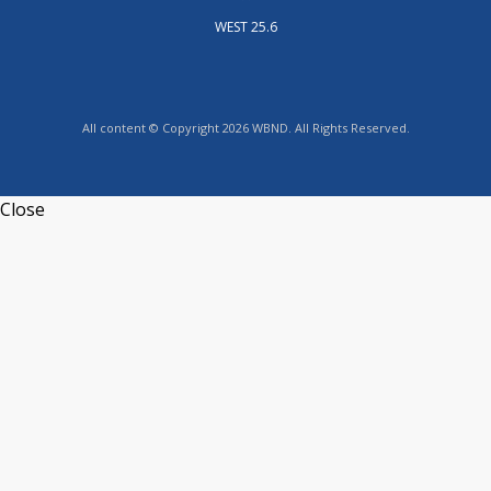
WEST 25.6
All content © Copyright 2026 WBND. All Rights Reserved.
Close