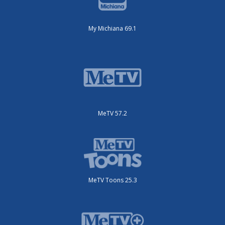
My Michiana 69.1
MeTV 57.2
MeTV Toons 25.3