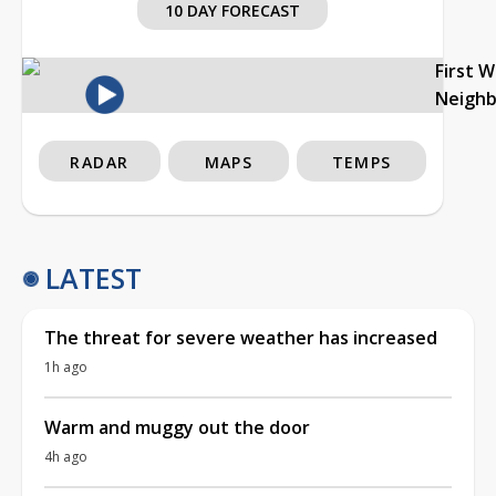
10 DAY FORECAST
First 
Neigh
RADAR
MAPS
TEMPS
LATEST
The threat for severe weather has increased
1h ago
Warm and muggy out the door
4h ago