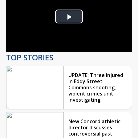
Play
Video
TOP STORIES
UPDATE: Three injured
in Eddy Street
Commons shooting,
violent crimes unit
investigating
New Concord athletic
director discusses
controversial past,