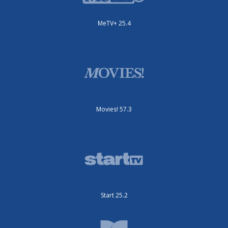
MeTV+ 25.4
Movies! 57.3
Start 25.2