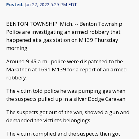
Posted:
Jan 27, 2022 5:29 PM EDT
BENTON TOWNSHIP, Mich. -- Benton Township
Police are investigating an armed robbery that
happened at a gas station on M139 Thursday
morning.
Around 9:45 a.m., police were dispatched to the
Marathon at 1691 M139 for a report of an armed
robbery.
The victim told police he was pumping gas when
the suspects pulled up in a silver Dodge Caravan.
The suspects got out of the van, showed a gun and
demanded the victim’s belongings.
The victim complied and the suspects then got