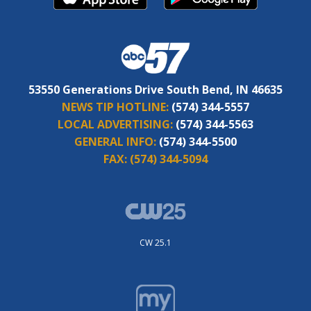
53550 Generations Drive South Bend, IN 46635
NEWS TIP HOTLINE:
(574) 344-5557
LOCAL ADVERTISING:
(574) 344-5563
GENERAL INFO:
(574) 344-5500
FAX:
(574) 344-5094
CW 25.1