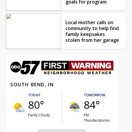
goals for program
Local mother calls on
community to help find
family keepsakes
stolen from her garage
SOUTH BEND, IN
TODAY
TOMORROW
80°
84°
Partly Cloudy
PM
Thunderstorms