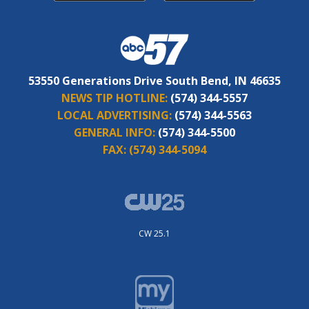
53550 Generations Drive South Bend, IN 46635
NEWS TIP HOTLINE:
(574) 344-5557
LOCAL ADVERTISING:
(574) 344-5563
GENERAL INFO:
(574) 344-5500
FAX:
(574) 344-5094
CW 25.1