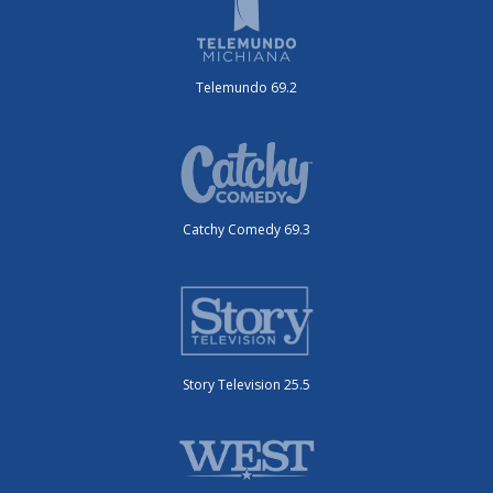
Telemundo 69.2
Catchy Comedy 69.3
Story Television 25.5