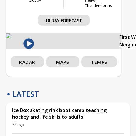
Cloudy
Heavy
Thunderstorms
10 DAY FORECAST
First 
Neigh
RADAR
MAPS
TEMPS
LATEST
Ice Box skating rink boot camp teaching
hockey and life skills to adults
7h ago