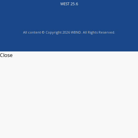
WEST 25.6
All content © Copyright 2026 WBND. All Rights Reserved.
Close