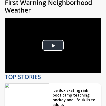
First Warning Neighborhood
Weather
Play
Video
TOP STORIES
Ice Box skating rink
boot camp teaching
hockey and life skills to
adults