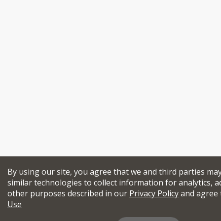
By using our site, you agree that we and third parties ma
similar technologies to collect information for analytics, a
other purposes described in our
Privacy Policy
and agree 
Use