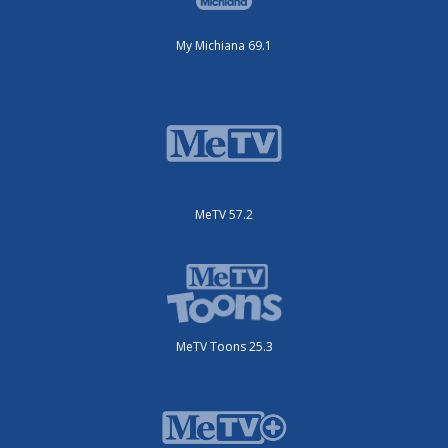
My Michiana 69.1
MeTV 57.2
MeTV Toons 25.3