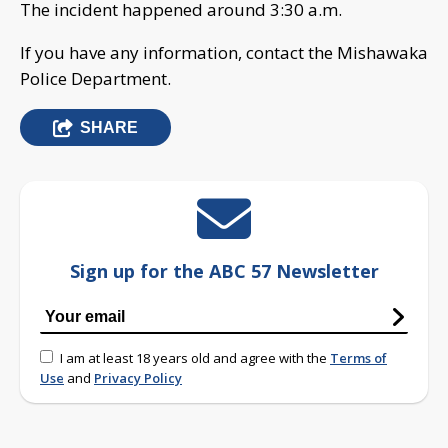
The incident happened around 3:30 a.m.
If you have any information, contact the Mishawaka
Police Department.
SHARE
Sign up for the ABC 57 Newsletter
I am at least 18 years old and agree with the
Terms of
Use
and
Privacy Policy