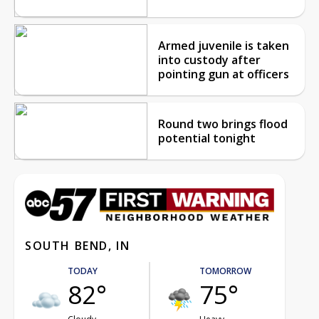
Armed juvenile is taken
into custody after
pointing gun at officers
Round two brings flood
potential tonight
SOUTH BEND, IN
TODAY
TOMORROW
82°
75°