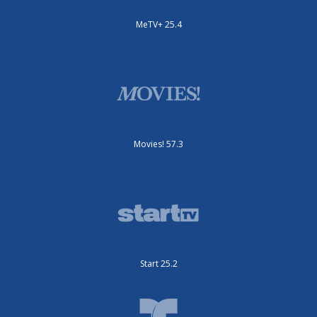
MeTV+ 25.4
Movies! 57.3
Start 25.2