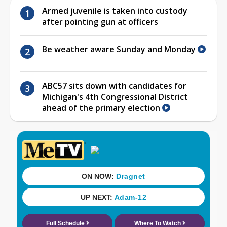
Armed juvenile is taken into custody
after pointing gun at officers
Be weather aware Sunday and Monday
ABC57 sits down with candidates for
Michigan's 4th Congressional District
ahead of the primary election