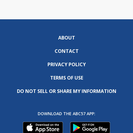
ABOUT
CONTACT
PRIVACY POLICY
TERMS OF USE
DO NOT SELL OR SHARE MY INFORMATION
DOWNLOAD THE ABC57 APP: