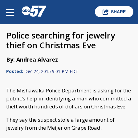
SHARE
Police searching for jewelry
thief on Christmas Eve
By: Andrea Alvarez
Posted:
Dec 24, 2015 9:01 PM EDT
The Mishawaka Police Department is asking for the
public’s help in identifying a man who committed a
theft worth hundreds of dollars on Christmas Eve.
They say the suspect stole a large amount of
jewelry from the Meijer on Grape Road.