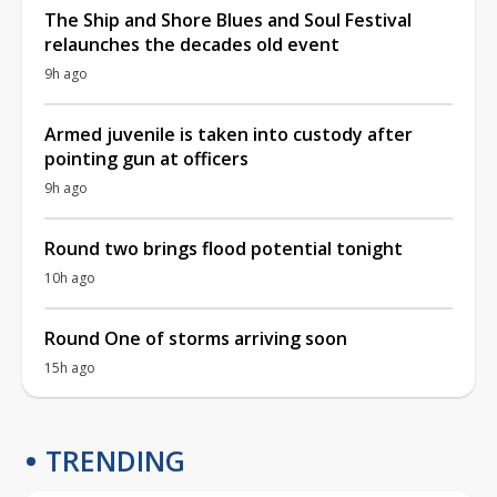
The Ship and Shore Blues and Soul Festival
relaunches the decades old event
9h ago
Armed juvenile is taken into custody after
pointing gun at officers
9h ago
Round two brings flood potential tonight
10h ago
Round One of storms arriving soon
15h ago
TRENDING