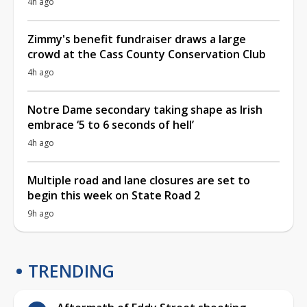
4h ago
Zimmy's benefit fundraiser draws a large
crowd at the Cass County Conservation Club
4h ago
Notre Dame secondary taking shape as Irish
embrace ‘5 to 6 seconds of hell’
4h ago
Multiple road and lane closures are set to
begin this week on State Road 2
9h ago
TRENDING