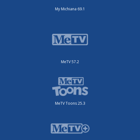
My Michiana 69.1
MeTV 57.2
MeTV Toons 25.3