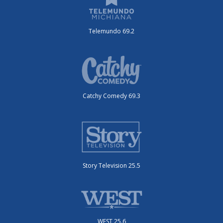
Telemundo 69.2
Catchy Comedy 69.3
Story Television 25.5
WEST 25.6