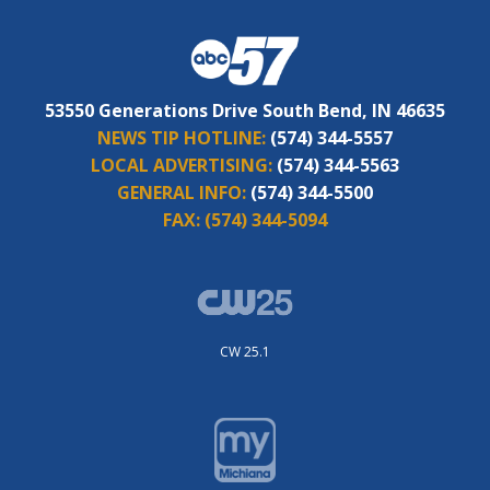
53550 Generations Drive South Bend, IN 46635
NEWS TIP HOTLINE:
(574) 344-5557
LOCAL ADVERTISING:
(574) 344-5563
GENERAL INFO:
(574) 344-5500
FAX:
(574) 344-5094
CW 25.1