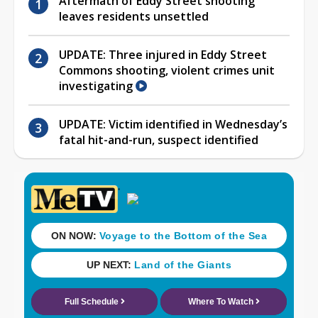
Aftermath of Eddy Street shooting
leaves residents unsettled
UPDATE: Three injured in Eddy Street
Commons shooting, violent crimes unit
investigating
UPDATE: Victim identified in Wednesday’s
fatal hit-and-run, suspect identified