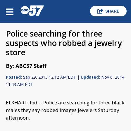
SHARE
Police searching for three
suspects who robbed a jewelry
store
By: ABC57 Staff
Posted:
Sep 29, 2013 12:12 AM EDT |
Updated:
Nov 6, 2014
11:43 AM EDT
ELKHART, Ind.-- Police are searching for three black
males they say robbed Images Jewelers Saturday
afternoon.