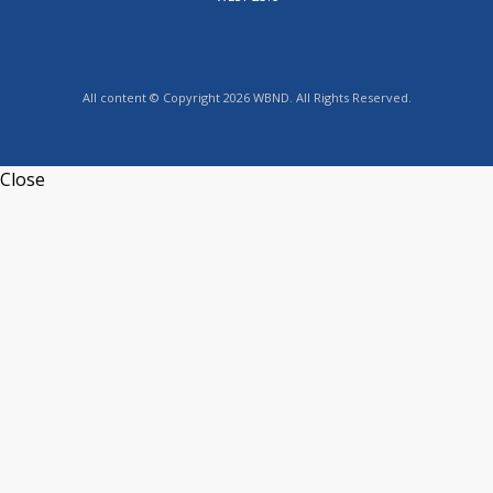
All content © Copyright 2026 WBND. All Rights Reserved.
Close