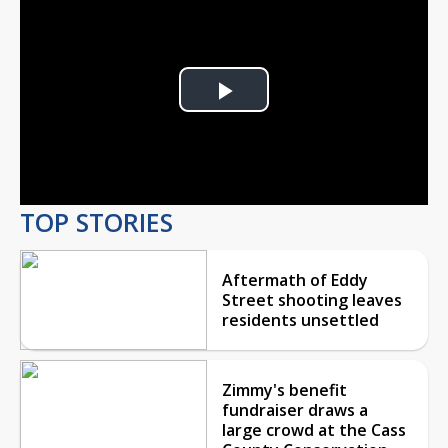
Play
Video
TOP STORIES
Aftermath of Eddy
Street shooting leaves
residents unsettled
Zimmy's benefit
fundraiser draws a
large crowd at the Cass