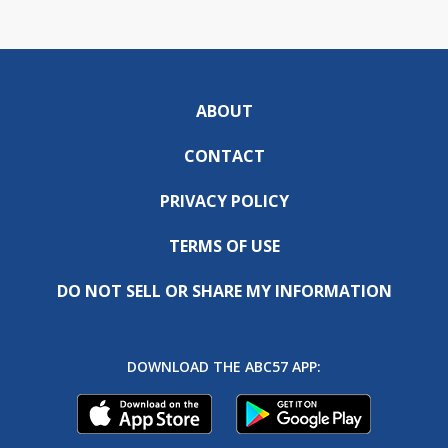
ABOUT
CONTACT
PRIVACY POLICY
TERMS OF USE
DO NOT SELL OR SHARE MY INFORMATION
DOWNLOAD THE ABC57 APP: