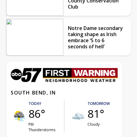
County Conservation
Club
Notre Dame secondary
taking shape as Irish
embrace ‘5 to 6
seconds of hell’
SOUTH BEND, IN
TODAY
TOMORROW
86°
81°
PM
Cloudy
Thunderstorms