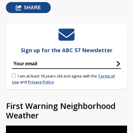
SHARE
Sign up for the ABC 57 Newsletter
I am at least 18 years old and agree with the
Terms of
Use
and
Privacy Policy
First Warning Neighborhood
Weather