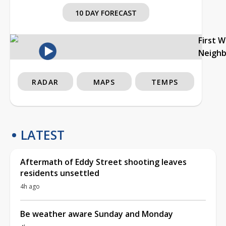
10 DAY FORECAST
First 
Neigh
RADAR
MAPS
TEMPS
LATEST
Aftermath of Eddy Street shooting leaves
residents unsettled
4h ago
Be weather aware Sunday and Monday