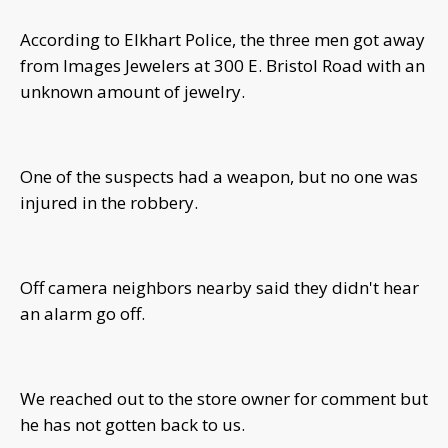
According to Elkhart Police, the three men got away
from Images Jewelers at 300 E. Bristol Road with an
unknown amount of jewelry.
One of the suspects had a weapon, but no one was
injured in the robbery.
Off camera neighbors nearby said they didn't hear
an alarm go off.
We reached out to the store owner for comment but
he has not gotten back to us.