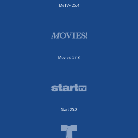
MeTV+ 25.4
Movies! 57.3
Start 25.2