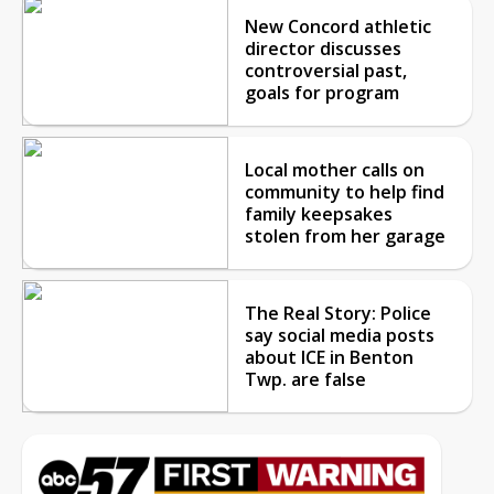
New Concord athletic
director discusses
controversial past,
goals for program
Local mother calls on
community to help find
family keepsakes
stolen from her garage
The Real Story: Police
say social media posts
about ICE in Benton
Twp. are false