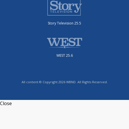
Story Television 25.5
WEST 25.6
All content © Copyright 2026 WBND. All Rights Reserved.
Close