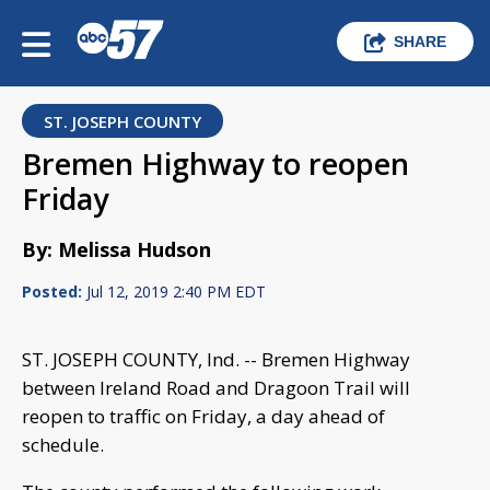
SHARE
ST. JOSEPH COUNTY
Bremen Highway to reopen
Friday
By: Melissa Hudson
Posted:
Jul 12, 2019 2:40 PM EDT
ST. JOSEPH COUNTY, Ind. -- Bremen Highway
between Ireland Road and Dragoon Trail will
reopen to traffic on Friday, a day ahead of
schedule.