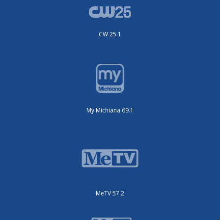
CW 25.1
My Michiana 69.1
MeTV 57.2