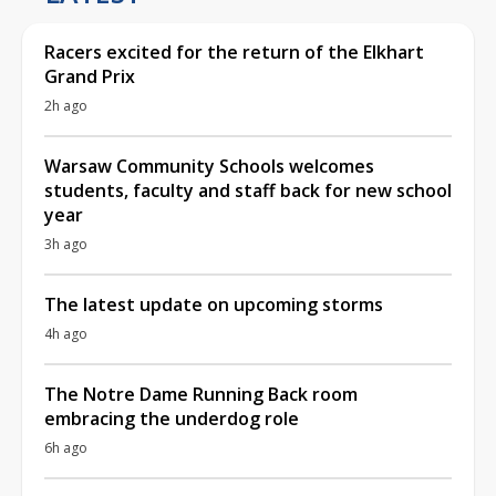
Racers excited for the return of the Elkhart
Grand Prix
2h ago
Warsaw Community Schools welcomes
students, faculty and staff back for new school
year
3h ago
The latest update on upcoming storms
4h ago
The Notre Dame Running Back room
embracing the underdog role
6h ago