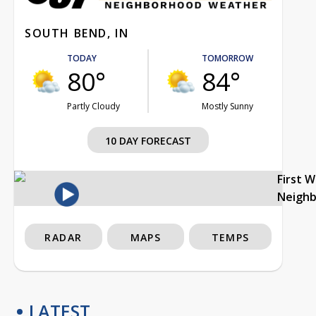
SOUTH BEND, IN
TODAY
TOMORROW
80°
84°
Partly Cloudy
Mostly Sunny
10 DAY FORECAST
First 
Neigh
RADAR
MAPS
TEMPS
LATEST