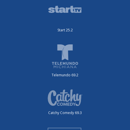
Start 25.2
Telemundo 69.2
Catchy Comedy 69.3