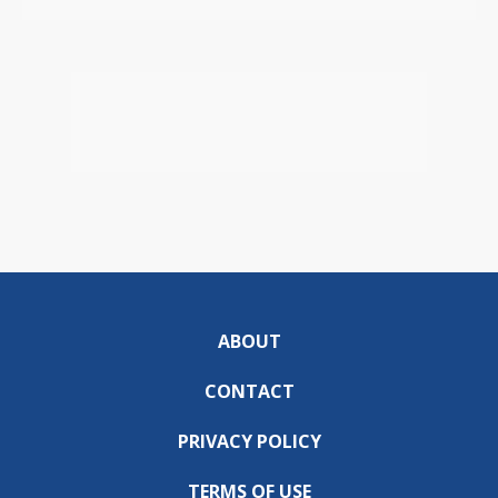
ABOUT
CONTACT
PRIVACY POLICY
TERMS OF USE