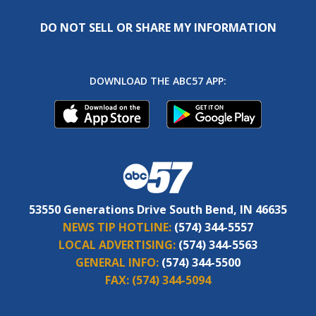
DO NOT SELL OR SHARE MY INFORMATION
DOWNLOAD THE ABC57 APP:
53550 Generations Drive South Bend, IN 46635
NEWS TIP HOTLINE:
(574) 344-5557
LOCAL ADVERTISING:
(574) 344-5563
GENERAL INFO:
(574) 344-5500
FAX:
(574) 344-5094