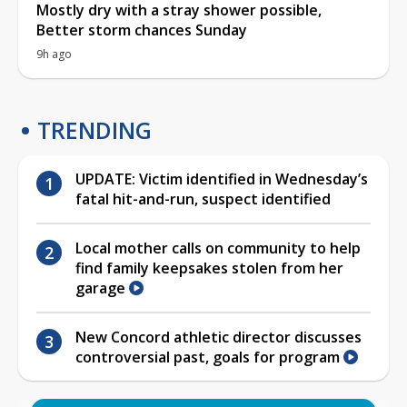
Mostly dry with a stray shower possible,
Better storm chances Sunday
9h ago
TRENDING
UPDATE: Victim identified in Wednesday’s
fatal hit-and-run, suspect identified
Local mother calls on community to help
find family keepsakes stolen from her
garage
New Concord athletic director discusses
controversial past, goals for program