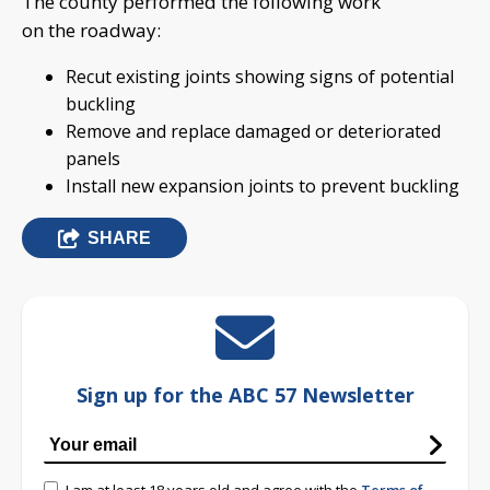
The county performed the following work
on the roadway:
Recut existing joints showing signs of potential
buckling
Remove and replace damaged or deteriorated
panels
Install new expansion joints to prevent buckling
SHARE
Sign up for the ABC 57 Newsletter