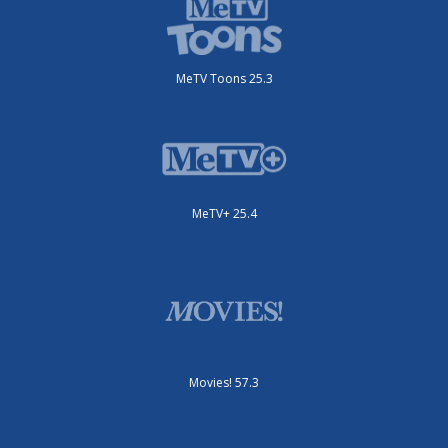
MeTV Toons 25.3
MeTV+ 25.4
Movies! 57.3