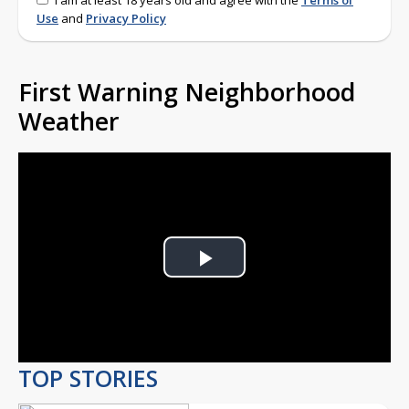
I am at least 18 years old and agree with the
Terms of
Use
and
Privacy Policy
First Warning Neighborhood
Weather
Play
Video
TOP STORIES