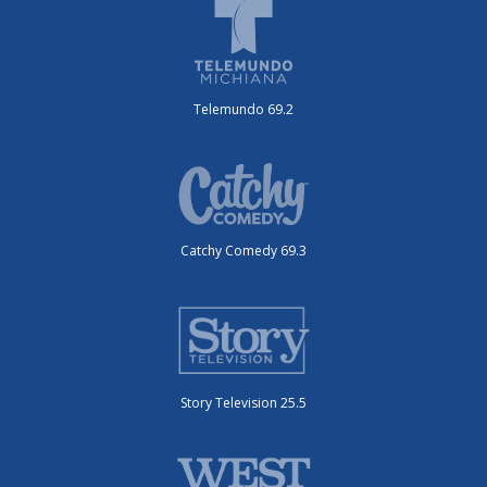
Telemundo 69.2
Catchy Comedy 69.3
Story Television 25.5