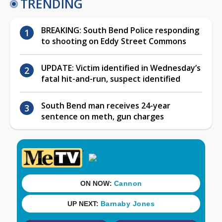
TRENDING
BREAKING: South Bend Police responding
to shooting on Eddy Street Commons
UPDATE: Victim identified in Wednesday’s
fatal hit-and-run, suspect identified
South Bend man receives 24-year
sentence on meth, gun charges