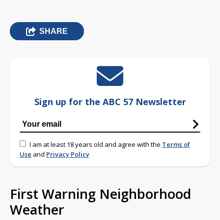
SHARE
Sign up for the ABC 57 Newsletter
I am at least 18 years old and agree with the
Terms of
Use
and
Privacy Policy
First Warning Neighborhood
Weather