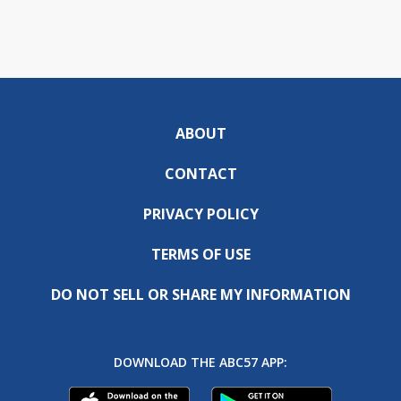
ABOUT
CONTACT
PRIVACY POLICY
TERMS OF USE
DO NOT SELL OR SHARE MY INFORMATION
DOWNLOAD THE ABC57 APP: