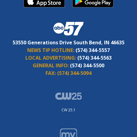
53550 Generations Drive South Bend, IN 46635
NEWS TIP HOTLINE:
(574) 344-5557
LOCAL ADVERTISING:
(574) 344-5563
GENERAL INFO:
(574) 344-5500
FAX:
(574) 344-5094
CW 25.1