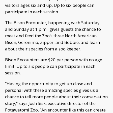
visitors ages six and up. Up to six people can
participate in each session.
The Bison Encounter, happening each Saturday
and Sunday at 1 p.m., gives guests the chance to
meet and feed the Zoo’s three North American
Bison, Geronimo, Zipper, and Bobbie, and learn
about their species from a zoo keeper.
Bison Encounters are $20 per person with no age
limit. Up to six people can participate in each
session.
“Having the opportunity to get up close and
personal with these amazing species gives us a
chance to tell more people about their conservation
story,” says Josh Sisk, executive director of the
Potawatomi Zoo. “An encounter like this can create