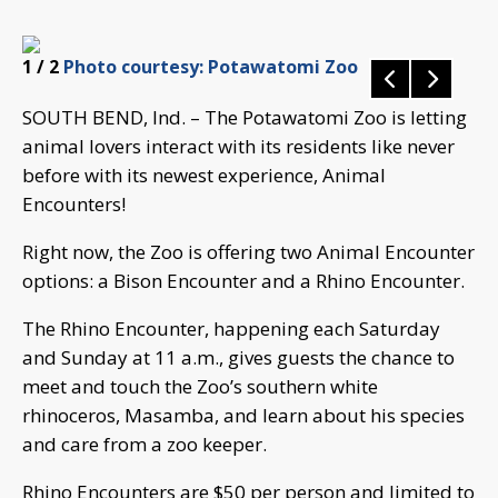
1
/ 2
Photo courtesy: Potawatomi Zoo
SOUTH BEND, Ind. – The Potawatomi Zoo is letting
animal lovers interact with its residents like never
before with its newest experience, Animal
Encounters!
Right now, the Zoo is offering two Animal Encounter
options: a Bison Encounter and a Rhino Encounter.
The Rhino Encounter, happening each Saturday
and Sunday at 11 a.m., gives guests the chance to
meet and touch the Zoo’s southern white
rhinoceros, Masamba, and learn about his species
and care from a zoo keeper.
Rhino Encounters are $50 per person and limited to