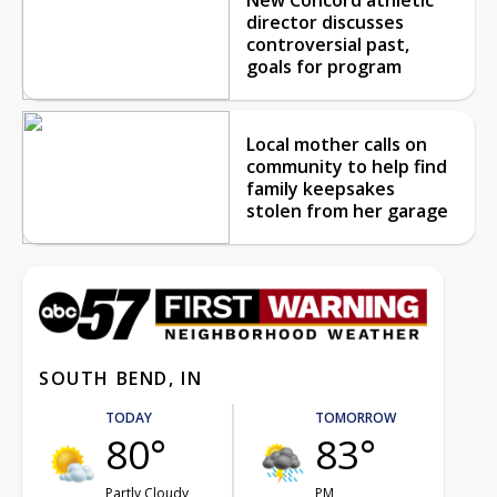
director discusses
controversial past,
goals for program
Local mother calls on
community to help find
family keepsakes
stolen from her garage
SOUTH BEND, IN
TODAY
TOMORROW
80°
83°
Partly Cloudy
PM