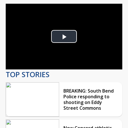
Play
Video
TOP STORIES
BREAKING: South Bend
Police responding to
shooting on Eddy
Street Commons
New Concord athletic