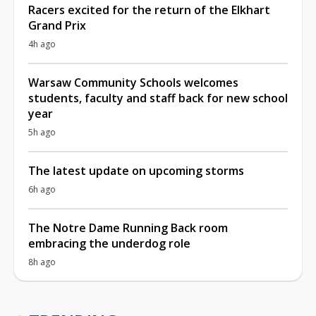
Racers excited for the return of the Elkhart
Grand Prix
4h ago
Warsaw Community Schools welcomes
students, faculty and staff back for new school
year
5h ago
The latest update on upcoming storms
6h ago
The Notre Dame Running Back room
embracing the underdog role
8h ago