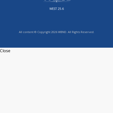
WEST 25.6
All content © Copyright 2026 WBND. All Rights Reserved.
Close