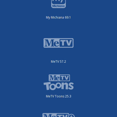
My Michiana 69.1
MeTV 57.2
MeTV Toons 25.3