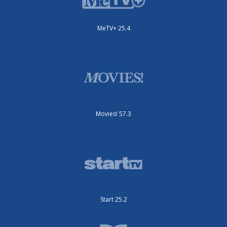
MeTV+ 25.4
Movies! 57.3
Start 25.2