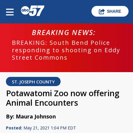
SHARE
BREAKING NEWS:
BREAKING: South Bend Police
responding to shooting on Eddy
Street Commons
ST. JOSEPH COUNTY
Potawatomi Zoo now offering
Animal Encounters
By: Maura Johnson
Posted:
May 21, 2021 1:04 PM EDT