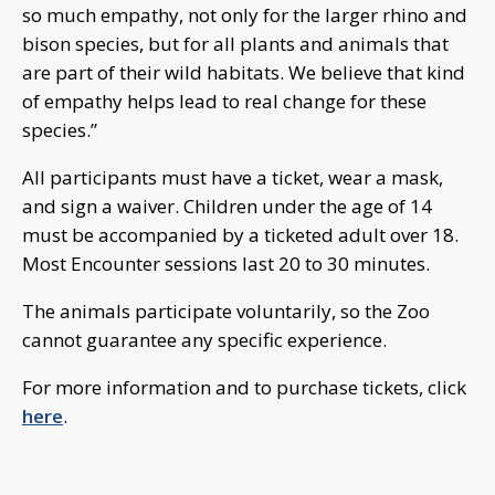
so much empathy, not only for the larger rhino and
bison species, but for all plants and animals that
are part of their wild habitats. We believe that kind
of empathy helps lead to real change for these
species.”
All participants must have a ticket, wear a mask,
and sign a waiver. Children under the age of 14
must be accompanied by a ticketed adult over 18.
Most Encounter sessions last 20 to 30 minutes.
The animals participate voluntarily, so the Zoo
cannot guarantee any specific experience.
For more information and to purchase tickets, click
here
.