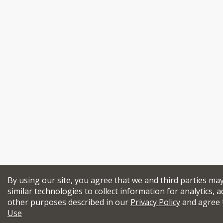
By using our site, you agree that we and third parties ma
similar technologies to collect information for analytics, a
other purposes described in our
Privacy Policy
and agree 
Use