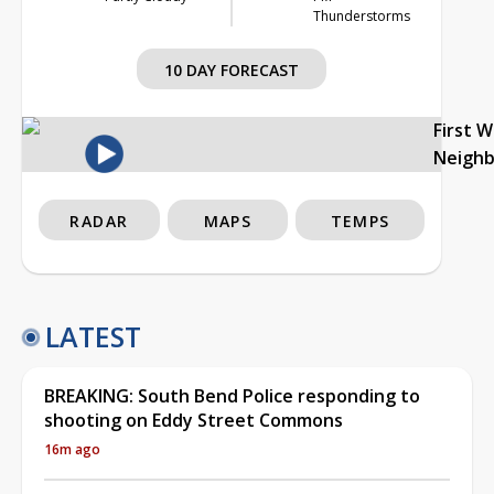
Thunderstorms
10 DAY FORECAST
First 
Neigh
RADAR
MAPS
TEMPS
LATEST
BREAKING: South Bend Police responding to
shooting on Eddy Street Commons
16m ago