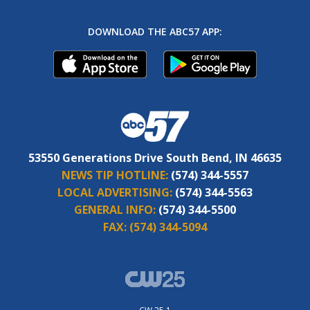
DOWNLOAD THE ABC57 APP:
53550 Generations Drive South Bend, IN 46635
NEWS TIP HOTLINE:
(574) 344-5557
LOCAL ADVERTISING:
(574) 344-5563
GENERAL INFO:
(574) 344-5500
FAX:
(574) 344-5094