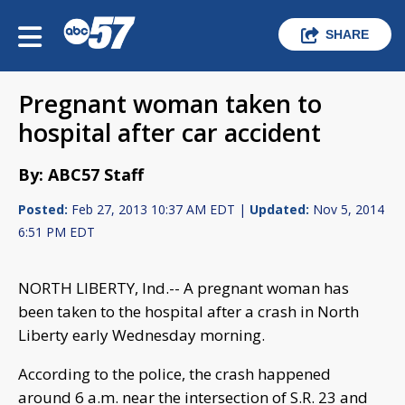
SHARE
Pregnant woman taken to
hospital after car accident
By: ABC57 Staff
Posted:
Feb 27, 2013 10:37 AM EDT |
Updated:
Nov 5, 2014
6:51 PM EDT
NORTH LIBERTY, Ind.-- A pregnant woman has
been taken to the hospital after a crash in North
Liberty early Wednesday morning.
According to the police, the crash happened
around 6 a.m. near the intersection of S.R. 23 and