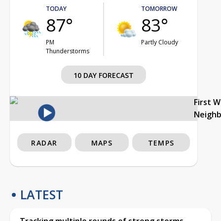
TODAY
TOMORROW
87°
83°
PM
Partly Cloudy
Thunderstorms
10 DAY FORECAST
First 
Neigh
RADAR
MAPS
TEMPS
LATEST
Tracking multiple rounds of strong storms