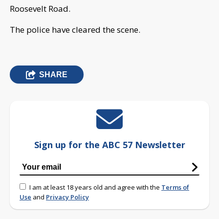
Roosevelt Road.
The police have cleared the scene.
SHARE
Sign up for the ABC 57 Newsletter
I am at least 18 years old and agree with the
Terms of
Use
and
Privacy Policy