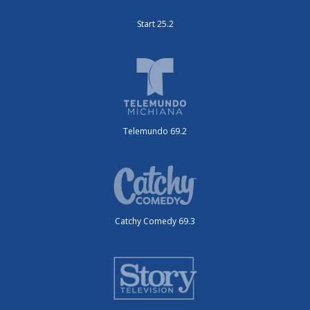
Start 25.2
Telemundo 69.2
Catchy Comedy 69.3