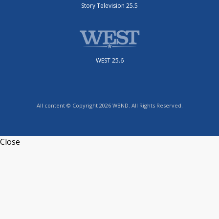
Story Television 25.5
WEST 25.6
All content © Copyright 2026 WBND. All Rights Reserved.
Close