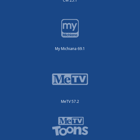
CW 25.1
My Michiana 69.1
MeTV 57.2