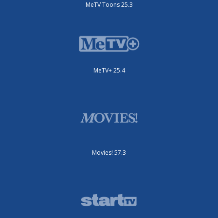
MeTV Toons 25.3
MeTV+ 25.4
Movies! 57.3