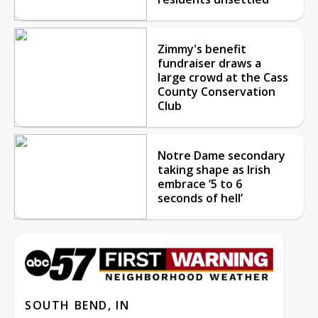
Zimmy's benefit
fundraiser draws a
large crowd at the Cass
County Conservation
Club
Notre Dame secondary
taking shape as Irish
embrace ‘5 to 6
seconds of hell’
SOUTH BEND, IN