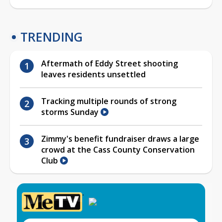
TRENDING
Aftermath of Eddy Street shooting
leaves residents unsettled
Tracking multiple rounds of strong
storms Sunday
Zimmy's benefit fundraiser draws a large
crowd at the Cass County Conservation
Club