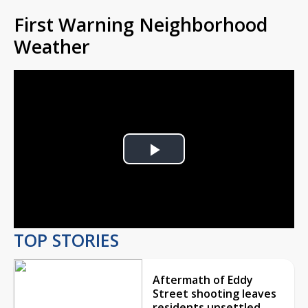
First Warning Neighborhood
Weather
Play
Video
TOP STORIES
Aftermath of Eddy
Street shooting leaves
residents unsettled