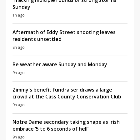
Sunday
1h ago
Aftermath of Eddy Street shooting leaves
residents unsettled
8h ago
Be weather aware Sunday and Monday
9h ago
Zimmy's benefit fundraiser draws a large
crowd at the Cass County Conservation Club
9h ago
Notre Dame secondary taking shape as Irish
embrace ‘5 to 6 seconds of hell’
9h ago