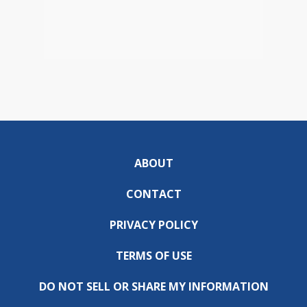
ABOUT
CONTACT
PRIVACY POLICY
TERMS OF USE
DO NOT SELL OR SHARE MY INFORMATION