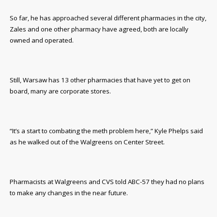
So far, he has approached several different pharmacies in the city,
Zales and one other pharmacy have agreed, both are locally
owned and operated.
Still, Warsaw has 13 other pharmacies that have yet to get on
board, many are corporate stores.
“It’s a start to combating the meth problem here,” Kyle Phelps said
as he walked out of the Walgreens on Center Street.
Pharmacists at Walgreens and CVS told ABC-57 they had no plans
to make any changes in the near future.