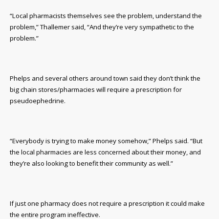
“Local pharmacists themselves see the problem, understand the
problem,” Thallemer said, “And they’re very sympathetic to the
problem.”
Phelps and several others around town said they don’t think the
big chain stores/pharmacies will require a prescription for
pseudoephedrine.
“Everybody is trying to make money somehow,” Phelps said. “But
the local pharmacies are less concerned about their money, and
they’re also looking to benefit their community as well.”
If just one pharmacy does not require a prescription it could make
the entire program ineffective.