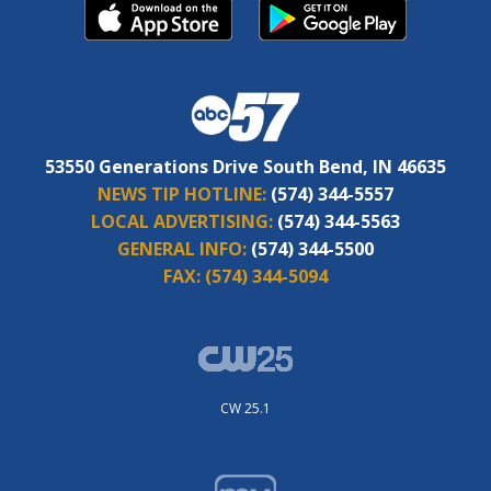
53550 Generations Drive South Bend, IN 46635
NEWS TIP HOTLINE:
(574) 344-5557
LOCAL ADVERTISING:
(574) 344-5563
GENERAL INFO:
(574) 344-5500
FAX:
(574) 344-5094
CW 25.1