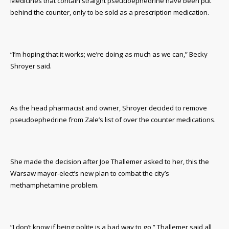
Medicines that contain straight pseudoephedrine have been put
behind the counter, only to be sold as a prescription medication.
“I’m hoping that it works; we’re doing as much as we can,” Becky
Shroyer said.
As the head pharmacist and owner, Shroyer decided to remove
pseudoephedrine from Zale’s list of over the counter medications.
She made the decision after Joe Thallemer asked to her, this the
Warsaw mayor-elect’s new plan to combat the city’s
methamphetamine problem.
”I don’t know if being polite is a bad way to go,” Thallemer said all