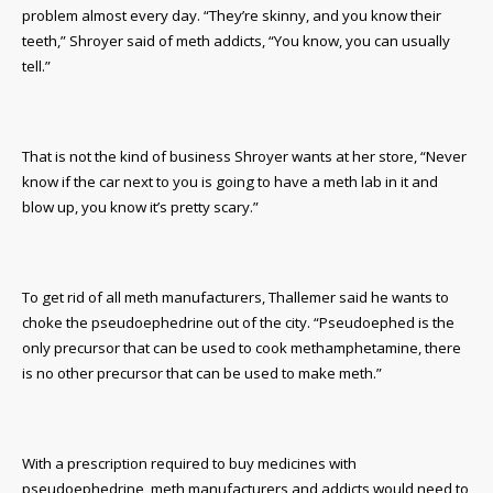
problem almost every day. “They’re skinny, and you know their
teeth,” Shroyer said of meth addicts, “You know, you can usually
tell.”
That is not the kind of business Shroyer wants at her store, “Never
know if the car next to you is going to have a meth lab in it and
blow up, you know it’s pretty scary.”
To get rid of all meth manufacturers, Thallemer said he wants to
choke the pseudoephedrine out of the city. “Pseudoephed is the
only precursor that can be used to cook methamphetamine, there
is no other precursor that can be used to make meth.”
With a prescription required to buy medicines with
pseudoephedrine, meth manufacturers and addicts would need to