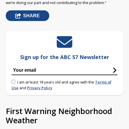
we’re doing our part and not contributing to the problem.”
SHARE
Sign up for the ABC 57 Newsletter
I am at least 18 years old and agree with the
Terms of
Use
and
Privacy Policy
First Warning Neighborhood
Weather