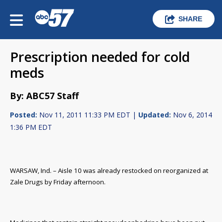
SHARE
Prescription needed for cold
meds
By: ABC57 Staff
Posted:
Nov 11, 2011 11:33 PM EDT |
Updated:
Nov 6, 2014
1:36 PM EDT
WARSAW, Ind. – Aisle 10 was already restocked on reorganized at
Zale Drugs by Friday afternoon.