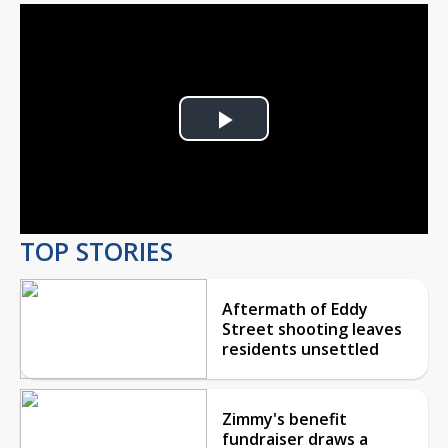
Play
Video
TOP STORIES
Aftermath of Eddy
Street shooting leaves
residents unsettled
Zimmy's benefit
fundraiser draws a