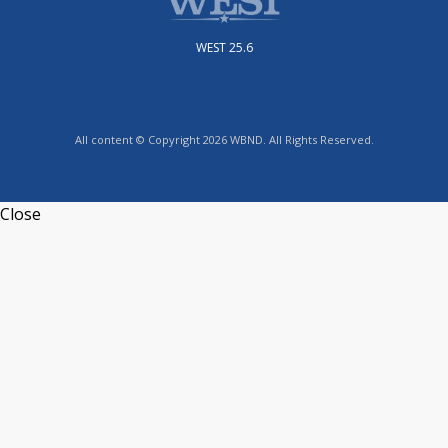
WEST 25.6
All content © Copyright 2026 WBND. All Rights Reserved.
Close