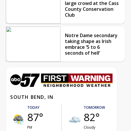
large crowd at the Cass
County Conservation
Club
Notre Dame secondary
taking shape as Irish
embrace ‘5 to 6
seconds of hell’
SOUTH BEND, IN
TODAY
TOMORROW
87°
82°
PM
Cloudy