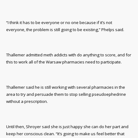
“I think it has to be everyone or no one because if it’s not
everyone, the problem is still going to be existing,” Phelps said.
Thallemer admitted meth addicts with do anything to score, and for
this to work all of the Warsaw pharmacies need to participate.
Thallemer said he is still working with several pharmacies in the
area to try and persuade them to stop selling pseudoephedrine
without a prescription.
Until then, Shroyer said she is just happy she can do her part and
keep her conscious clean. “It’s going to make us feel better that