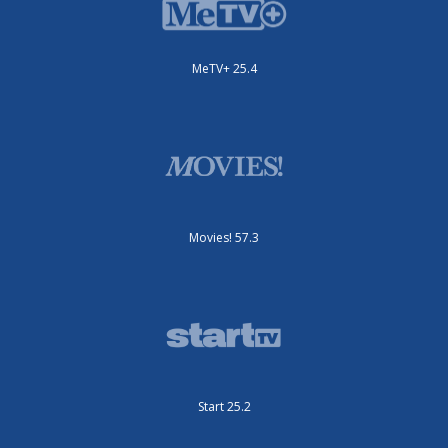
MeTV+ 25.4
Movies! 57.3
Start 25.2