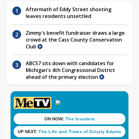
Aftermath of Eddy Street shooting
leaves residents unsettled
Zimmy's benefit fundraiser draws a large
crowd at the Cass County Conservation
Club
ABC57 sits down with candidates for
Michigan's 4th Congressional District
ahead of the primary election