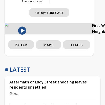
Thunderstorms
10 DAY FORECAST
First 
Neigh
RADAR
MAPS
TEMPS
LATEST
Aftermath of Eddy Street shooting leaves
residents unsettled
6h ago