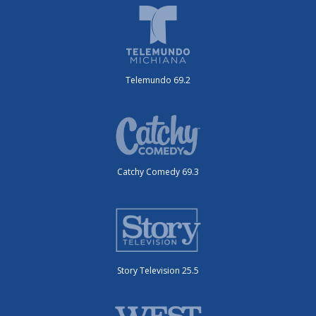
Telemundo 69.2
Catchy Comedy 69.3
Story Television 25.5