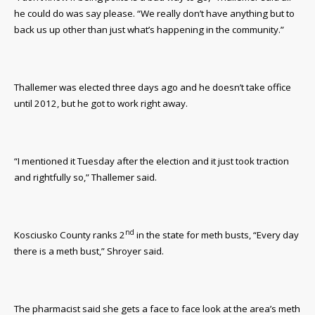
he could do was say please. “We really don’t have anything but to
back us up other than just what’s happening in the community.”
Thallemer was elected three days ago and he doesn’t take office
until 2012, but he got to work right away.
“I mentioned it Tuesday after the election and it just took traction
and rightfully so,” Thallemer said.
nd
Kosciusko County ranks 2
in the state for meth busts, “Every day
there is a meth bust,” Shroyer said.
The pharmacist said she gets a face to face look at the area’s meth