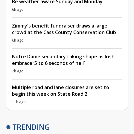
Be weather aware Sunday and Monday
6h ago
Zimmy's benefit fundraiser draws a large
crowd at the Cass County Conservation Club
6h ago
Notre Dame secondary taking shape as Irish
embrace ‘5 to 6 seconds of hell’
7h ago
Multiple road and lane closures are set to
begin this week on State Road 2
11h ago
TRENDING