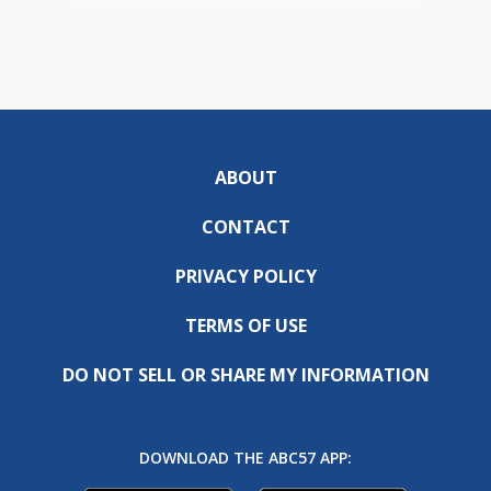
ABOUT
CONTACT
PRIVACY POLICY
TERMS OF USE
DO NOT SELL OR SHARE MY INFORMATION
DOWNLOAD THE ABC57 APP: