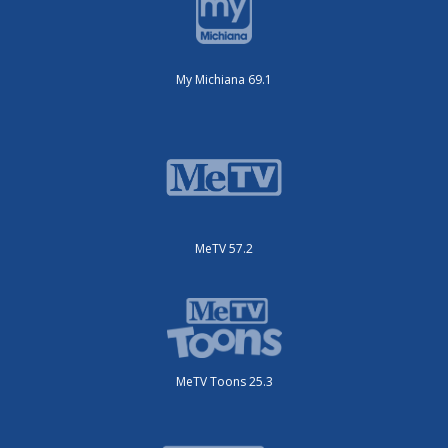
My Michiana 69.1
MeTV 57.2
MeTV Toons 25.3