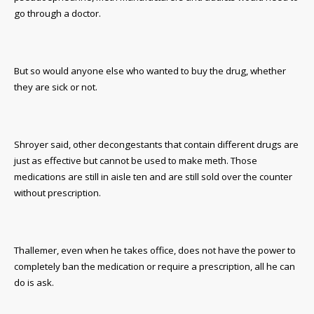
go through a doctor.
But so would anyone else who wanted to buy the drug, whether
they are sick or not.
Shroyer said, other decongestants that contain different drugs are
just as effective but cannot be used to make meth. Those
medications are still in aisle ten and are still sold over the counter
without prescription.
Thallemer, even when he takes office, does not have the power to
completely ban the medication or require a prescription, all he can
do is ask.