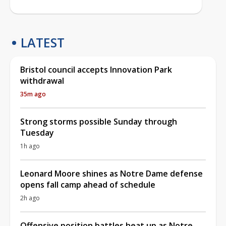
LATEST
Bristol council accepts Innovation Park
withdrawal
35m ago
Strong storms possible Sunday through
Tuesday
1h ago
Leonard Moore shines as Notre Dame defense
opens fall camp ahead of schedule
2h ago
Offensive position battles heat up as Notre