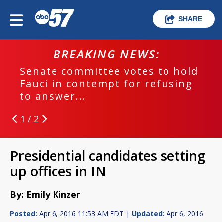
SHARE
BREAKING NEWS:
Senate committee votes to hold
Fauci in contempt for refusing
to answer...
1 / 2
Presidential candidates setting
up offices in IN
By: Emily Kinzer
Posted:
Apr 6, 2016 11:53 AM EDT |
Updated:
Apr 6, 2016