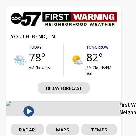
SOUTH BEND, IN
TODAY
TOMORROW
78°
82°
AM Showers
AM Clouds/PM
Sun
10 DAY FORECAST
First 
Neigh
RADAR
MAPS
TEMPS