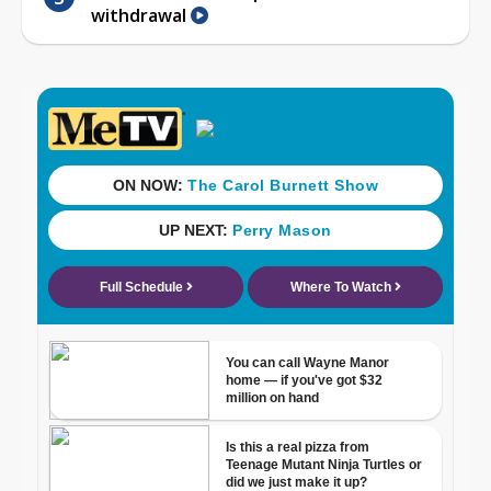
withdrawal