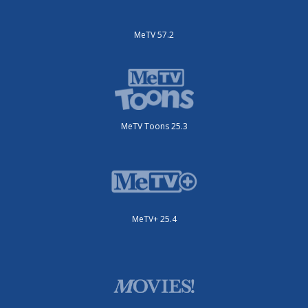
MeTV 57.2
MeTV Toons 25.3
MeTV+ 25.4