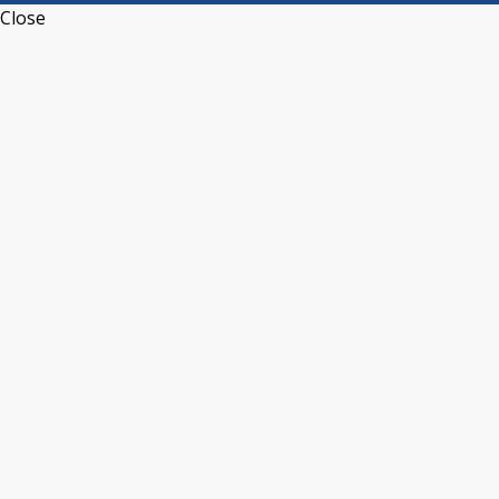
Close