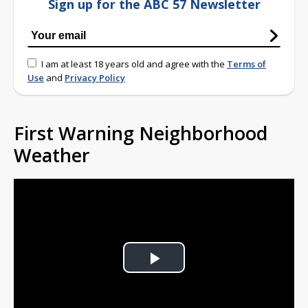
Sign up for the ABC 57 Newsletter
I am at least 18 years old and agree with the
Terms of
Use
and
Privacy Policy
First Warning Neighborhood
Weather
Play
Video