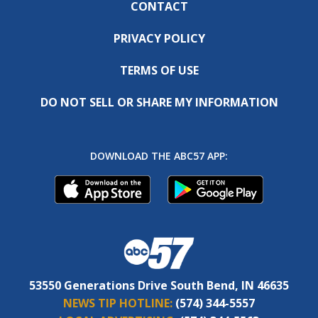
CONTACT
PRIVACY POLICY
TERMS OF USE
DO NOT SELL OR SHARE MY INFORMATION
DOWNLOAD THE ABC57 APP:
53550 Generations Drive South Bend, IN 46635
NEWS TIP HOTLINE:
(574) 344-5557