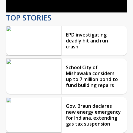
TOP STORIES
EPD investigating
deadly hit and run
crash
School City of
Mishawaka considers
up to 7 million bond to
fund building repairs
Gov. Braun declares
new energy emergency
for Indiana, extending
gas tax suspension