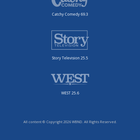
Catchy Comedy 69.3
Story Television 25.5
WEST 25.6
All content © Copyright 2026 WBND. All Rights Reserved.