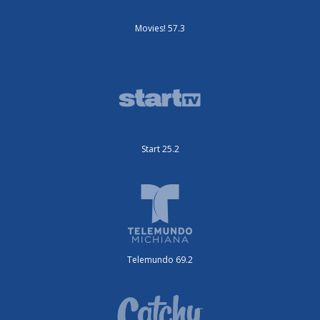
Movies! 57.3
Start 25.2
Telemundo 69.2