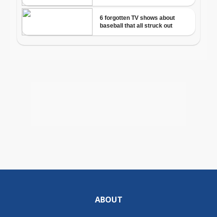
ABOUT