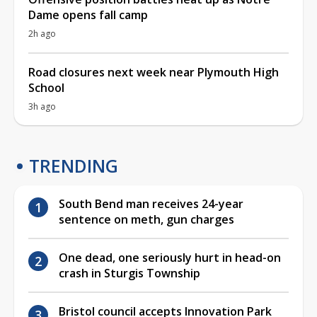
Dame opens fall camp
2h ago
Road closures next week near Plymouth High
School
3h ago
TRENDING
South Bend man receives 24-year
sentence on meth, gun charges
One dead, one seriously hurt in head-on
crash in Sturgis Township
Bristol council accepts Innovation Park