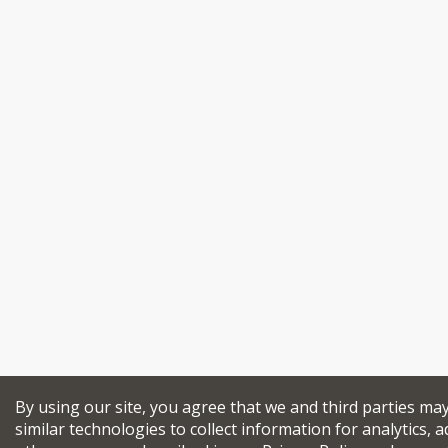
By using our site, you agree that we and third parties ma
similar technologies to collect information for analytics, a