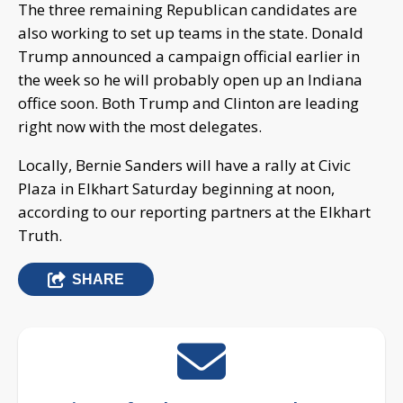
The three remaining Republican candidates are
also working to set up teams in the state. Donald
Trump announced a campaign official earlier in
the week so he will probably open up an Indiana
office soon. Both Trump and Clinton are leading
right now with the most delegates.
Locally, Bernie Sanders will have a rally at Civic
Plaza in Elkhart Saturday beginning at noon,
according to our reporting partners at the Elkhart
Truth.
SHARE