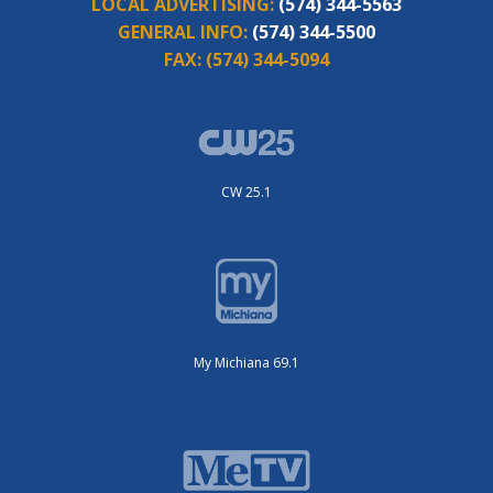
LOCAL ADVERTISING:
(574) 344-5563
GENERAL INFO:
(574) 344-5500
FAX:
(574) 344-5094
CW 25.1
My Michiana 69.1