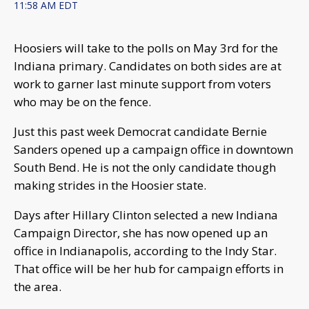
11:58 AM EDT
Hoosiers will take to the polls on May 3rd for the
Indiana primary. Candidates on both sides are at
work to garner last minute support from voters
who may be on the fence.
Just this past week Democrat candidate Bernie
Sanders opened up a campaign office in downtown
South Bend. He is not the only candidate though
making strides in the Hoosier state.
Days after Hillary Clinton selected a new Indiana
Campaign Director, she has now opened up an
office in Indianapolis, according to the Indy Star.
That office will be her hub for campaign efforts in
the area.