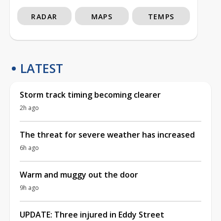
RADAR
MAPS
TEMPS
LATEST
Storm track timing becoming clearer
2h ago
The threat for severe weather has increased
6h ago
Warm and muggy out the door
9h ago
UPDATE: Three injured in Eddy Street