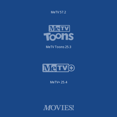
MeTV 57.2
MeTV Toons 25.3
MeTV+ 25.4