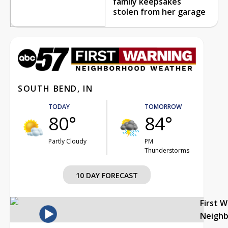
family keepsakes
stolen from her garage
SOUTH BEND, IN
TODAY
TOMORROW
80°
84°
Partly Cloudy
PM
Thunderstorms
10 DAY FORECAST
First 
Neigh