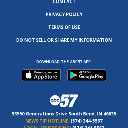
CONTACT
PRIVACY POLICY
TERMS OF USE
DO NOT SELL OR SHARE MY INFORMATION
DOWNLOAD THE ABC57 APP:
53550 Generations Drive South Bend, IN 46635
NEWS TIP HOTLINE:
(574) 344-5557
LOCAL ADVERTISING:
(574) 344-5563