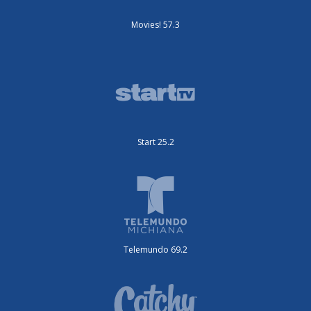
Movies! 57.3
Start 25.2
Telemundo 69.2