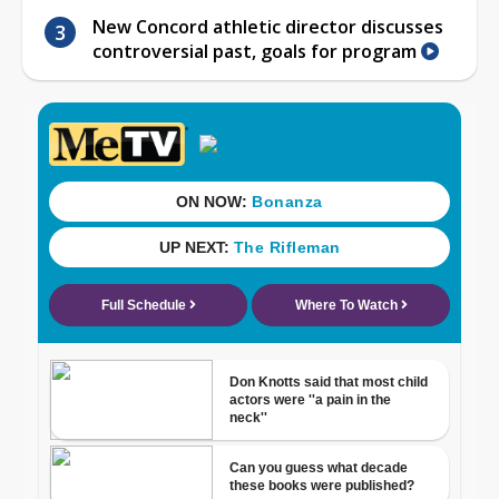
New Concord athletic director discusses
controversial past, goals for program