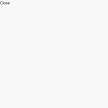
Close