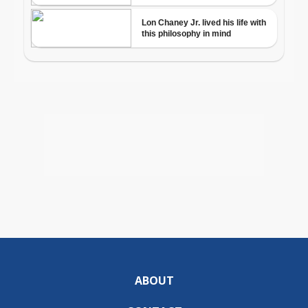
ABOUT