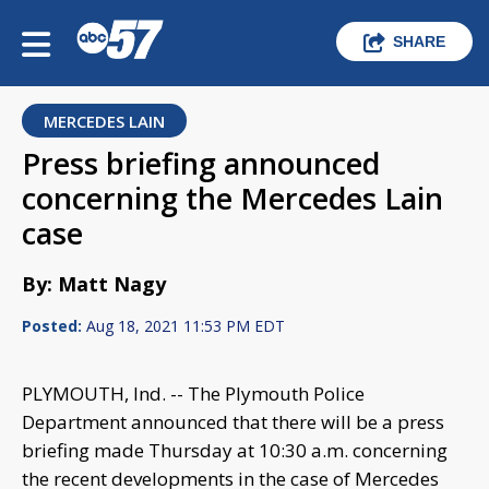
SHARE
MERCEDES LAIN
Press briefing announced
concerning the Mercedes Lain
case
By: Matt Nagy
Posted:
Aug 18, 2021 11:53 PM EDT
PLYMOUTH, Ind. -- The Plymouth Police
Department announced that there will be a press
briefing made Thursday at 10:30 a.m. concerning
the recent developments in the case of Mercedes