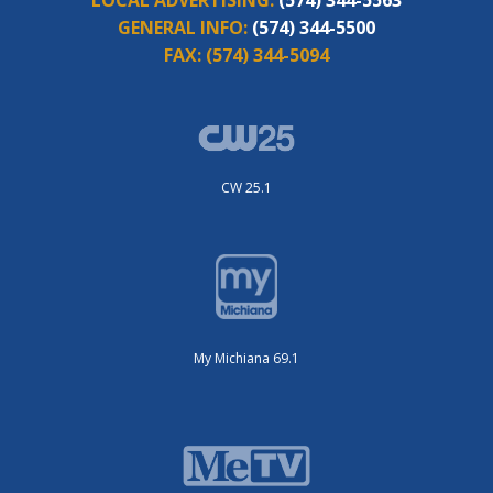
GENERAL INFO:
(574) 344-5500
FAX:
(574) 344-5094
CW 25.1
My Michiana 69.1