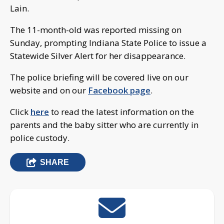
Lain.
The 11-month-old was reported missing on
Sunday, prompting Indiana State Police to issue a
Statewide Silver Alert for her disappearance.
The police briefing will be covered live on our
website and on our
Facebook page
.
Click
here
to read the latest information on the
parents and the baby sitter who are currently in
police custody.
SHARE