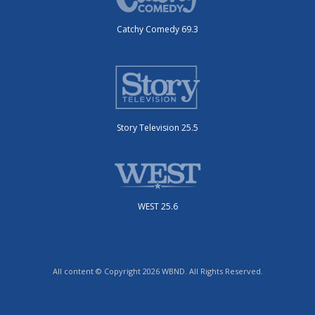
Catchy Comedy 69.3
Story Television 25.5
WEST 25.6
All content © Copyright 2026 WBND. All Rights Reserved.