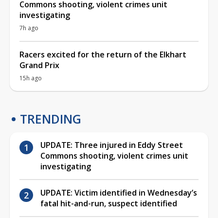
Commons shooting, violent crimes unit
investigating
7h ago
Racers excited for the return of the Elkhart
Grand Prix
15h ago
TRENDING
UPDATE: Three injured in Eddy Street
Commons shooting, violent crimes unit
investigating
UPDATE: Victim identified in Wednesday’s
fatal hit-and-run, suspect identified