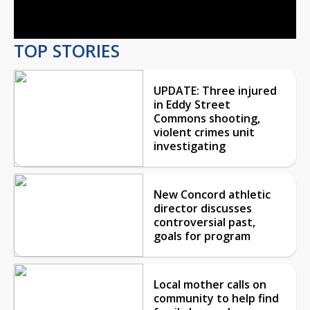
Video
TOP STORIES
UPDATE: Three injured
in Eddy Street
Commons shooting,
violent crimes unit
investigating
New Concord athletic
director discusses
controversial past,
goals for program
Local mother calls on
community to help find