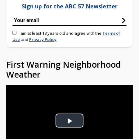
Sign up for the ABC 57 Newsletter
I am at least 18 years old and agree with the
Terms of
Use
and
Privacy Policy
First Warning Neighborhood
Weather
Play