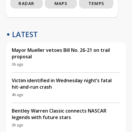
RADAR
MAPS
TEMPS
LATEST
Mayor Mueller vetoes Bill No. 26-21 on trail
proposal
3h ago
Victim identified in Wednesday night’s fatal
hit-and-run crash
4h ago
Bentley Warren Classic connects NASCAR
legends with future stars
3h ago