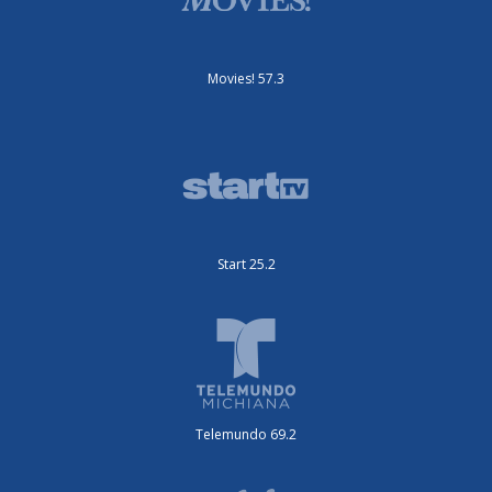
Movies! 57.3
Start 25.2
Telemundo 69.2