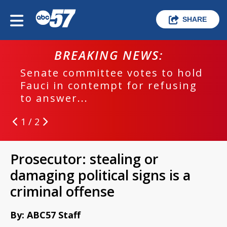
SHARE
BREAKING NEWS:
Senate committee votes to hold
Fauci in contempt for refusing
to answer...
1 / 2
Prosecutor: stealing or
damaging political signs is a
criminal offense
By: ABC57 Staff