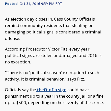
Posted:
Oct 31, 2016 9:59 PM EDT
As election day closes in, Cass County Officials
remind community residents that stealing or
damaging political signs is considered a criminal
offense.
According Prosecutor Victor Fitz, every year,
political signs are stolen or damaged and 2016 is
no exception.
"There is no 'political season' exemption to such
activity. It is criminal behavior," says Fitz.
Officials say the
theft of a sign
could have
punishment up to a year in the county jail or a fine
up to $500, depending on the severity of the crime.