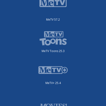
MeTV 57.2
MeTV Toons 25.3
MeTV+ 25.4