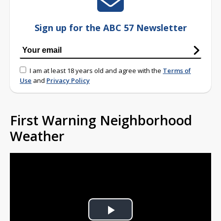
Sign up for the ABC 57 Newsletter
I am at least 18 years old and agree with the
Terms of
Use
and
Privacy Policy
First Warning Neighborhood
Weather
Play