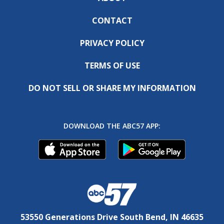
CONTACT
PRIVACY POLICY
TERMS OF USE
DO NOT SELL OR SHARE MY INFORMATION
DOWNLOAD THE ABC57 APP:
53550 Generations Drive South Bend, IN 46635