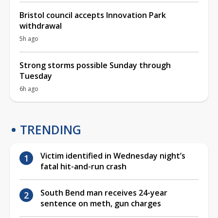
Bristol council accepts Innovation Park
withdrawal
5h ago
Strong storms possible Sunday through
Tuesday
6h ago
TRENDING
Victim identified in Wednesday night’s
fatal hit-and-run crash
South Bend man receives 24-year
sentence on meth, gun charges