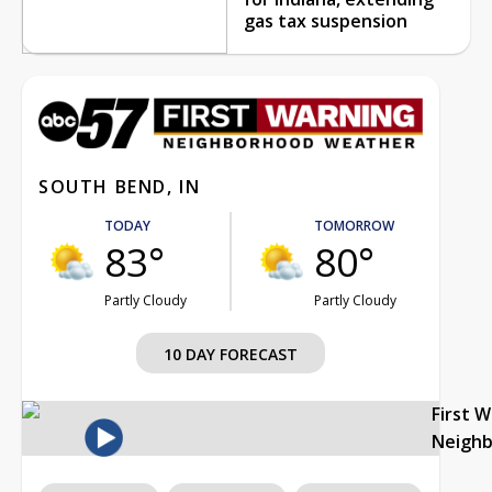
gas tax suspension
SOUTH BEND, IN
TODAY
TOMORROW
83°
80°
Partly Cloudy
Partly Cloudy
10 DAY FORECAST
First 
Neigh