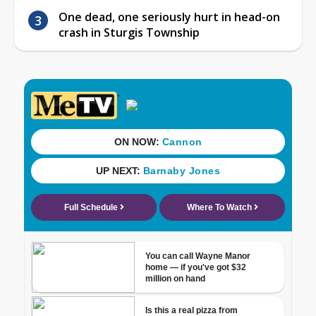
One dead, one seriously hurt in head-on
crash in Sturgis Township