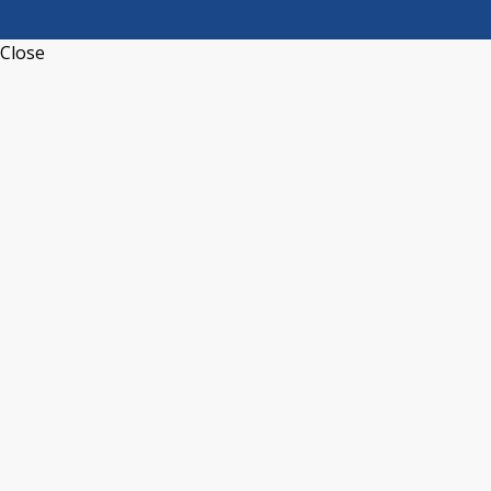
Close