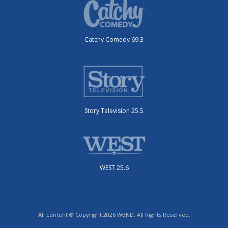
Catchy Comedy 69.3
Story Television 25.5
WEST 25.6
All content © Copyright 2026 WBND. All Rights Reserved.