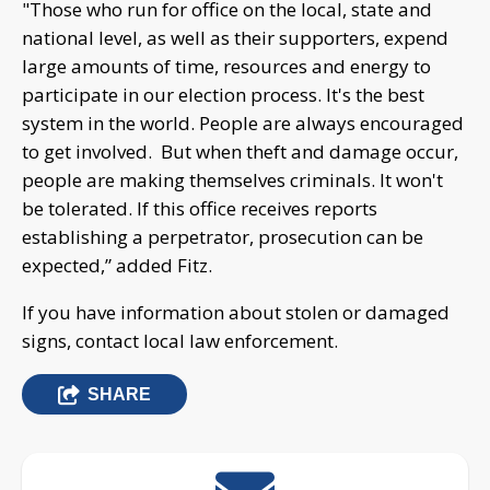
"Those who run for office on the local, state and
national level, as well as their supporters, expend
large amounts of time, resources and energy to
participate in our election process. It's the best
system in the world. People are always encouraged
to get involved. But when theft and damage occur,
people are making themselves criminals. It won't
be tolerated. If this office receives reports
establishing a perpetrator, prosecution can be
expected,” added Fitz.
If you have information about stolen or damaged
signs, contact local law enforcement.
SHARE