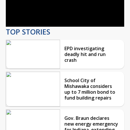
Video
TOP STORIES
EPD investigating
deadly hit and run
crash
School City of
Mishawaka considers
up to 7 million bond to
fund building repairs
Gov. Braun declares
new energy emergency
for Indiana, extending