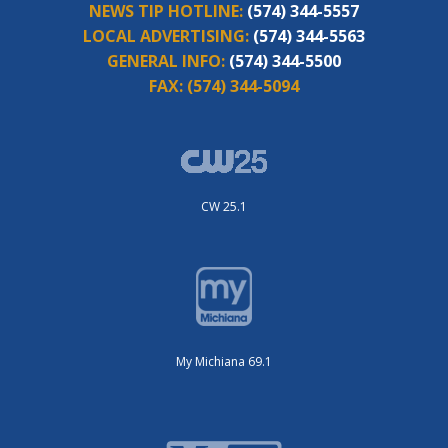
NEWS TIP HOTLINE:
(574) 344-5557
LOCAL ADVERTISING:
(574) 344-5563
GENERAL INFO:
(574) 344-5500
FAX:
(574) 344-5094
CW 25.1
My Michiana 69.1