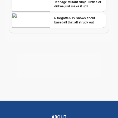
ABOUT