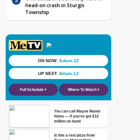
head-on crash in Sturgis
Township