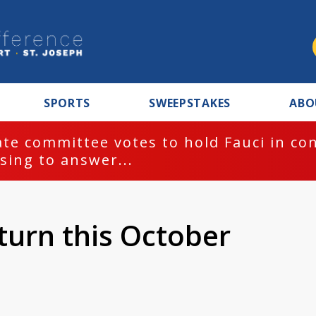
SPORTS
SWEEPSTAKES
ABO
te committee votes to hold Fauci in co
sing to answer...
turn this October