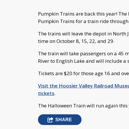
Pumpkin Trains are back this year! The H
Pumpkin Trains for a train ride through
The trains will leave the depot in North 
time on October 8, 15, 22, and 29.
The train will take passengers on a 45 
River to English Lake and will include a
Tickets are $20 for those age 16 and ove
Visit the Hoosier Valley Railroad Mus
tickets
.
The Halloween Train will run again this y
SHARE