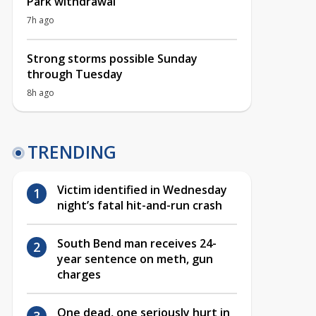
Park withdrawal
7h ago
Strong storms possible Sunday
through Tuesday
8h ago
TRENDING
Victim identified in Wednesday
night’s fatal hit-and-run crash
South Bend man receives 24-
year sentence on meth, gun
charges
One dead, one seriously hurt in