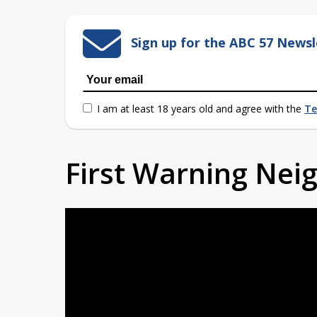
Sign up for the ABC 57 Newsl
I am at least 18 years old and agree with the
Te
First Warning Ne