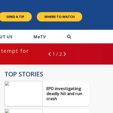
SEND A TIP
WHERE TO WATCH
UT US
M
e
TV
ntempt for
1 / 2
TOP STORIES
EPD investigating
deadly hit and run
crash