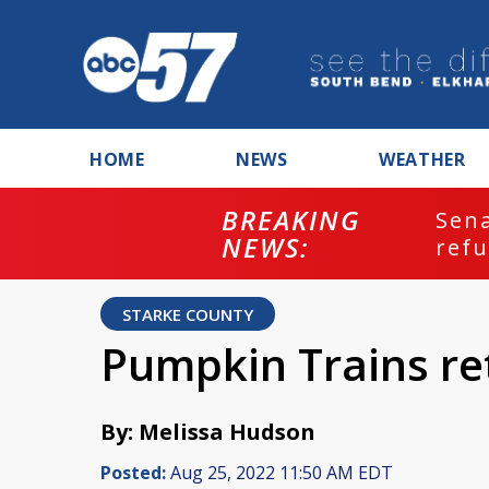
HOME
NEWS
WEATHER
BREAKING
ash
Sena
NEWS:
refu
STARKE COUNTY
Pumpkin Trains re
By: Melissa Hudson
Posted:
Aug 25, 2022 11:50 AM EDT