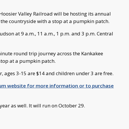
oosier Valley Railroad will be hosting its annual
 the countryside with a stop at a pumpkin patch.
Judson at 9 a.m., 11 a.m., 1 p.m. and 3 p.m. Central
minute round trip journey across the Kankakee
 stop at a pumpkin patch.
r, ages 3-15 are $14 and children under 3 are free.
eum website for more information or to purchase
ear as well. It will run on October 29.