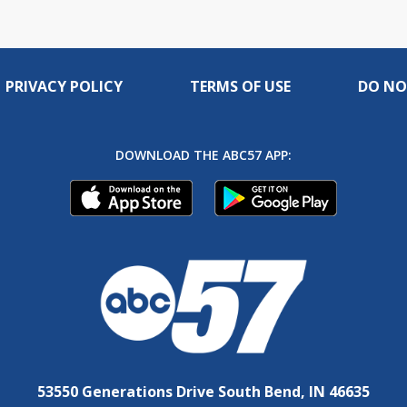
PRIVACY POLICY
TERMS OF USE
DO NO
DOWNLOAD THE ABC57 APP:
53550 Generations Drive South Bend, IN 46635