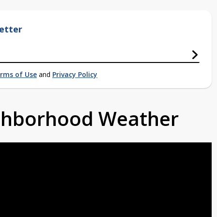
etter
rms of Use
and
Privacy Policy
ighborhood Weather