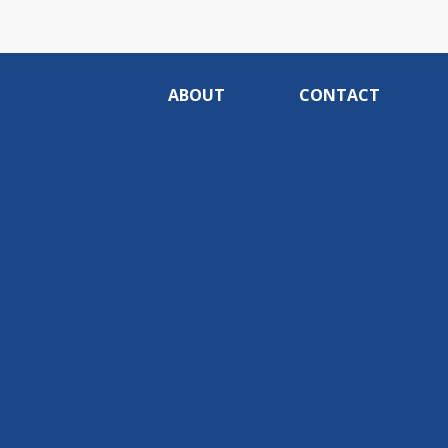
ABOUT
CONTACT