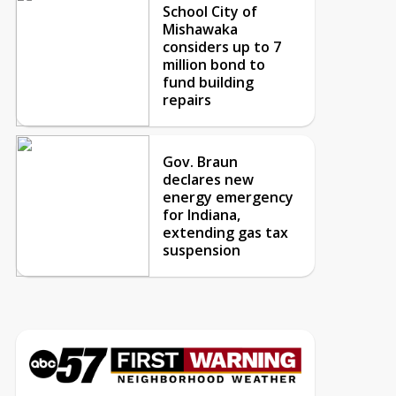
School City of
Mishawaka
considers up to 7
million bond to
fund building
repairs
Gov. Braun
declares new
energy emergency
for Indiana,
extending gas tax
suspension