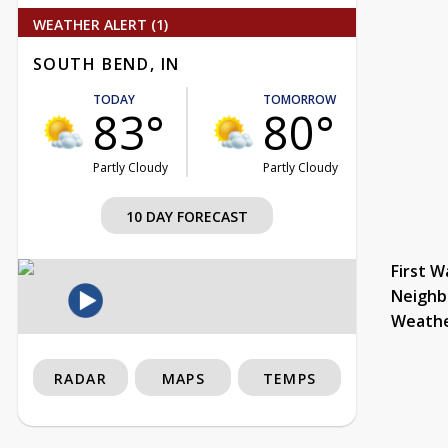
WEATHER ALERT (1)
SOUTH BEND, IN
TODAY
TOMORROW
83°
80°
Partly Cloudy
Partly Cloudy
10 DAY FORECAST
First W
Neighb
Weath
RADAR
MAPS
TEMPS