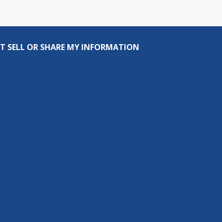
T SELL OR SHARE MY INFORMATION