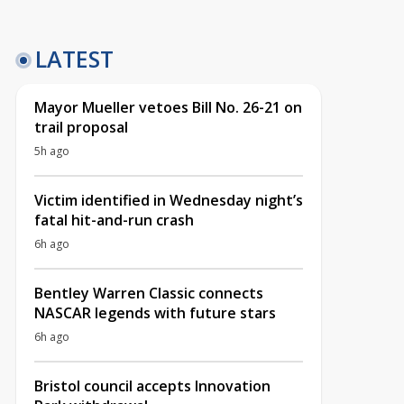
LATEST
Mayor Mueller vetoes Bill No. 26-21 on
trail proposal
5h ago
Victim identified in Wednesday night’s
fatal hit-and-run crash
6h ago
Bentley Warren Classic connects
NASCAR legends with future stars
6h ago
Bristol council accepts Innovation