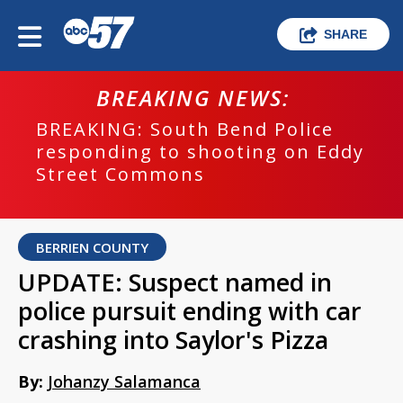
SHARE
BREAKING NEWS:
BREAKING: South Bend Police
responding to shooting on Eddy
Street Commons
BERRIEN COUNTY
UPDATE: Suspect named in
police pursuit ending with car
crashing into Saylor's Pizza
By:
Johanzy Salamanca