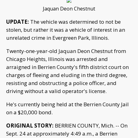
Jaquan Deon Chestnut
UPDATE:
The vehicle was determined to not be
stolen, but rather it was a vehicle of interest in an
unrelated crime in Evergreen Park, Illinois.
Twenty-one-year-old Jaquan Deon Chestnut from
Chicago Heights, Illinois was arrested and
arraigned in Berrien County's fifth district court on
charges of fleeing and eluding in the third degree,
resisting and obstructing a police officer, and
driving without a valid operator's license.
He's currently being held at the Berrien County Jail
on a $20,000 bond.
ORIGINAL STORY:
BERRIEN COUNTY, Mich. -- On
Sept. 24 at approximately 4:49 a.m., a Berrien