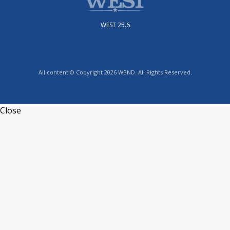
WEST 25.6
All content © Copyright 2026 WBND. All Rights Reserved.
Close