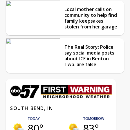
Local mother calls on
community to help find
family keepsakes
stolen from her garage
The Real Story: Police
say social media posts
about ICE in Benton
Twp. are false
SOUTH BEND, IN
TODAY
TOMORROW
80°
83°