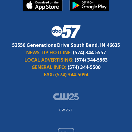
53550 Generations Drive South Bend, IN 46635
NEWS TIP HOTLINE:
(574) 344-5557
LOCAL ADVERTISING:
(574) 344-5563
GENERAL INFO:
(574) 344-5500
FAX:
(574) 344-5094
CW 25.1