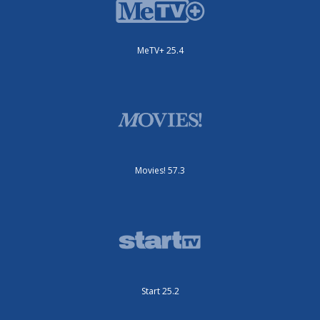
MeTV+ 25.4
Movies! 57.3
Start 25.2