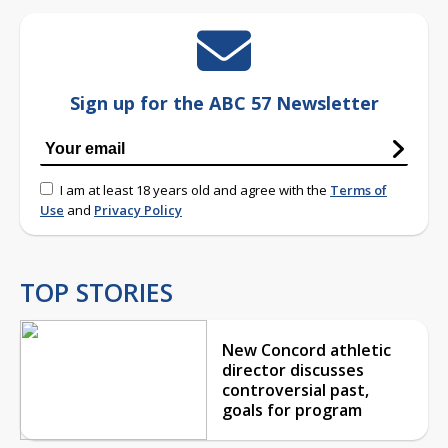
Sign up for the ABC 57 Newsletter
I am at least 18 years old and agree with the
Terms of
Use
and
Privacy Policy
TOP STORIES
New Concord athletic
director discusses
controversial past,
goals for program