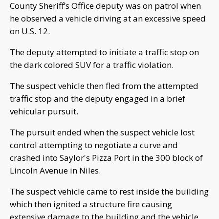
County Sheriff’s Office deputy was on patrol when
he observed a vehicle driving at an excessive speed
on U.S. 12.
The deputy attempted to initiate a traffic stop on
the dark colored SUV for a traffic violation.
The suspect vehicle then fled from the attempted
traffic stop and the deputy engaged in a brief
vehicular pursuit.
The pursuit ended when the suspect vehicle lost
control attempting to negotiate a curve and
crashed into Saylor's Pizza Port in the 300 block of
Lincoln Avenue in Niles.
The suspect vehicle came to rest inside the building
which then ignited a structure fire causing
extensive damage to the building and the vehicle.