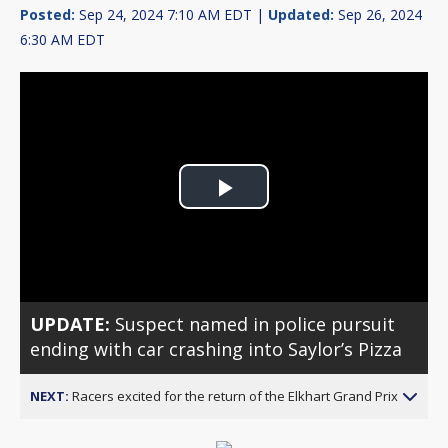
Posted:
Sep 24, 2024 7:10 AM EDT |
Updated:
Sep 26, 2024
6:30 AM EDT
Play
Video
UPDATE:
Suspect named in police pursuit
ending with car crashing into Saylor’s Pizza
NEXT:
Racers excited for the return of the Elkhart Grand Prix