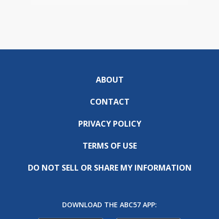
ABOUT
CONTACT
PRIVACY POLICY
TERMS OF USE
DO NOT SELL OR SHARE MY INFORMATION
DOWNLOAD THE ABC57 APP: