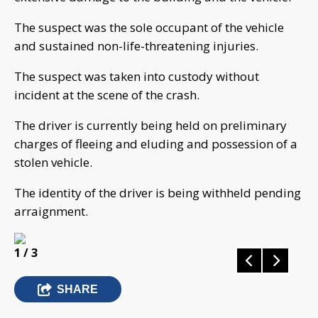
The suspect was the sole occupant of the vehicle
and sustained non-life-threatening injuries.
The suspect was taken into custody without
incident at the scene of the crash.
The driver is currently being held on preliminary
charges of fleeing and eluding and possession of a
stolen vehicle.
The identity of the driver is being withheld pending
arraignment.
1
/ 3
SHARE