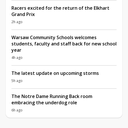
Racers excited for the return of the Elkhart
Grand Prix
2h ago
Warsaw Community Schools welcomes
students, faculty and staff back for new school
year
4h ago
The latest update on upcoming storms
5h ago
The Notre Dame Running Back room
embracing the underdog role
6h ago