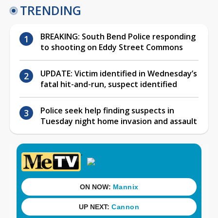
TRENDING
BREAKING: South Bend Police responding
to shooting on Eddy Street Commons
UPDATE: Victim identified in Wednesday’s
fatal hit-and-run, suspect identified
Police seek help finding suspects in
Tuesday night home invasion and assault