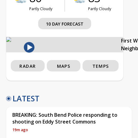
Partly Cloudy
Partly Cloudy
10 DAY FORECAST
First 
Neigh
RADAR
MAPS
TEMPS
LATEST
BREAKING: South Bend Police responding to
shooting on Eddy Street Commons
19m ago