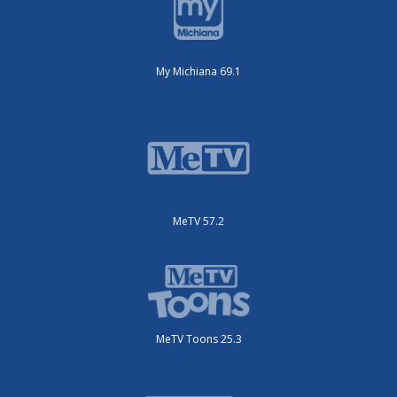
My Michiana 69.1
MeTV 57.2
MeTV Toons 25.3