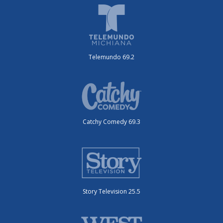
Telemundo 69.2
Catchy Comedy 69.3
Story Television 25.5