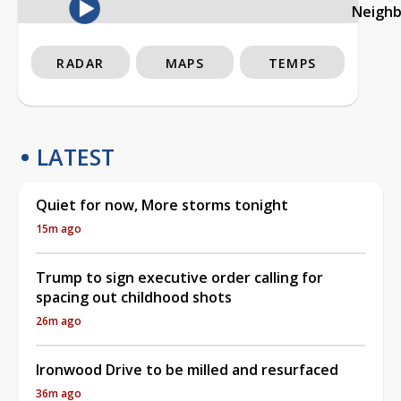
Neigh
RADAR
MAPS
TEMPS
LATEST
Quiet for now, More storms tonight
15m ago
Trump to sign executive order calling for
spacing out childhood shots
26m ago
Ironwood Drive to be milled and resurfaced
36m ago