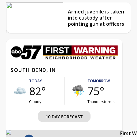
Armed juvenile is taken
into custody after
pointing gun at officers
SOUTH BEND, IN
TODAY
TOMORROW
82°
75°
Cloudy
Thunderstorms
10 DAY FORECAST
First 