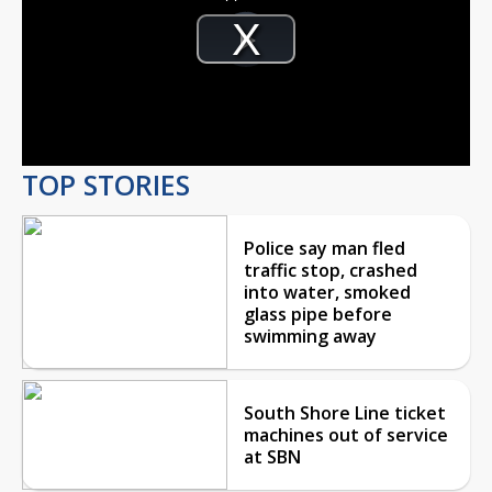
Video
Player
is
Play
loading.
Video
TOP STORIES
Police say man fled
traffic stop, crashed
into water, smoked
glass pipe before
swimming away
South Shore Line ticket
machines out of service
at SBN