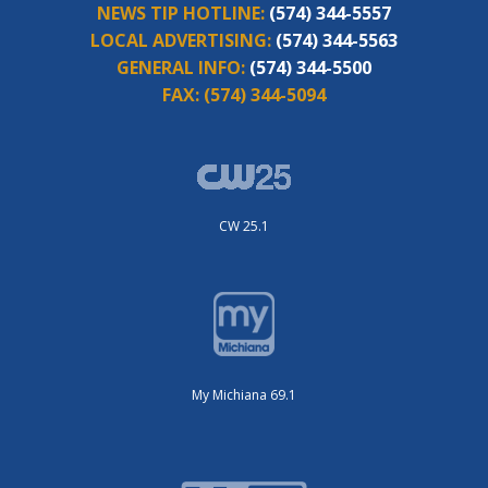
NEWS TIP HOTLINE:
(574) 344-5557
LOCAL ADVERTISING:
(574) 344-5563
GENERAL INFO:
(574) 344-5500
FAX:
(574) 344-5094
CW 25.1
My Michiana 69.1