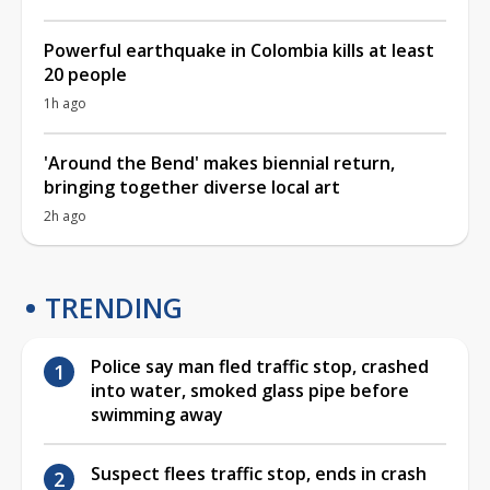
Powerful earthquake in Colombia kills at least
20 people
1h ago
'Around the Bend' makes biennial return,
bringing together diverse local art
2h ago
TRENDING
Police say man fled traffic stop, crashed
into water, smoked glass pipe before
swimming away
Suspect flees traffic stop, ends in crash