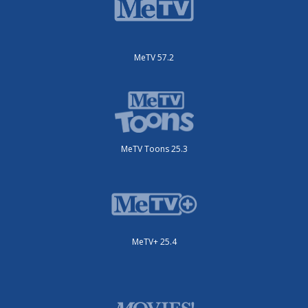
MeTV 57.2
MeTV Toons 25.3
MeTV+ 25.4