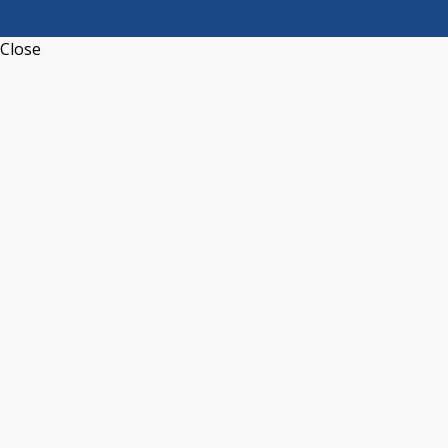
Close