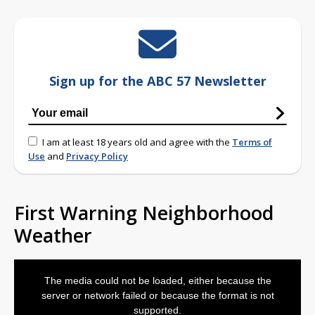
Sign up for the ABC 57 Newsletter
I am at least 18 years old and agree with the
Terms of
Use
and
Privacy Policy
First Warning Neighborhood
Weather
This
is
The media could not be loaded, either because the
a
modal
server or network failed or because the format is not
window.
supported.