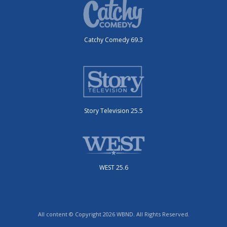
Catchy Comedy 69.3
Story Television 25.5
WEST 25.6
All content © Copyright 2026 WBND. All Rights Reserved.