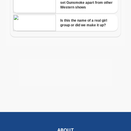
ABOUT