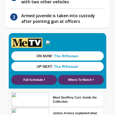
with two other vehicles
Armed juvenile is taken into custody
after pointing gun at officers