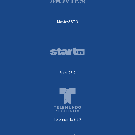
Movies! 57.3
Start 25.2
Telemundo 69.2