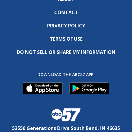
CONTACT
PRIVACY POLICY
TERMS OF USE
DO NOT SELL OR SHARE MY INFORMATION
DOWNLOAD THE ABC57 APP:
53550 Generations Drive South Bend, IN 46635