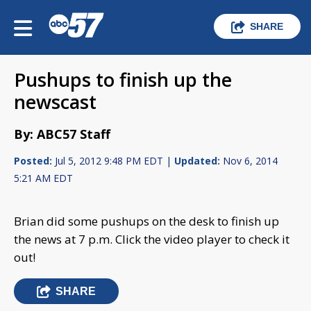
SHARE
Pushups to finish up the
newscast
By: ABC57 Staff
Posted:
Jul 5, 2012 9:48 PM EDT |
Updated:
Nov 6, 2014
5:21 AM EDT
Brian did some pushups on the desk to finish up
the news at 7 p.m. Click the video player to check it
out!
SHARE