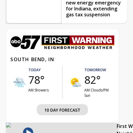
new energy emergency
for Indiana, extending
gas tax suspension
SOUTH BEND, IN
TODAY
TOMORROW
78°
82°
AM Showers
AM Clouds/PM
Sun
10 DAY FORECAST
First 