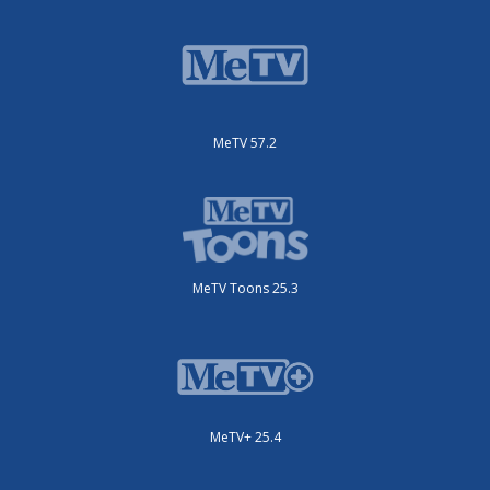
MeTV 57.2
MeTV Toons 25.3
MeTV+ 25.4