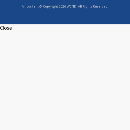
All content © Copyright 2026 WBND. All Rights Reserved.
Close