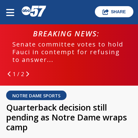
SHARE
BREAKING NEWS:
Senate committee votes to hold
Fauci in contempt for refusing
to answer...
1 / 2
NOTRE DAME SPORTS
Quarterback decision still
pending as Notre Dame wraps
camp