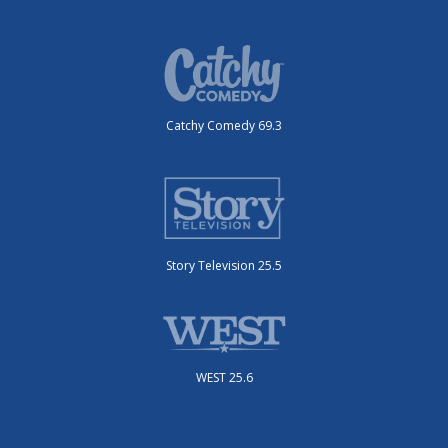
Catchy Comedy 69.3
Story Television 25.5
WEST 25.6