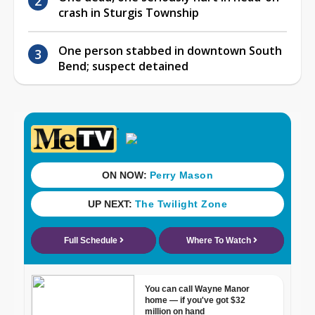
crash in Sturgis Township
One person stabbed in downtown South
Bend; suspect detained