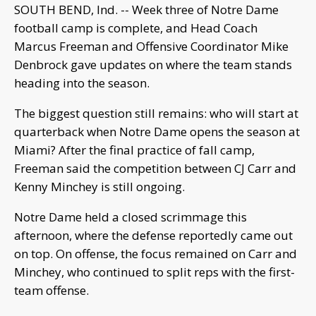
SOUTH BEND, Ind. -- Week three of Notre Dame
football camp is complete, and Head Coach
Marcus Freeman and Offensive Coordinator Mike
Denbrock gave updates on where the team stands
heading into the season.
The biggest question still remains: who will start at
quarterback when Notre Dame opens the season at
Miami? After the final practice of fall camp,
Freeman said the competition between CJ Carr and
Kenny Minchey is still ongoing.
Notre Dame held a closed scrimmage this
afternoon, where the defense reportedly came out
on top. On offense, the focus remained on Carr and
Minchey, who continued to split reps with the first-
team offense.