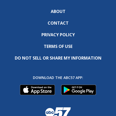
ABOUT
CONTACT
PRIVACY POLICY
TERMS OF USE
DO NOT SELL OR SHARE MY INFORMATION
DOWNLOAD THE ABC57 APP: