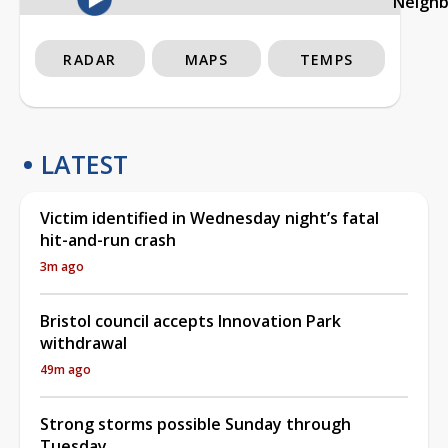
Neigh
RADAR
MAPS
TEMPS
LATEST
Victim identified in Wednesday night’s fatal
hit-and-run crash
3m ago
Bristol council accepts Innovation Park
withdrawal
49m ago
Strong storms possible Sunday through
Tuesday