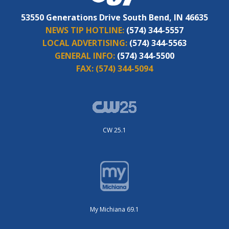
53550 Generations Drive South Bend, IN 46635
NEWS TIP HOTLINE:
(574) 344-5557
LOCAL ADVERTISING:
(574) 344-5563
GENERAL INFO:
(574) 344-5500
FAX:
(574) 344-5094
CW 25.1
My Michiana 69.1