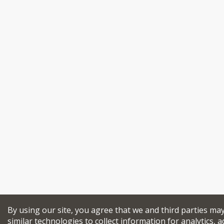
By using our site, you agree that we and third parties ma
similar technologies to collect information for analytics, a