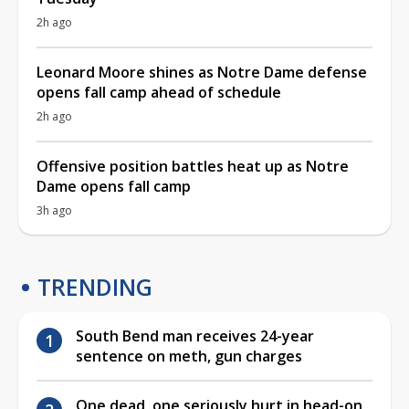
2h ago
Leonard Moore shines as Notre Dame defense
opens fall camp ahead of schedule
2h ago
Offensive position battles heat up as Notre
Dame opens fall camp
3h ago
TRENDING
South Bend man receives 24-year
sentence on meth, gun charges
One dead, one seriously hurt in head-on