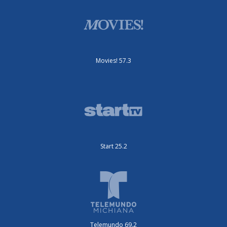
Movies! 57.3
Start 25.2
Telemundo 69.2