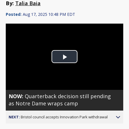
By:
Talia Baia
Posted:
Aug 17, 2025 10:48 PM EDT
Play
Video
NOW:
Quarterback decision still pending
as Notre Dame wraps camp
NEXT:
Bristol council accepts Innovation Park withdrawal