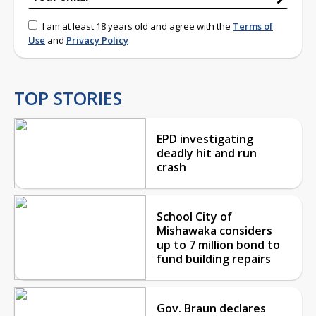
I am at least 18 years old and agree with the
Terms of
Use
and
Privacy Policy
TOP STORIES
EPD investigating
deadly hit and run
crash
School City of
Mishawaka considers
up to 7 million bond to
fund building repairs
Gov. Braun declares