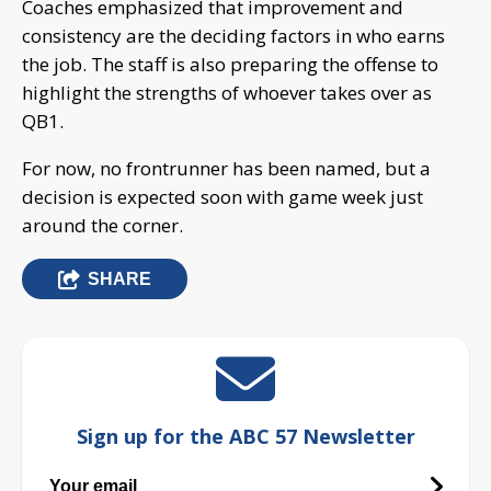
Coaches emphasized that improvement and
consistency are the deciding factors in who earns
the job. The staff is also preparing the offense to
highlight the strengths of whoever takes over as
QB1.
For now, no frontrunner has been named, but a
decision is expected soon with game week just
around the corner.
SHARE
Sign up for the ABC 57 Newsletter