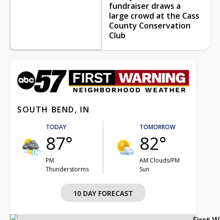
fundraiser draws a
large crowd at the Cass
County Conservation
Club
SOUTH BEND, IN
TODAY
TOMORROW
87°
82°
PM
AM Clouds/PM
Thunderstorms
Sun
10 DAY FORECAST
First 