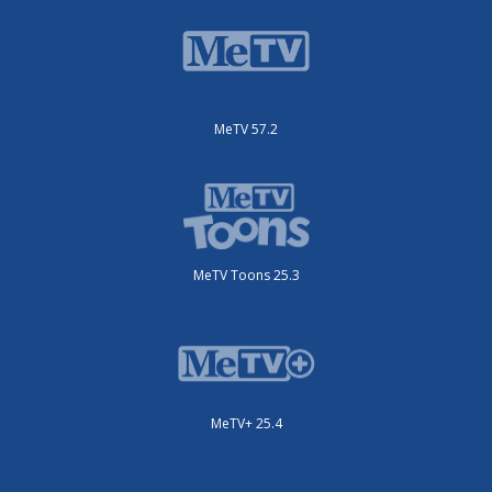
MeTV 57.2
MeTV Toons 25.3
MeTV+ 25.4