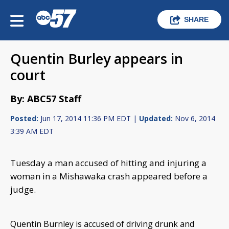
SHARE
Quentin Burley appears in
court
By: ABC57 Staff
Posted:
Jun 17, 2014 11:36 PM EDT |
Updated:
Nov 6, 2014
3:39 AM EDT
Tuesday a man accused of hitting and injuring a
woman in a Mishawaka crash appeared before a
judge.
Quentin Burnley is accused of driving drunk and