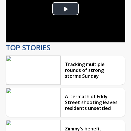
Play
Video
TOP STORIES
Tracking multiple
rounds of strong
storms Sunday
Aftermath of Eddy
Street shooting leaves
residents unsettled
Zimmy's benefit