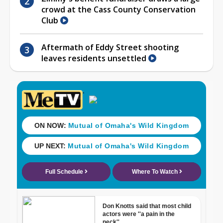
crowd at the Cass County Conservation
Club
Aftermath of Eddy Street shooting
leaves residents unsettled