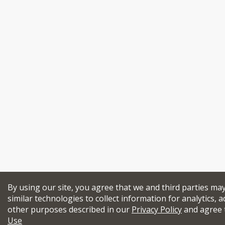
By using our site, you agree that we and third parties ma
similar technologies to collect information for analytics, a
other purposes described in our
Privacy Policy
and agree 
Use