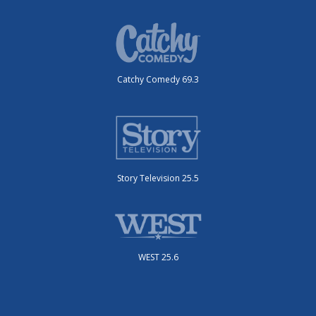
Catchy Comedy 69.3
Story Television 25.5
WEST 25.6