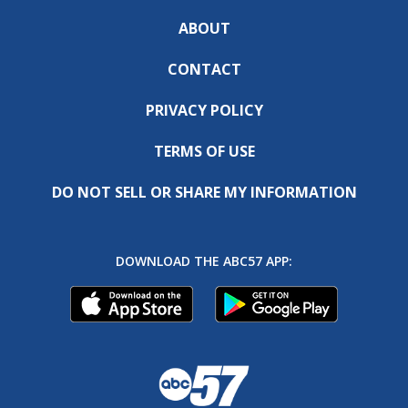
ABOUT
CONTACT
PRIVACY POLICY
TERMS OF USE
DO NOT SELL OR SHARE MY INFORMATION
DOWNLOAD THE ABC57 APP: