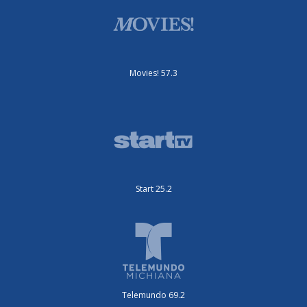
Movies! 57.3
Start 25.2
Telemundo 69.2