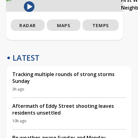
Neigh
RADAR
MAPS
TEMPS
LATEST
Tracking multiple rounds of strong storms
Sunday
3h ago
Aftermath of Eddy Street shooting leaves
residents unsettled
10h ago
Be weather aware Sunday and Monday