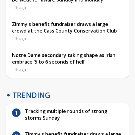
11h ago
Zimmy's benefit fundraiser draws a large
crowd at the Cass County Conservation Club
11h ago
Notre Dame secondary taking shape as Irish
embrace ‘5 to 6 seconds of hell’
11h ago
TRENDING
Tracking multiple rounds of strong
storms Sunday
Zimmy's benefit fundraiser draws a large