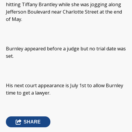
hitting Tiffany Brantley while she was jogging along
Jefferson Boulevard near Charlotte Street at the end
of May.
Burnley appeared before a judge but no trial date was
set.
His next court appearance is July 1st to allow Burnley
time to get a lawyer.
SHARE