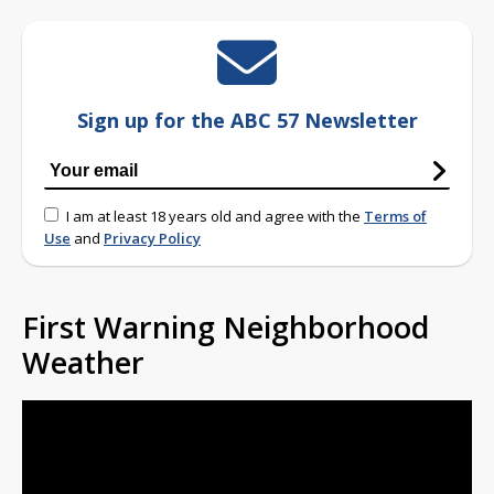
Sign up for the ABC 57 Newsletter
I am at least 18 years old and agree with the
Terms of
Use
and
Privacy Policy
First Warning Neighborhood
Weather