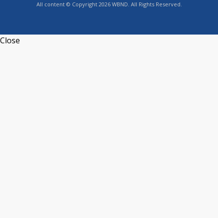
All content © Copyright 2026 WBND. All Rights Reserved.
Close