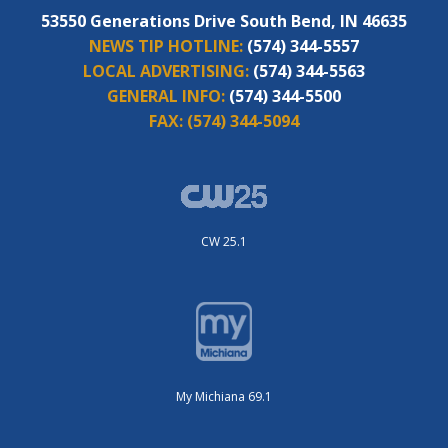
53550 Generations Drive South Bend, IN 46635
NEWS TIP HOTLINE:
(574) 344-5557
LOCAL ADVERTISING:
(574) 344-5563
GENERAL INFO:
(574) 344-5500
FAX:
(574) 344-5094
CW 25.1
My Michiana 69.1