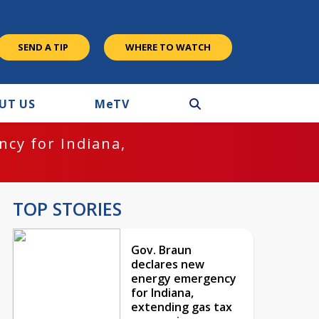
SEND A TIP
WHERE TO WATCH
UT US
M
e
TV
cy for Indiana,
TOP STORIES
Gov. Braun
declares new
energy emergency
for Indiana,
extending gas tax