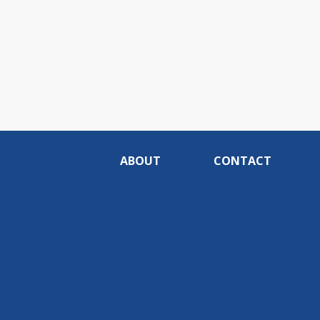
ABOUT
CONTACT