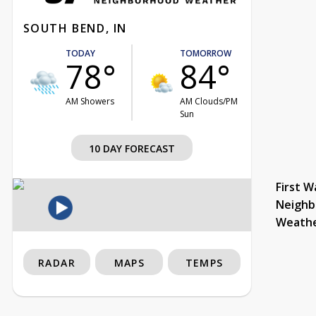
SOUTH BEND, IN
TODAY
TOMORROW
78°
84°
AM Showers
AM Clouds/PM
Sun
10 DAY FORECAST
First W
Neighb
Weath
RADAR
MAPS
TEMPS