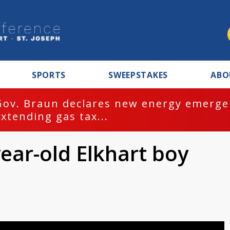
SPORTS
SWEEPSTAKES
ABO
Gov. Braun declares new energy emergen
extending gas tax...
year-old Elkhart boy