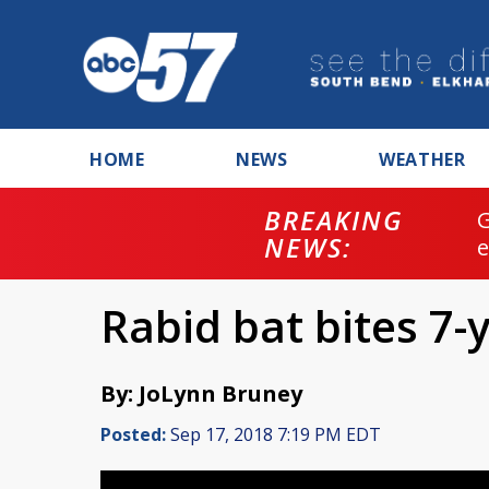
HOME
NEWS
WEATHER
BREAKING
NEWS:
Rabid bat bites 7-
By: JoLynn Bruney
Posted:
Sep 17, 2018 7:19 PM EDT