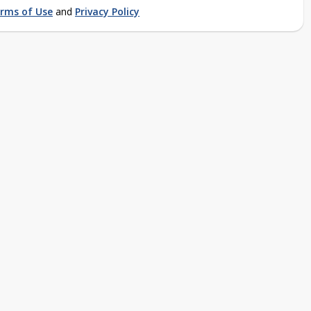
rms of Use
and
Privacy Policy