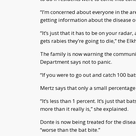
“I’m concerned about everyone in the ar
getting information about the disease ou
“It’s just that it has to be on your rada
gets rabies they’re going to die,” the El
The family is now warning the communit
Department says not to panic.
“If you were to go out and catch 100 bat
Mertz says that only a small percentage 
“It’s less than 1 percent. It’s just that b
more than it really is,” she explained.
Donte is now being treated for the diseas
“worse than the bat bite.”