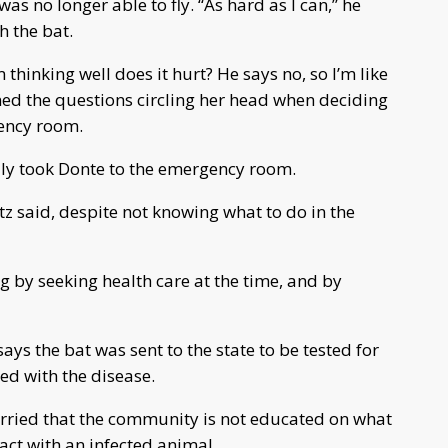
was no longer able to fly. “As hard as I can,” he
h the bat.
m thinking well does it hurt? He says no, so I’m like
ined the questions circling her head when deciding
gency room.
amily took Donte to the emergency room.
z said, despite not knowing what to do in the
ng by seeking health care at the time, and by
s the bat was sent to the state to be tested for
ted with the disease.
rried that the community is not educated on what
tact with an infected animal.