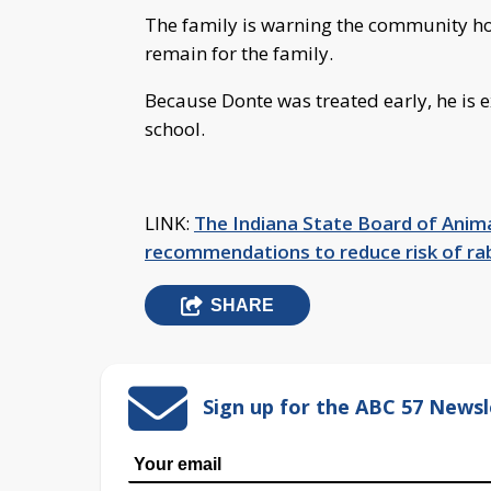
The family is warning the community how
remain for the family.
Because Donte was treated early, he is e
school.
LINK:
The Indiana State Board of Anima
recommendations to reduce risk of ra
SHARE
Sign up for the ABC 57 Newsl