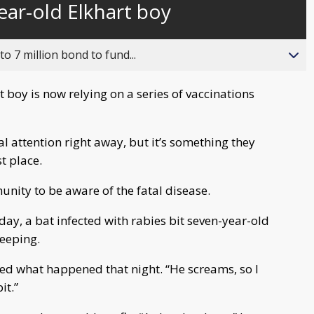
ear-old Elkhart boy
behind
live
o 7 million bond to fund...
 boy is now relying on a series of vaccinations
al attention right away, but it’s something they
t place.
nity to be aware of the fatal disease.
day, a bat infected with rabies bit seven-year-old
leeping.
ed what happened that night. “He screams, so I
it.”