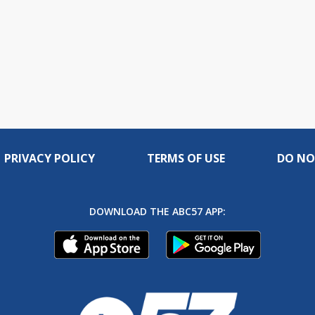
PRIVACY POLICY
TERMS OF USE
DO NO
DOWNLOAD THE ABC57 APP: