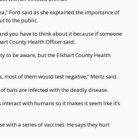
ea,” Ford said as she explained the importance of
t to the public.
r, and you have to think about it because if someone
khart County Health Officer said.
y to be aware, but the Elkhart County Health
s, most of them would test negative,” Mertz said.
of bats are infected with the deadly disease.
ats interact with humans so it makes it seem like it’s
e with a series of vaccines. He says they hurt