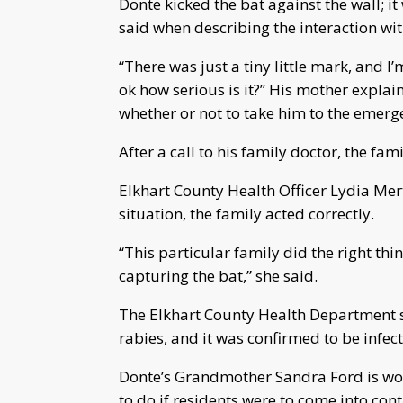
Donte kicked the bat against the wall; it 
said when describing the interaction wit
“There was just a tiny little mark, and I’
ok how serious is it?” His mother expla
whether or not to take him to the emer
After a call to his family doctor, the f
Elkhart County Health Officer Lydia Mert
situation, the family acted correctly.
“This particular family did the right thi
capturing the bat,” she said.
The Elkhart County Health Department say
rabies, and it was confirmed to be infec
Donte’s Grandmother Sandra Ford is wo
to do if residents were to come into con