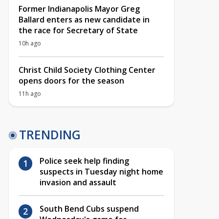
Former Indianapolis Mayor Greg
Ballard enters as new candidate in
the race for Secretary of State
10h ago
Christ Child Society Clothing Center
opens doors for the season
11h ago
TRENDING
Police seek help finding
suspects in Tuesday night home
invasion and assault
South Bend Cubs suspend