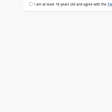
I am at least 18 years old and agree with the
Te