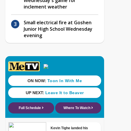
Wednesday's game for
inclement weather
Small electrical fire at Goshen
Junior High School Wednesday
evening