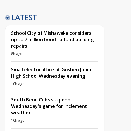
LATEST
School City of Mishawaka considers
up to 7 million bond to fund building
repairs
8h ago
Small electrical fire at Goshen Junior
High School Wednesday evening
10h ago
South Bend Cubs suspend
Wednesday's game for inclement
weather
10h ago