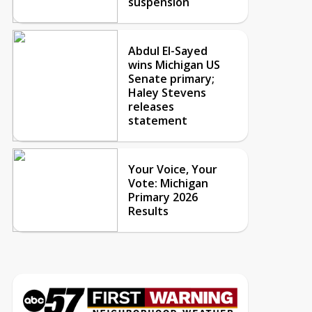
suspension
Abdul El-Sayed
wins Michigan US
Senate primary;
Haley Stevens
releases
statement
Your Voice, Your
Vote: Michigan
Primary 2026
Results