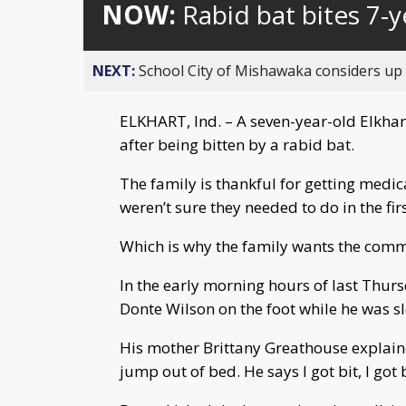
NOW:
Rabid bat bites 7-y
NEXT:
School City of Mishawaka considers up t
ELKHART, Ind. – A seven-year-old Elkhart
after being bitten by a rabid bat.
The family is thankful for getting medic
weren’t sure they needed to do in the firs
Which is why the family wants the commu
In the early morning hours of last Thurs
Donte Wilson on the foot while he was s
His mother Brittany Greathouse explain
jump out of bed. He says I got bit, I got b