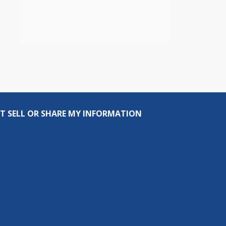
T SELL OR SHARE MY INFORMATION