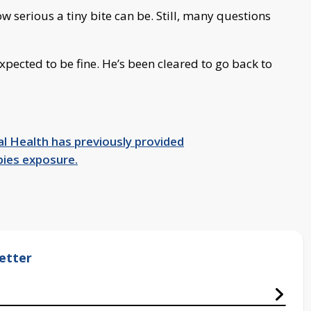
 serious a tiny bite can be. Still, many questions
xpected to be fine. He’s been cleared to go back to
l Health has previously provided
bies exposure.
etter