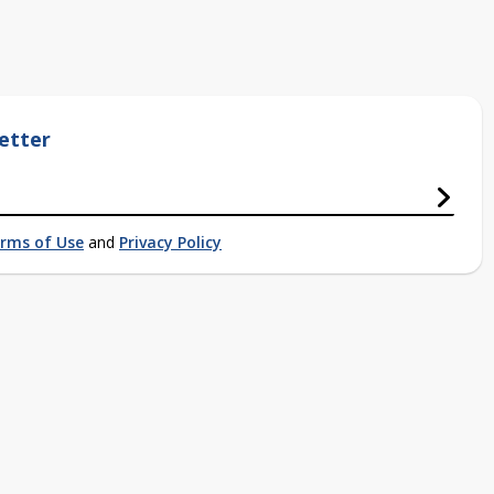
etter
rms of Use
and
Privacy Policy