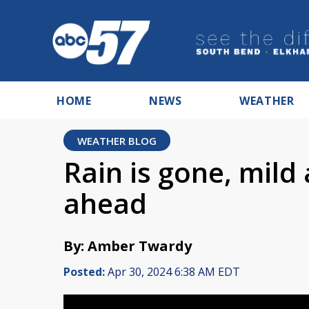
HOME
NEWS
WEATHER
WEATHER BLOG
Rain is gone, mild
ahead
By: Amber Twardy
Posted:
Apr 30, 2024 6:38 AM EDT