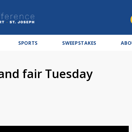
SPORTS
SWEEPSTAKES
ABO
 and fair Tuesday