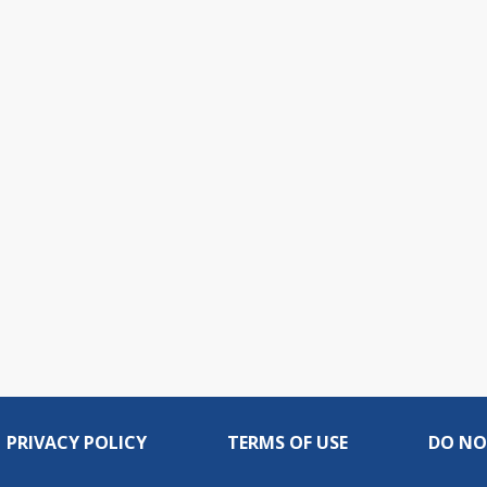
PRIVACY POLICY
TERMS OF USE
DO NO