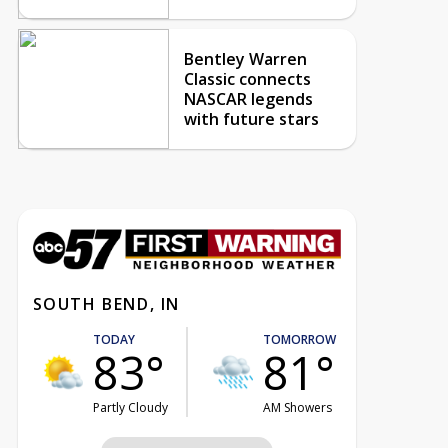
Bentley Warren
Classic connects
NASCAR legends
with future stars
SOUTH BEND, IN
TODAY
TOMORROW
83°
81°
Partly Cloudy
AM Showers