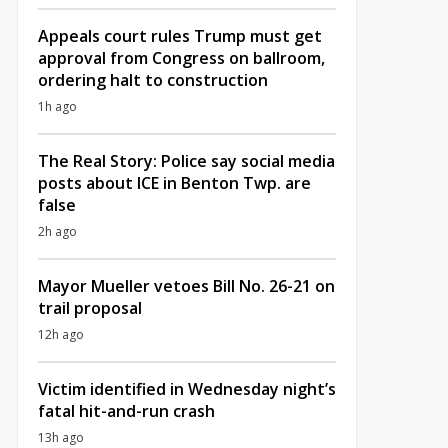
Appeals court rules Trump must get
approval from Congress on ballroom,
ordering halt to construction
1h ago
The Real Story: Police say social media
posts about ICE in Benton Twp. are
false
2h ago
Mayor Mueller vetoes Bill No. 26-21 on
trail proposal
12h ago
Victim identified in Wednesday night’s
fatal hit-and-run crash
13h ago