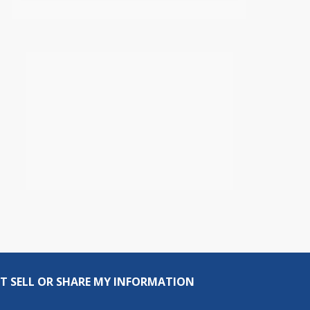
T SELL OR SHARE MY INFORMATION