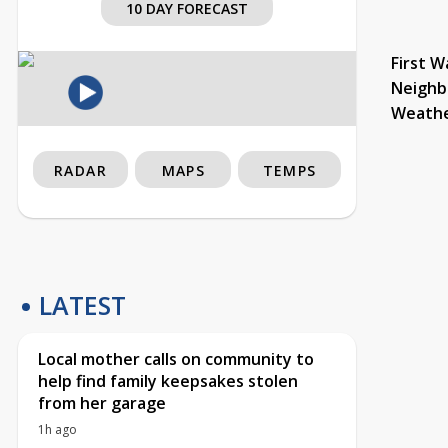
10 DAY FORECAST
First W
Neighb
Weath
RADAR
MAPS
TEMPS
LATEST
Local mother calls on community to
help find family keepsakes stolen
from her garage
1h ago