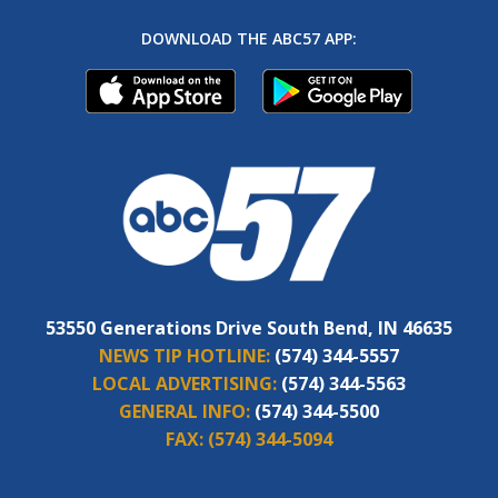
DOWNLOAD THE ABC57 APP:
53550 Generations Drive South Bend, IN 46635
NEWS TIP HOTLINE:
(574) 344-5557
LOCAL ADVERTISING:
(574) 344-5563
GENERAL INFO:
(574) 344-5500
FAX:
(574) 344-5094