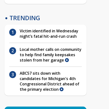
TRENDING
Victim identified in Wednesday
night’s fatal hit-and-run crash
Local mother calls on community
to help find family keepsakes
stolen from her garage
ABC57 sits down with
candidates for Michigan's 4th
Congressional District ahead of
the primary election