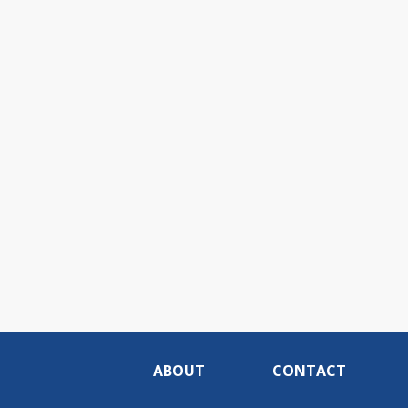
ABOUT
CONTACT