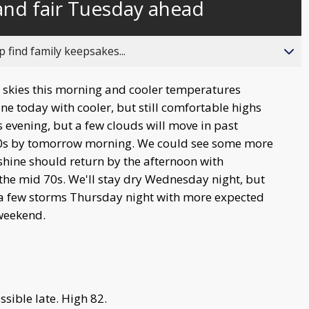
 and fair Tuesday ahead
behind
live
 find family keepsakes...
y skies this morning and cooler temperatures
ine today with cooler, but still comfortable highs
is evening, but a few clouds will move in past
50s by tomorrow morning. We could see some more
hine should return by the afternoon with
the mid 70s. We'll stay dry Wednesday night, but
 a few storms Thursday night with more expected
 weekend.
sible late. High 82.