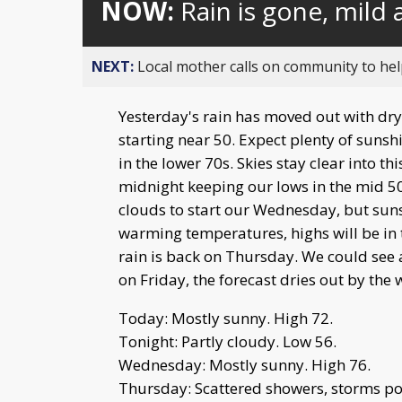
NOW:
Rain is gone, mild
NEXT:
Local mother calls on community to help
Yesterday's rain has moved out with dr
starting near 50. Expect plenty of sunsh
in the lower 70s. Skies stay clear into th
midnight keeping our lows in the mid 
clouds to start our Wednesday, but suns
warming temperatures, highs will be in 
rain is back on Thursday. We could see
on Friday, the forecast dries out by the
Today: Mostly sunny. High 72.
Tonight: Partly cloudy. Low 56.
Wednesday: Mostly sunny. High 76.
Thursday: Scattered showers, storms pos