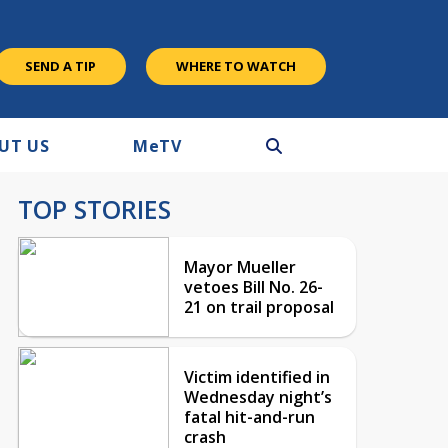
SEND A TIP
WHERE TO WATCH
UT US
M
e
TV
TOP STORIES
Mayor Mueller
vetoes Bill No. 26-
21 on trail proposal
Victim identified in
Wednesday night’s
fatal hit-and-run
crash