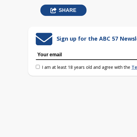
SHARE
Sign up for the ABC 57 Newsl
I am at least 18 years old and agree with the
Te