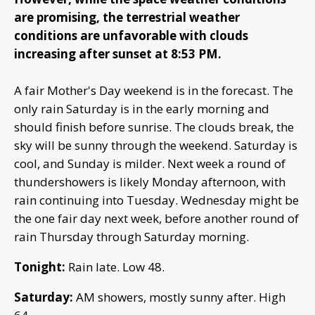
are promising, the terrestrial weather
conditions are unfavorable with clouds
increasing after sunset at 8:53 PM.
A fair Mother's Day weekend is in the forecast. The
only rain Saturday is in the early morning and
should finish before sunrise. The clouds break, the
sky will be sunny through the weekend. Saturday is
cool, and Sunday is milder. Next week a round of
thundershowers is likely Monday afternoon, with
rain continuing into Tuesday. Wednesday might be
the one fair day next week, before another round of
rain Thursday through Saturday morning.
Tonight:
Rain late. Low 48.
Saturday:
AM showers, mostly sunny after. High