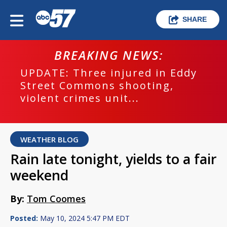
SHARE
BREAKING NEWS:
UPDATE: Three injured in Eddy
Street Commons shooting,
violent crimes unit...
WEATHER BLOG
Rain late tonight, yields to a fair
weekend
By:
Tom Coomes
Posted:
May 10, 2024 5:47 PM EDT