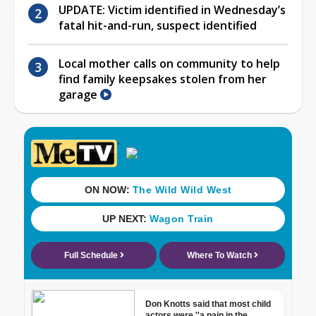
UPDATE: Victim identified in Wednesday’s
fatal hit-and-run, suspect identified
Local mother calls on community to help
find family keepsakes stolen from her
garage