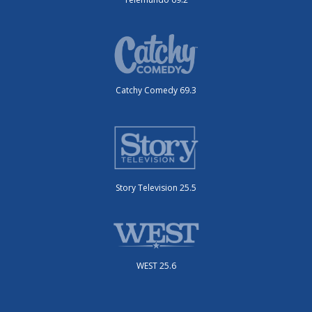
Catchy Comedy 69.3
Story Television 25.5
WEST 25.6