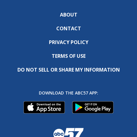
ABOUT
CONTACT
PRIVACY POLICY
TERMS OF USE
DO NOT SELL OR SHARE MY INFORMATION
DOWNLOAD THE ABC57 APP: