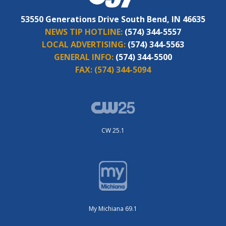
53550 Generations Drive South Bend, IN 46635
NEWS TIP HOTLINE:
(574) 344-5557
LOCAL ADVERTISING:
(574) 344-5563
GENERAL INFO:
(574) 344-5500
FAX:
(574) 344-5094
CW 25.1
My Michiana 69.1