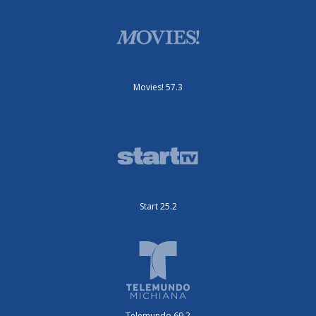
Movies! 57.3
Start 25.2
Telemundo 69.2