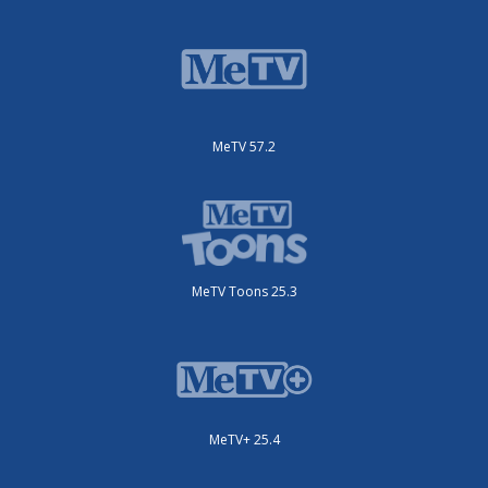
MeTV 57.2
MeTV Toons 25.3
MeTV+ 25.4