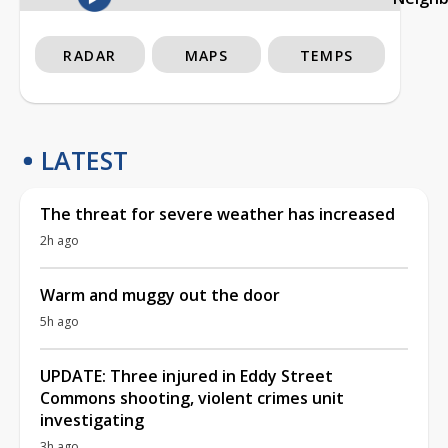
RADAR
MAPS
TEMPS
LATEST
The threat for severe weather has increased
2h ago
Warm and muggy out the door
5h ago
UPDATE: Three injured in Eddy Street
Commons shooting, violent crimes unit
investigating
3h ago