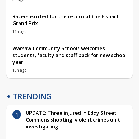
Racers excited for the return of the Elkhart
Grand Prix
11h ago
Warsaw Community Schools welcomes
students, faculty and staff back for new school
year
13h ago
TRENDING
UPDATE: Three injured in Eddy Street
Commons shooting, violent crimes unit
investigating