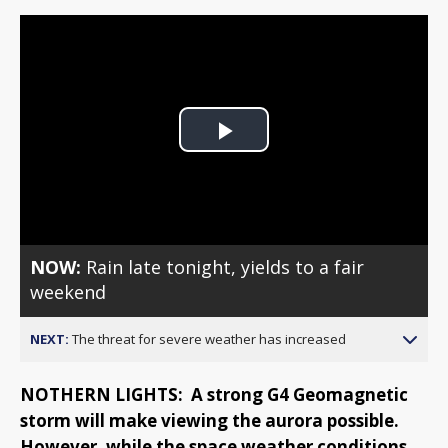
Play
Video
NOW:
Rain late tonight, yields to a fair
weekend
NEXT:
The threat for severe weather has increased
NOTHERN LIGHTS: A strong G4 Geomagnetic
storm will make viewing the aurora possible.
However, while the space weather conditions