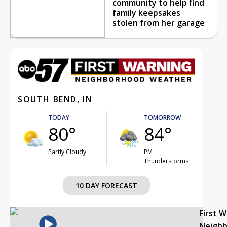
community to help find
family keepsakes
stolen from her garage
SOUTH BEND, IN
TODAY
TOMORROW
80°
84°
Partly Cloudy
PM
Thunderstorms
10 DAY FORECAST
First 
Neigh