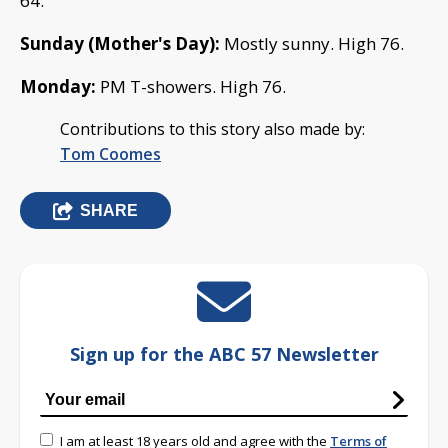
64.
Sunday (Mother's Day):
Mostly sunny. High 76.
Monday:
PM T-showers. High 76.
Contributions to this story also made by:
Tom Coomes
SHARE
Sign up for the ABC 57 Newsletter
I am at least 18 years old and agree with the
Terms of