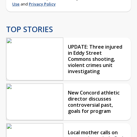
Use
and
Privacy Policy
TOP STORIES
UPDATE: Three injured
in Eddy Street
Commons shooting,
violent crimes unit
investigating
New Concord athletic
director discusses
controversial past,
goals for program
Local mother calls on