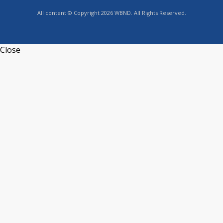
All content © Copyright 2026 WBND. All Rights Reserved.
Close