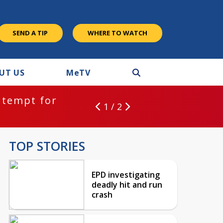
SEND A TIP
WHERE TO WATCH
UT US
M
e
TV
ntempt for
1 / 2
TOP STORIES
EPD investigating
deadly hit and run
crash