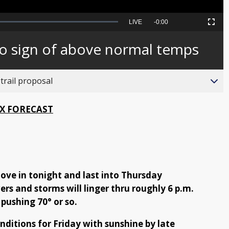
Seek
LIVE
Remaining
-
0:00
Picture-
Fullscreen
to
in-
live,
Picture
currently
Time
no sign of above normal temps
behind
live
trail proposal
X FORECAST
ove in tonight and last into Thursday
rs and storms will linger thru roughly 6 p.m.
 pushing 70° or so.
onditions for Friday with sunshine by late