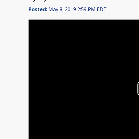
Posted:
May 8, 2019 2:59 PM EDT