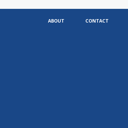
ABOUT
CONTACT