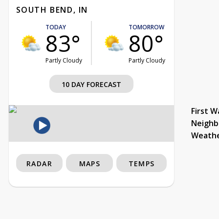
SOUTH BEND, IN
TODAY
TOMORROW
83°
80°
Partly Cloudy
Partly Cloudy
10 DAY FORECAST
First W
Neighb
Weath
RADAR
MAPS
TEMPS