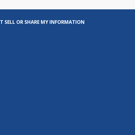
T SELL OR SHARE MY INFORMATION