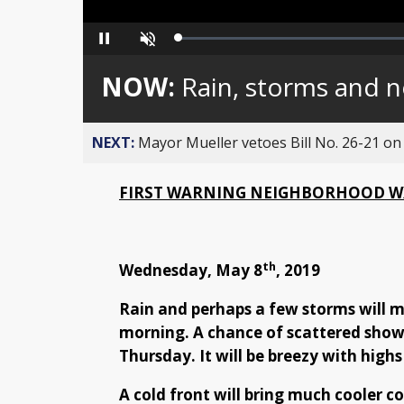
Loaded
:
Pause
Unmute
0%
NOW:
Rain, storms and 
NEXT:
Mayor Mueller vetoes Bill No. 26-21 on 
FIRST WARNING NEIGHBORHOOD W
th
Wednesday, May 8
, 2019
Rain and perhaps a few storms will m
morning. A chance of scattered showe
Thursday. It will be breezy with highs
A cold front will bring much cooler c