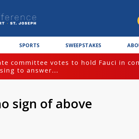
SPORTS
SWEEPSTAKES
ABO
te committee votes to hold Fauci in co
sing to answer...
no sign of above