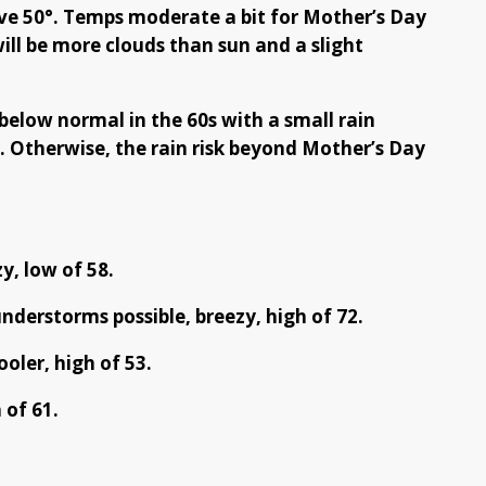
ve 50°. Temps moderate a bit for Mother’s Day
ill be more clouds than sun and a slight
 below normal in the 60s with a small rain
 Otherwise, the rain risk beyond Mother’s Day
y, low of 58.
derstorms possible, breezy, high of 72.
oler, high of 53.
 of 61.