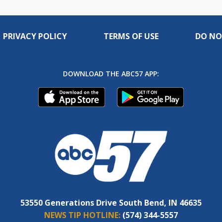
PRIVACY POLICY
TERMS OF USE
DO NO
DOWNLOAD THE ABC57 APP:
53550 Generations Drive South Bend, IN 46635
NEWS TIP HOTLINE:
(574) 344-5557