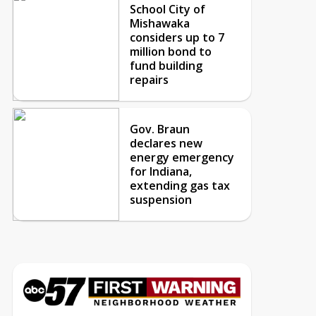
School City of
Mishawaka
considers up to 7
million bond to
fund building
repairs
Gov. Braun
declares new
energy emergency
for Indiana,
extending gas tax
suspension