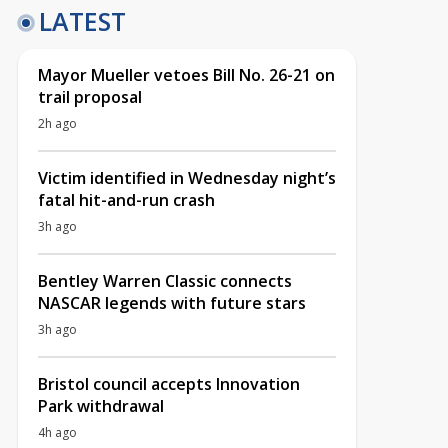
LATEST
Mayor Mueller vetoes Bill No. 26-21 on
trail proposal
2h ago
Victim identified in Wednesday night’s
fatal hit-and-run crash
3h ago
Bentley Warren Classic connects
NASCAR legends with future stars
3h ago
Bristol council accepts Innovation
Park withdrawal
4h ago