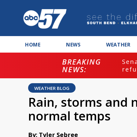
HOME
NEWS
WEATHER
BREAKING
ash
Sena
NEWS:
refu
WEATHER BLOG
Rain, storms and 
normal temps
By: Tyler Sebree