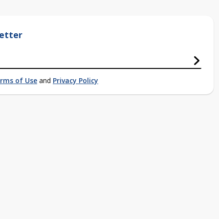
etter
rms of Use
and
Privacy Policy