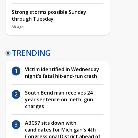
Strong storms possible Sunday
through Tuesday
5h ago
TRENDING
Victim identified in Wednesday
night’s fatal hit-and-run crash
South Bend man receives 24-
year sentence on meth, gun
charges
ABC57 sits down with
candidates for Michigan's 4th
Congressional District ahead of