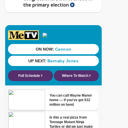
the primary election