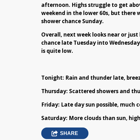
afternoon. Highs struggle to get abo
weekend in the lower 60s, but there w
shower chance Sunday.
Overall, next week looks near or just
chance late Tuesday into Wednesday.
is quite low.
Tonight: Rain and thunder late, breez
Thursday: Scattered showers and thun
Friday: Late day sun possible, much co
Saturday: More clouds than sun, high
SHARE