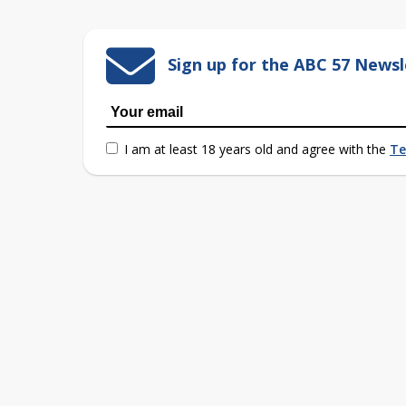
Sign up for the ABC 57 Newsl
I am at least 18 years old and agree with the
Te