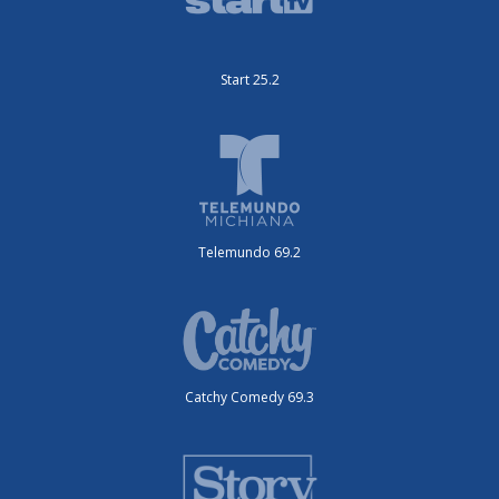
Start 25.2
Telemundo 69.2
Catchy Comedy 69.3