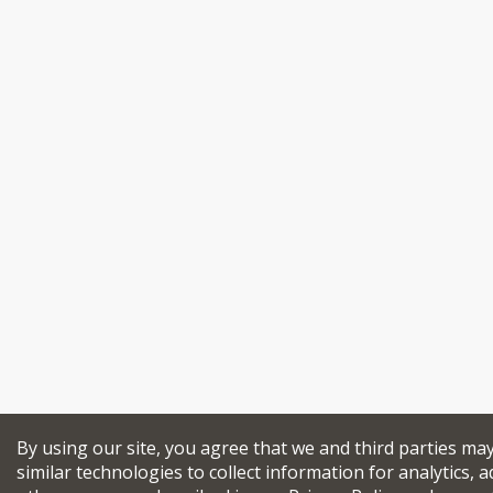
By using our site, you agree that we and third parties ma
similar technologies to collect information for analytics, a