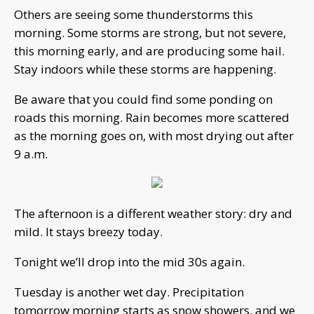
Others are seeing some thunderstorms this
morning. Some storms are strong, but not severe,
this morning early, and are producing some hail.
Stay indoors while these storms are happening.
Be aware that you could find some ponding on
roads this morning. Rain becomes more scattered
as the morning goes on, with most drying out after
9 a.m.
The afternoon is a different weather story: dry and
mild. It stays breezy today.
Tonight we’ll drop into the mid 30s again.
Tuesday is another wet day. Precipitation
tomorrow morning starts as snow showers, and we