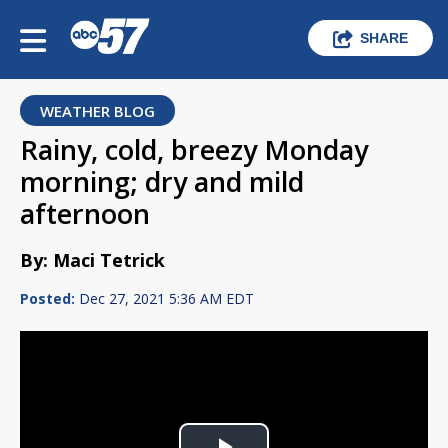
SHARE
WEATHER BLOG
Rainy, cold, breezy Monday
morning; dry and mild
afternoon
By: Maci Tetrick
Posted:
Dec 27, 2021 5:36 AM EDT