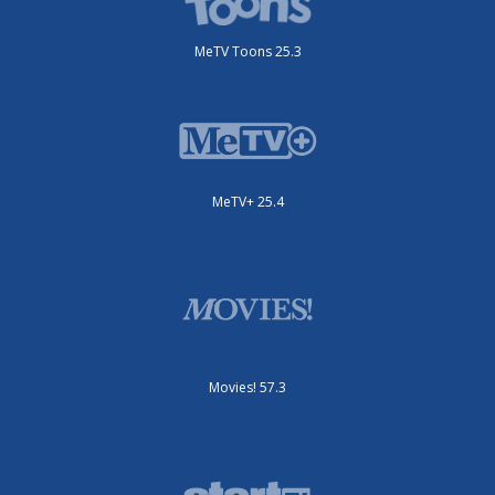
MeTV Toons 25.3
MeTV+ 25.4
Movies! 57.3