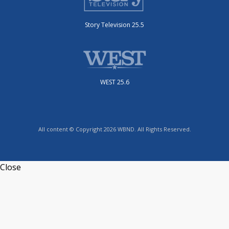
Story Television 25.5
WEST 25.6
All content © Copyright 2026 WBND. All Rights Reserved.
Close