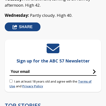
afternoon. High 42.
Wednesday:
Partly cloudy. High 40.
SHARE
Sign up for the ABC 57 Newsletter
I am at least 18 years old and agree with the
Terms of
Use
and
Privacy Policy
TOP STORIES