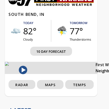
SOUTH BEND, IN
TODAY
TOMORROW
82°
77°
Cloudy
Thunderstorms
10 DAY FORECAST
First 
Neigh
RADAR
MAPS
TEMPS