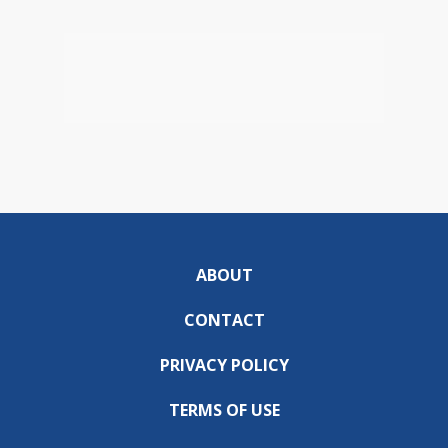
ABOUT
CONTACT
PRIVACY POLICY
TERMS OF USE