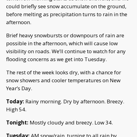
could briefly see snow accumulate on the ground,
before melting as precipitation turns to rain in the
afternoon.
Brief heavy snowbursts or downpours of rain are
possible in the afternoon, which will cause low
visibility on roads. We’ll continue to watch for any
flooding concerns as we get into Tuesday.
The rest of the week looks dry, with a chance for
snow showers and cooler temperatures on New
Year’s Day.
Today:
Rainy morning. Dry by afternoon. Breezy.
High 54.
Tonight:
Mostly cloudy and breezy. Low 34.
Tuesday:
AM snow/rain, turning to all rain by