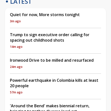
LATEST
Quiet for now, More storms tonight
3m ago
Trump to sign executive order calling for
spacing out childhood shots
14m ago
Ironwood Drive to be milled and resurfaced
24m ago
Powerful earthquake in Colombia kills at least
20 people
57m ago
'Around the Bend' makes biennial return,