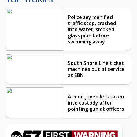
Police say man fled
traffic stop, crashed
into water, smoked
glass pipe before
swimming away
South Shore Line ticket
machines out of service
at SBN
Armed juvenile is taken
into custody after
pointing gun at officers