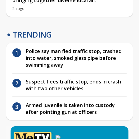
bringing together diverse local art
2h ago
TRENDING
Police say man fled traffic stop, crashed
into water, smoked glass pipe before
swimming away
Suspect flees traffic stop, ends in crash
with two other vehicles
Armed juvenile is taken into custody
after pointing gun at officers