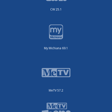
CW 25.1
My Michiana 69.1
MeTV 57.2