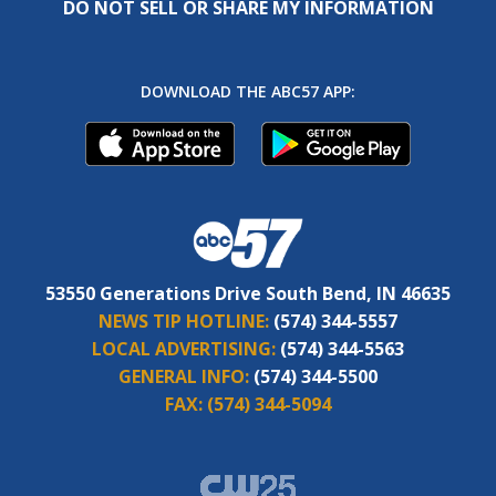
DO NOT SELL OR SHARE MY INFORMATION
DOWNLOAD THE ABC57 APP:
53550 Generations Drive South Bend, IN 46635
NEWS TIP HOTLINE:
(574) 344-5557
LOCAL ADVERTISING:
(574) 344-5563
GENERAL INFO:
(574) 344-5500
FAX:
(574) 344-5094