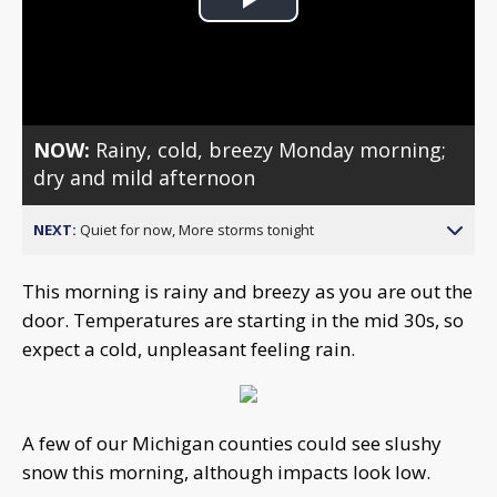
Play
Video
NOW:
Rainy, cold, breezy Monday morning;
dry and mild afternoon
NEXT:
Quiet for now, More storms tonight
This morning is rainy and breezy as you are out the
door. Temperatures are starting in the mid 30s, so
expect a cold, unpleasant feeling rain.
A few of our Michigan counties could see slushy
snow this morning, although impacts look low.