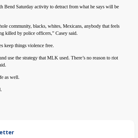
th Bend Saturday activity to detract from what he says will be
ole community, blacks, whites, Mexicans, anybody that feels
killed by police officers,” Casey said.
es keep things violence free.
nd use the strategy that MLK used. There’s no reason to riot
aid.
fe as well.
.
etter