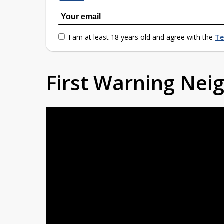
I am at least 18 years old and agree with the
Te
First Warning Ne