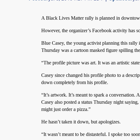
A Black Lives Matter rally is planned in downto
However, the organizer’s Facebook activity has s
Blue Casey, the young activist planning this rally 
Thursday was a cartoon masked figure spilling the 
“The profile picture was art. It was an artistic sta
Casey since changed his profile photo to a descript
down completely from his profile.
“It’s artwork. It’s meant to spark a conversation. 
Casey also posted a status Thursday night saying,
might just order a pizza.”
He hasn’t taken it down, but apologizes.
“It wasn’t meant to be distasteful. I spoke too soo