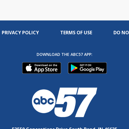
PRIVACY POLICY
TERMS OF USE
DO NO
DOWNLOAD THE ABC57 APP: