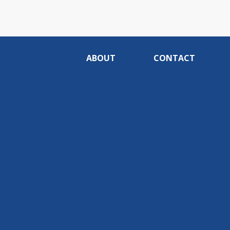
ABOUT
CONTACT