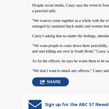
Despite social media, Casey says the event in Sou
a peaceful rally.
“We want to come together as a whole with the wh
outraged by unarmed black males and women being 
Casey’s asking that no matter the feelings, attende
“We want people to come down there peacefully, a
and start killing our own in South Bend,” Casey s
As for the officers, he says he wants them to be sa
“We don’t want to attack any officers,” Casey said
SHARE
Sign up for the ABC 57 Newsl