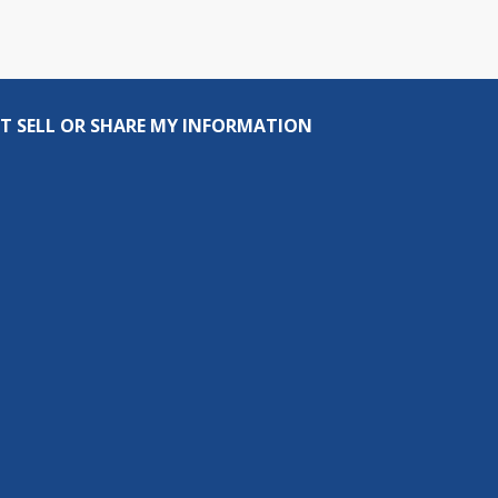
T SELL OR SHARE MY INFORMATION