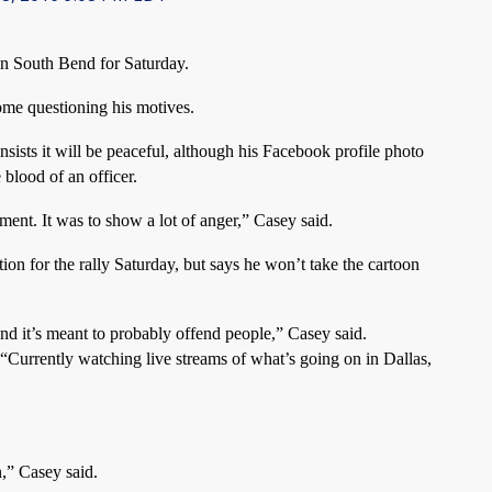
wn South Bend for Saturday.
ome questioning his motives.
insists it will be peaceful, although his Facebook profile photo
blood of an officer.
tement. It was to show a lot of anger,” Casey said.
ion for the rally Saturday, but says he won’t take the cartoon
And it’s meant to probably offend people,” Casey said.
 “Currently watching live streams of what’s going on in Dallas,
n,” Casey said.