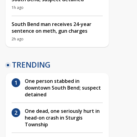
1h ago
South Bend man receives 24-year
sentence on meth, gun charges
2h ago
TRENDING
One person stabbed in
downtown South Bend; suspect
detained
One dead, one seriously hurt in
head-on crash in Sturgis
Township