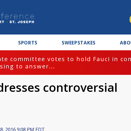
SPORTS
SWEEPSTAKES
ABO
te committee votes to hold Fauci in co
sing to answer...
dresses controversial
s
 8, 2016 9:08 PM EDT