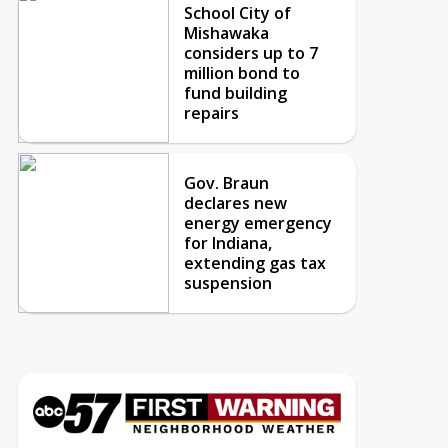
School City of
Mishawaka
considers up to 7
million bond to
fund building
repairs
Gov. Braun
declares new
energy emergency
for Indiana,
extending gas tax
suspension