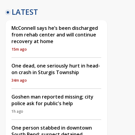
LATEST
McConnell says he’s been discharged
from rehab center and will continue
recovery at home
15m ago
One dead, one seriously hurt in head-
on crash in Sturgis Township
34m ago
Goshen man reported missing; city
police ask for public's help
1h ago
One person stabbed in downtown
South Bend; suspect detained