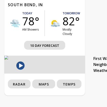
SOUTH BEND, IN
TODAY
TOMORROW
78°
82°
AM Showers
Mostly
Cloudy
10 DAY FORECAST
First W
Neighb
Weath
RADAR
MAPS
TEMPS