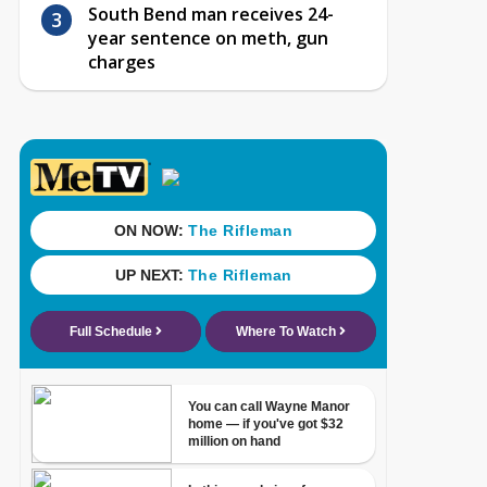
South Bend man receives 24-
year sentence on meth, gun
charges