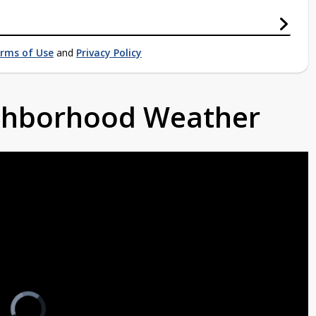
rms of Use
and
Privacy Policy
ighborhood Weather
Video
Player
is