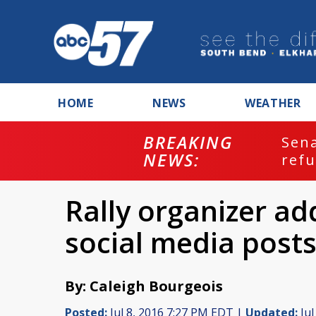
HOME
NEWS
WEATHER
BREAKING
ash
Sena
NEWS:
refu
Rally organizer ad
social media post
By: Caleigh Bourgeois
Posted:
Jul 8, 2016 7:27 PM EDT |
Updated:
Jul