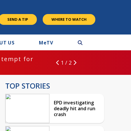
SEND A TIP
WHERE TO WATCH
UT US
M
e
TV
ntempt for
1 / 2
TOP STORIES
EPD investigating
deadly hit and run
crash