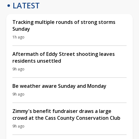
LATEST
Tracking multiple rounds of strong storms
Sunday
1h ago
Aftermath of Eddy Street shooting leaves
residents unsettled
9h ago
Be weather aware Sunday and Monday
9h ago
Zimmy's benefit fundraiser draws a large
crowd at the Cass County Conservation Club
9h ago