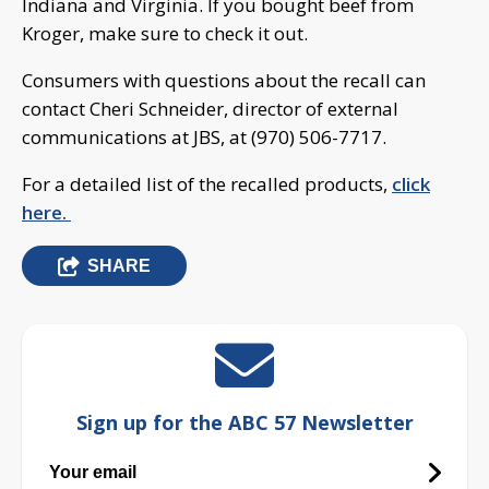
Indiana and Virginia. If you bought beef from
Kroger, make sure to check it out.
Consumers with questions about the recall can
contact Cheri Schneider, director of external
communications at JBS, at (970) 506-7717.
For a detailed list of the recalled products,
click
here.
SHARE
Sign up for the ABC 57 Newsletter