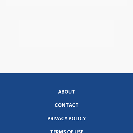
ABOUT
CONTACT
PRIVACY POLICY
TERMS OF USE