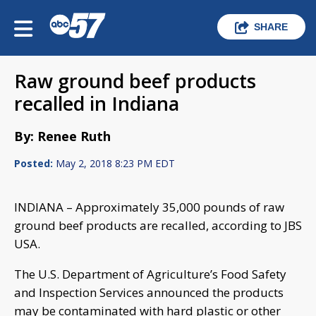
SHARE
Raw ground beef products
recalled in Indiana
By: Renee Ruth
Posted:
May 2, 2018 8:23 PM EDT
INDIANA – Approximately 35,000 pounds of raw
ground beef products are recalled, according to JBS
USA.
The U.S. Department of Agriculture’s Food Safety
and Inspection Services announced the products
may be contaminated with hard plastic or other