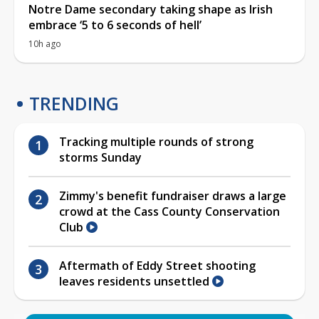
Notre Dame secondary taking shape as Irish
embrace ‘5 to 6 seconds of hell’
10h ago
TRENDING
Tracking multiple rounds of strong
storms Sunday
Zimmy's benefit fundraiser draws a large
crowd at the Cass County Conservation
Club
Aftermath of Eddy Street shooting
leaves residents unsettled