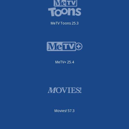
MeTV Toons 25.3
MeTV+ 25.4
Movies! 57.3