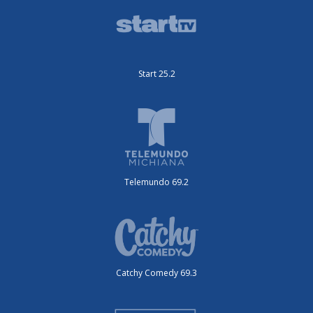
Start 25.2
Telemundo 69.2
Catchy Comedy 69.3