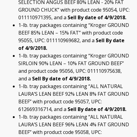
SELECTION ANGUS BEEF 80% LEAN - 20% FAT
GROUND CHUCK” with product code 95054, UPC:
011110971395, and a
Sell By date of 4/9/2018.
1-lb. tray packages containing “Kroger GROUND
BEEF 85% LEAN – 15% FAT” with product code
95055, UPC: 011110969682, and a
Sell By date
of 4/9/2018.
1-lb. tray packages containing “Kroger GROUND
SIRLOIN 90% LEAN – 10% FAT GROUND BEEF”
and product code 95056, UPC: 011110975638,
and a
Sell By date of 4/9/2018.
1-lb. tray packages containing “ALL NATURAL
LAURA’S LEAN BEEF 92% LEAN 8% FAT GROUND
BEEF” with product code 95057, UPC:
612669316714, and a
Sell By date of
4/9/2018.
1-lb. tray packages containing “ALL NATURAL
LAURA’S LEAN BEEF 96% LEAN 4% FAT GROUND
BEEF” with product code 95058, UPC: