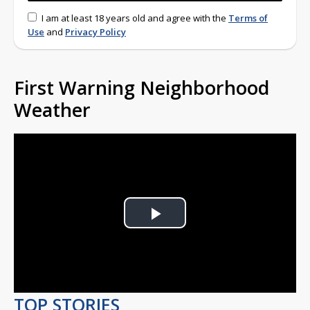
I am at least 18 years old and agree with the
Terms of
Use
and
Privacy Policy
First Warning Neighborhood
Weather
Play
Video
TOP STORIES