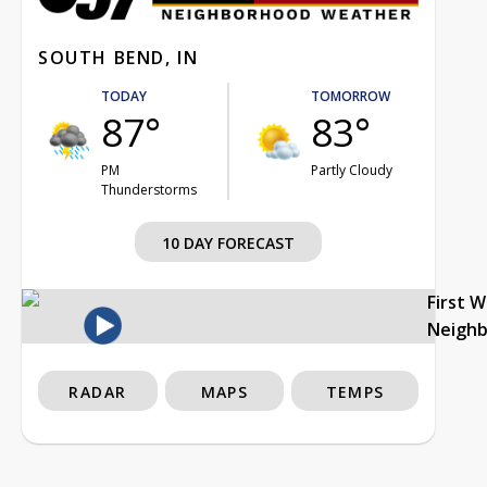
SOUTH BEND, IN
TODAY
TOMORROW
87°
83°
PM
Partly Cloudy
Thunderstorms
10 DAY FORECAST
First 
Neigh
RADAR
MAPS
TEMPS