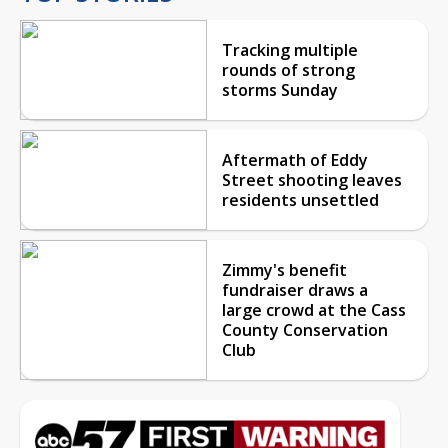
Tracking multiple
rounds of strong
storms Sunday
Aftermath of Eddy
Street shooting leaves
residents unsettled
Zimmy's benefit
fundraiser draws a
large crowd at the Cass
County Conservation
Club