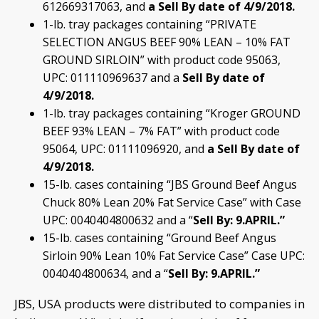
612669317063, and
a Sell By date of
4/9/2018.
1-lb. tray packages containing “PRIVATE
SELECTION ANGUS BEEF 90% LEAN – 10% FAT
GROUND SIRLOIN” with product code 95063,
UPC: 011110969637 and a
Sell By date of
4/9/2018.
1-lb. tray packages containing “Kroger GROUND
BEEF 93% LEAN – 7% FAT” with product code
95064, UPC: 01111096920, and
a Sell
By date of
4/9/2018.
15-lb. cases containing “JBS Ground Beef Angus
Chuck 80% Lean 20% Fat Service Case” with Case
UPC: 0040404800632 and a “
Sell
By: 9.APRIL.”
15-lb. cases containing “Ground Beef Angus
Sirloin 90% Lean 10% Fat Service Case” Case UPC:
0040404800634, and a “
Sell By: 9.APRIL.”
JBS, USA products were distributed to companies in