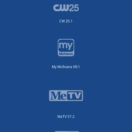
CW 25.1
My Michiana 69.1
MeTV 57.2