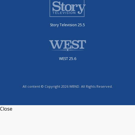
Story Television 25.5
WEST 25.6
All content © Copyright 2026 WBND. All Rights Reserved.
Close