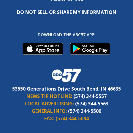
DO NOT SELL OR SHARE MY INFORMATION
DOWNLOAD THE ABC57 APP:
53550 Generations Drive South Bend, IN 46635
NEWS TIP HOTLINE:
(574) 344-5557
LOCAL ADVERTISING:
(574) 344-5563
GENERAL INFO:
(574) 344-5500
FAX:
(574) 344-5094