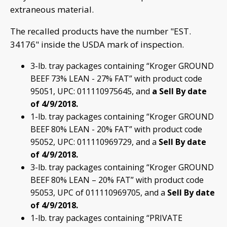
extraneous material.
The recalled products have the number "EST.
34176" inside the USDA mark of inspection.
3-lb. tray packages containing “Kroger GROUND
BEEF 73% LEAN - 27% FAT” with product code
95051, UPC: 011110975645, and
a Sell By date
of 4/9/2018.
1-lb. tray packages containing “Kroger GROUND
BEEF 80% LEAN - 20% FAT” with product code
95052, UPC: 011110969729, and a
Sell By date
of 4/9/2018.
3-lb. tray packages containing “Kroger GROUND
BEEF 80% LEAN – 20% FAT” with product code
95053, UPC of 011110969705, and a
Sell By date
of 4/9/2018.
1-lb. tray packages containing “PRIVATE