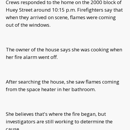
Crews responded to the home on the 2000 block of
Huey Street around 10:15 p.m. Firefighters say that
when they arrived on scene, flames were coming
out of the windows.
The owner of the house says she was cooking when
her fire alarm went off.
After searching the house, she saw flames coming
from the space heater in her bathroom.
She believes that's where the fire began, but
investigators are still working to determine the
cause.