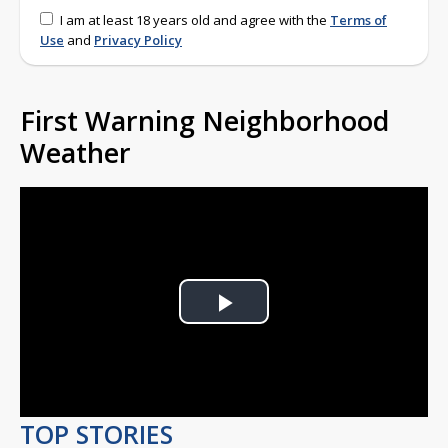
I am at least 18 years old and agree with the
Terms of
Use
and
Privacy Policy
First Warning Neighborhood
Weather
Play
Video
TOP STORIES