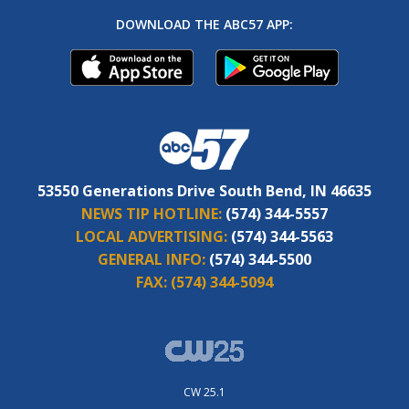
DOWNLOAD THE ABC57 APP:
53550 Generations Drive South Bend, IN 46635
NEWS TIP HOTLINE:
(574) 344-5557
LOCAL ADVERTISING:
(574) 344-5563
GENERAL INFO:
(574) 344-5500
FAX:
(574) 344-5094
CW 25.1