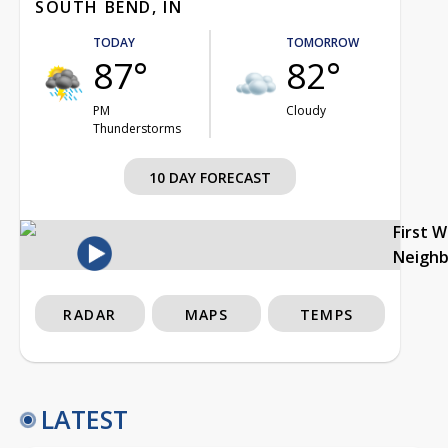
SOUTH BEND, IN
TODAY
TOMORROW
87°
82°
PM
Cloudy
Thunderstorms
10 DAY FORECAST
First 
Neigh
RADAR
MAPS
TEMPS
LATEST