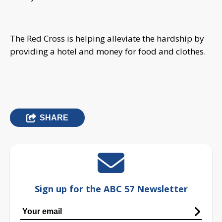
The Red Cross is helping alleviate the hardship by
providing a hotel and money for food and clothes.
SHARE
Sign up for the ABC 57 Newsletter