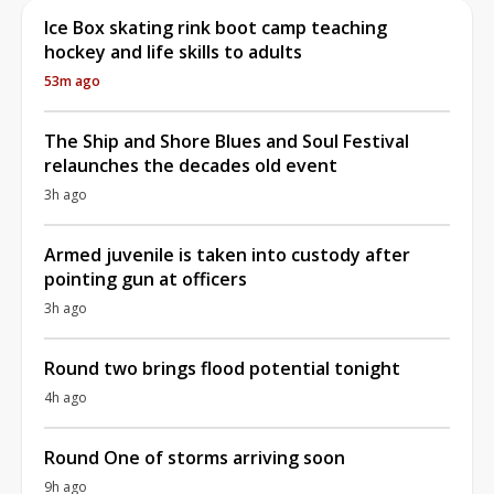
Ice Box skating rink boot camp teaching
hockey and life skills to adults
53m ago
The Ship and Shore Blues and Soul Festival
relaunches the decades old event
3h ago
Armed juvenile is taken into custody after
pointing gun at officers
3h ago
Round two brings flood potential tonight
4h ago
Round One of storms arriving soon
9h ago