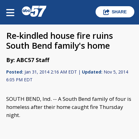
SHARE
Re-kindled house fire ruins
South Bend family's home
By: ABC57 Staff
Posted:
Jan 31, 2014 2:16 AM EDT |
Updated:
Nov 5, 2014
6:05 PM EDT
SOUTH BEND, Ind. -- A South Bend family of four is
homeless after their home caught fire Thursday
night.