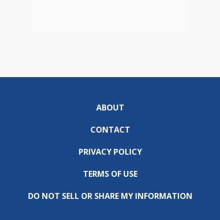
ABOUT
CONTACT
PRIVACY POLICY
TERMS OF USE
DO NOT SELL OR SHARE MY INFORMATION