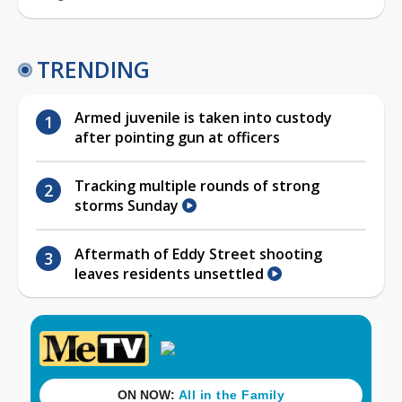
TRENDING
Armed juvenile is taken into custody
after pointing gun at officers
Tracking multiple rounds of strong
storms Sunday
Aftermath of Eddy Street shooting
leaves residents unsettled