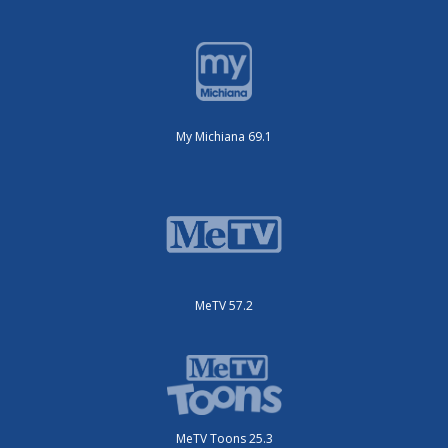
My Michiana 69.1
MeTV 57.2
MeTV Toons 25.3