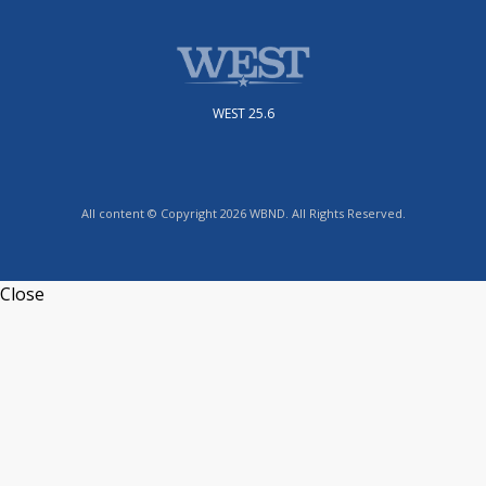
WEST 25.6
All content © Copyright 2026 WBND. All Rights Reserved.
Close