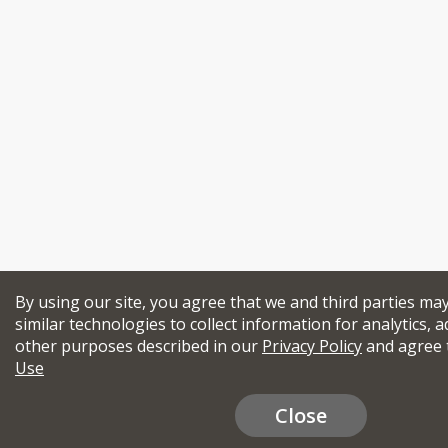
By using our site, you agree that we and third parties ma
similar technologies to collect information for analytics, a
other purposes described in our
Privacy Policy
and agree 
Use
Close