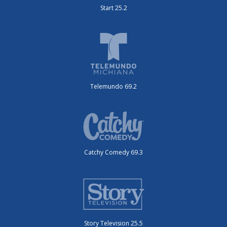
Start 25.2
Telemundo 69.2
Catchy Comedy 69.3
Story Television 25.5