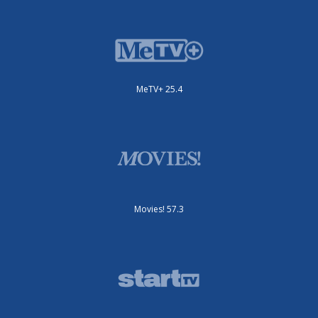
MeTV+ 25.4
Movies! 57.3