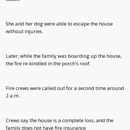
She and her dog were able to escape the house
without injuries.
Later, while the family was boarding up the house,
the fire re-kindled in the porch's roof.
Fire crews were called out for a second time around
2 a.m.
Crews say the house is a complete loss, and the
family does not have fire insurance