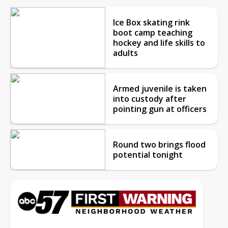
Ice Box skating rink
boot camp teaching
hockey and life skills to
adults
Armed juvenile is taken
into custody after
pointing gun at officers
Round two brings flood
potential tonight