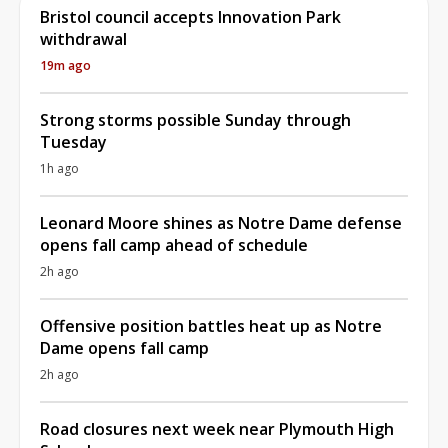
Bristol council accepts Innovation Park
withdrawal
19m ago
Strong storms possible Sunday through
Tuesday
1h ago
Leonard Moore shines as Notre Dame defense
opens fall camp ahead of schedule
2h ago
Offensive position battles heat up as Notre
Dame opens fall camp
2h ago
Road closures next week near Plymouth High