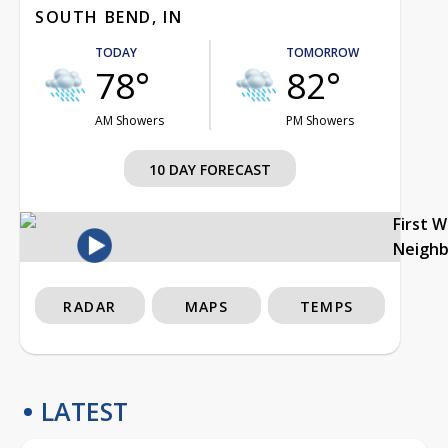
SOUTH BEND, IN
TODAY
TOMORROW
78°
82°
AM Showers
PM Showers
10 DAY FORECAST
First 
Neigh
RADAR
MAPS
TEMPS
LATEST