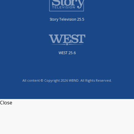
Story Television 25.5
WEST 25.6
All content © Copyright 2026 WBND. All Rights Reserved.
Close