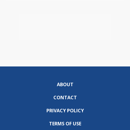
ABOUT
CONTACT
PRIVACY POLICY
TERMS OF USE