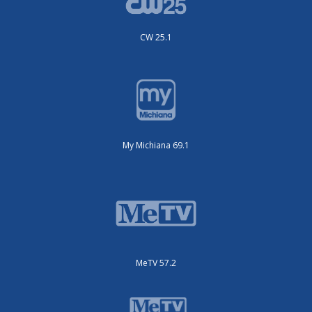
CW 25.1
My Michiana 69.1
MeTV 57.2