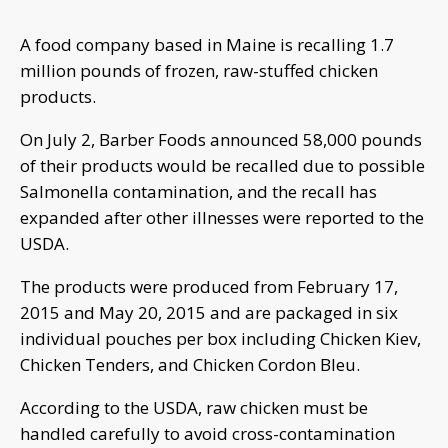
A food company based in Maine is recalling 1.7
million pounds of frozen, raw-stuffed chicken
products.
On July 2, Barber Foods announced 58,000 pounds
of their products would be recalled due to possible
Salmonella contamination, and the recall has
expanded after other illnesses were reported to the
USDA.
The products were produced from February 17,
2015 and May 20, 2015 and are packaged in six
individual pouches per box including Chicken Kiev,
Chicken Tenders, and Chicken Cordon Bleu.
According to the USDA, raw chicken must be
handled carefully to avoid cross-contamination