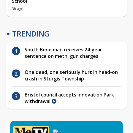
School
3h ago
TRENDING
South Bend man receives 24-year
sentence on meth, gun charges
One dead, one seriously hurt in head-on
crash in Sturgis Township
Bristol council accepts Innovation Park
withdrawal