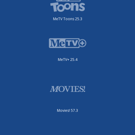
MeTV Toons 25.3
MeTV+ 25.4
Movies! 57.3