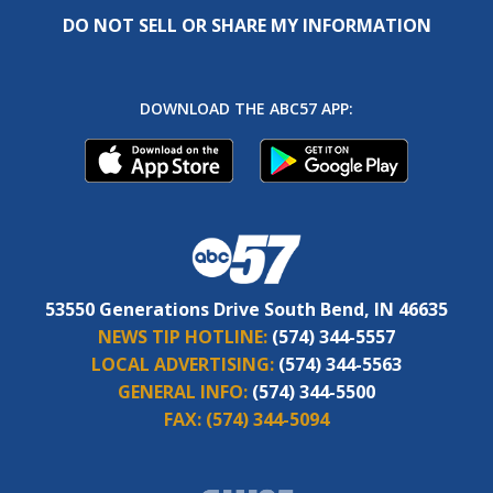
DO NOT SELL OR SHARE MY INFORMATION
DOWNLOAD THE ABC57 APP:
53550 Generations Drive South Bend, IN 46635
NEWS TIP HOTLINE:
(574) 344-5557
LOCAL ADVERTISING:
(574) 344-5563
GENERAL INFO:
(574) 344-5500
FAX:
(574) 344-5094