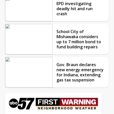
EPD investigating
deadly hit and run
crash
School City of
Mishawaka considers
up to 7 million bond to
fund building repairs
Gov. Braun declares
new energy emergency
for Indiana, extending
gas tax suspension