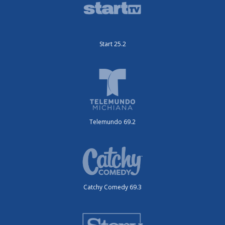
Start 25.2
Telemundo 69.2
Catchy Comedy 69.3