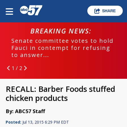
SHARE
BREAKING NEWS:
Senate committee votes to hold
Fauci in contempt for refusing
to answer...
1 / 2
RECALL: Barber Foods stuffed
chicken products
By: ABC57 Staff
Posted:
Jul 13, 2015 6:29 PM EDT