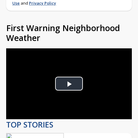
Use
and
Privacy Policy
First Warning Neighborhood
Weather
Play
Video
TOP STORIES