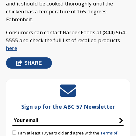
and it should be cooked thoroughly until the
chicken has a temperature of 165 degrees
Fahrenheit.
Consumers can contact Barber Foods at (844) 564-
5555 and check the full list of recalled products
here
.
SHARE
Sign up for the ABC 57 Newsletter
I am at least 18 years old and agree with the
Terms of