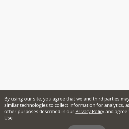
By using our site, you agree that we and third parties ma
similar technologies to collect information for analytics, a
other purposes described in our
Privacy Policy
and agree 
Use