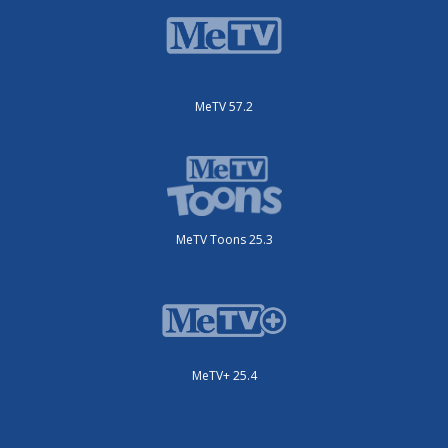
MeTV 57.2
MeTV Toons 25.3
MeTV+ 25.4