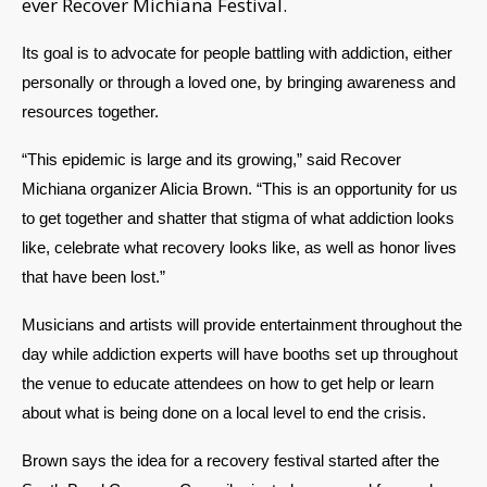
ever Recover Michiana Festival.
Its goal is to advocate for people battling with addiction, either 
personally or through a loved one, by bringing awareness and 
resources together.  
“This epidemic is large and its growing,” said Recover 
Michiana organizer Alicia Brown. “This is an opportunity for us 
to get together and shatter that stigma of what addiction looks 
like, celebrate what recovery looks like, as well as honor lives 
that have been lost.” 
Musicians and artists will provide entertainment throughout the 
day while addiction experts will have booths set up throughout 
the venue to educate attendees on how to get help or learn 
about what is being done on a local level to end the crisis. 
Brown says the idea for a recovery festival started after the 