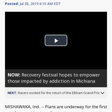
Posted:
Jul 30, 2019 6:10 AM EDT
Play
Video
NOW:
Recovery festival hopes to empower
those impacted by addiction in Michiana
NEXT:
Racers excited for the return of the Elkhart Grand Prix
MISHAWAKA, Ind. -- Plans are underway for the first