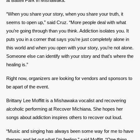
at Battell Park in Mishawaka. 
“When you share your story, when you share your truth, it 
seems to open up,” said Cruz. “More people deal with what 
you’re going through than you think. Addiction isolates you. It 
puts you in a corner that says you’re just completely alone in 
this world and when you open with your story, you’re not alone. 
Someone else can identify with your story and that’s where the 
healing is.” 
Right now, organizers are looking for vendors and sponsors to 
be apart of the event. 
Brittany Lee Moffitt is a Mishawaka vocalist and recovering 
alcoholic performing at Recover Michiana. She hopes her 
songs about addiction inspires others to recover out loud. 
“Music and singing has always been some way for me to have 
therapy and let out what I’m feeling,” said Moffitt. “One thing 