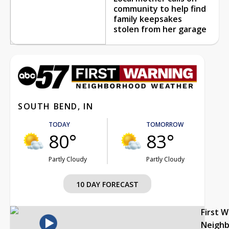
community to help find
family keepsakes
stolen from her garage
SOUTH BEND, IN
TODAY
TOMORROW
80°
83°
Partly Cloudy
Partly Cloudy
10 DAY FORECAST
First 
Neigh