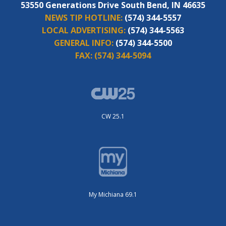
53550 Generations Drive South Bend, IN 46635
NEWS TIP HOTLINE:
(574) 344-5557
LOCAL ADVERTISING:
(574) 344-5563
GENERAL INFO:
(574) 344-5500
FAX:
(574) 344-5094
CW 25.1
My Michiana 69.1