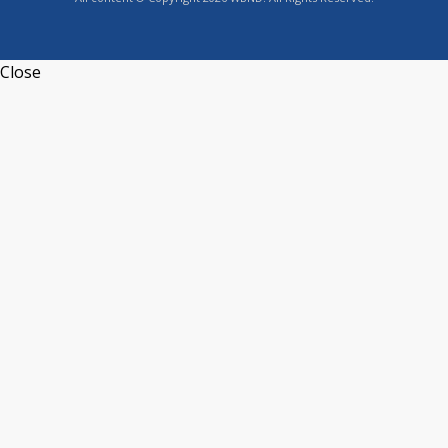
Close