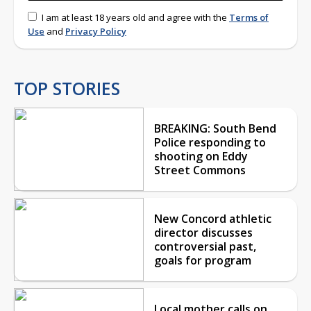
I am at least 18 years old and agree with the
Terms of
Use
and
Privacy Policy
TOP STORIES
BREAKING: South Bend
Police responding to
shooting on Eddy
Street Commons
New Concord athletic
director discusses
controversial past,
goals for program
Local mother calls on