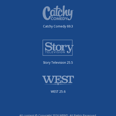
Catchy Comedy 69.3
Story Television 25.5
WEST 25.6
All content © Copyright 2026 WBND. All Rights Reserved.