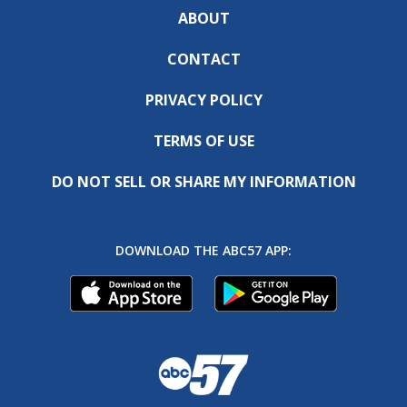
ABOUT
CONTACT
PRIVACY POLICY
TERMS OF USE
DO NOT SELL OR SHARE MY INFORMATION
DOWNLOAD THE ABC57 APP: