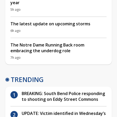
year
5h ago
The latest update on upcoming storms
6h ago
The Notre Dame Running Back room
embracing the underdog role
7h ago
TRENDING
BREAKING: South Bend Police responding
to shooting on Eddy Street Commons
UPDATE: Victim identified in Wednesday’s