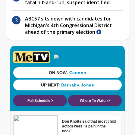
fatal hit-and-run, suspect identified
ABC57 sits down with candidates for
Michigan's 4th Congressional District
ahead of the primary election