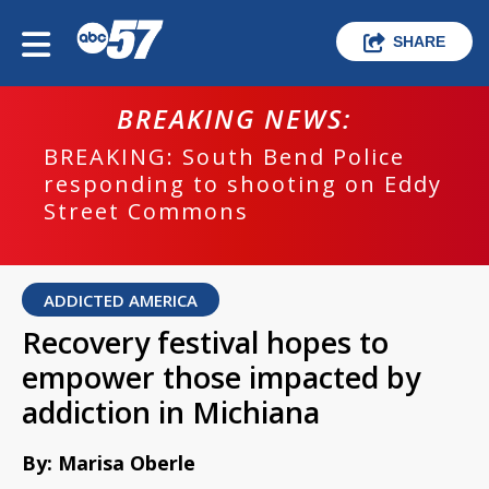
SHARE
BREAKING NEWS:
BREAKING: South Bend Police
responding to shooting on Eddy
Street Commons
ADDICTED AMERICA
Recovery festival hopes to
empower those impacted by
addiction in Michiana
By: Marisa Oberle