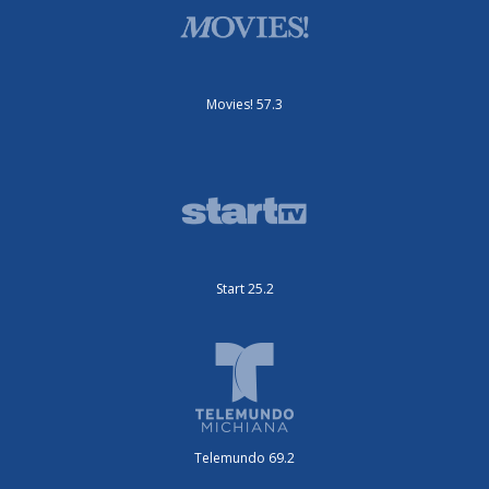
Movies! 57.3
Start 25.2
Telemundo 69.2