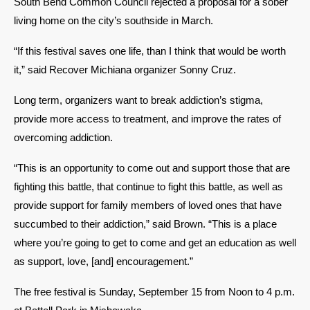
South Bend Common Council rejected a proposal for a sober 
living home on the city’s southside in March. 
“If this festival saves one life, than I think that would be worth 
it,” said Recover Michiana organizer Sonny Cruz.
Long term, organizers want to break addiction’s stigma, 
provide more access to treatment, and improve the rates of 
overcoming addiction. 
“This is an opportunity to come out and support those that are 
fighting this battle, that continue to fight this battle, as well as 
provide support for family members of loved ones that have 
succumbed to their addiction,” said Brown. “This is a place 
where you’re going to get to come and get an education as well 
as support, love, [and] encouragement.” 
The free festival is Sunday, September 15 from Noon to 4 p.m. 