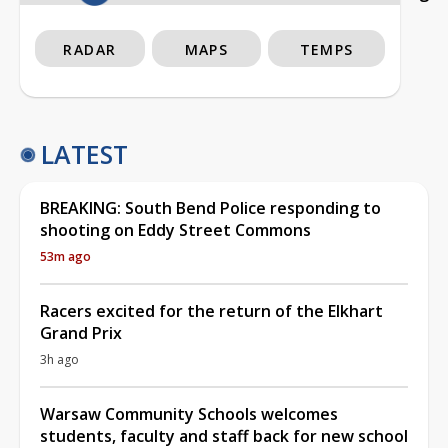
RADAR
MAPS
TEMPS
LATEST
BREAKING: South Bend Police responding to
shooting on Eddy Street Commons
53m ago
Racers excited for the return of the Elkhart
Grand Prix
3h ago
Warsaw Community Schools welcomes
students, faculty and staff back for new school