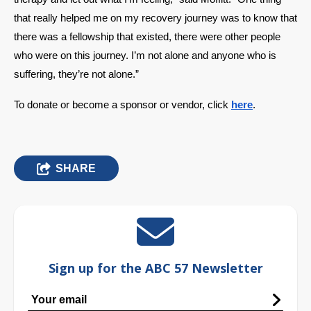
that really helped me on my recovery journey was to know that 
there was a fellowship that existed, there were other people 
who were on this journey. I’m not alone and anyone who is 
suffering, they’re not alone.” 
To donate or become a sponsor or vendor, click 
here
. 
SHARE
Sign up for the ABC 57 Newsletter