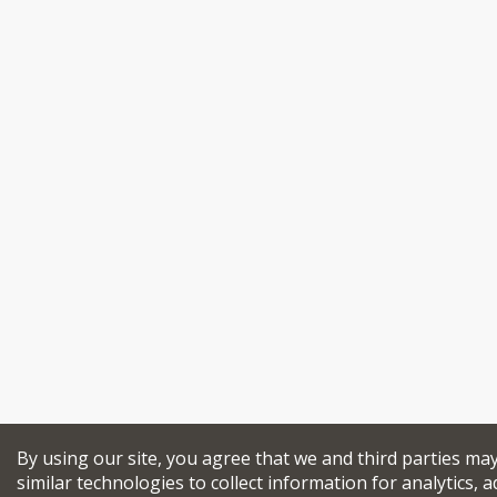
By using our site, you agree that we and third parties ma
similar technologies to collect information for analytics, a