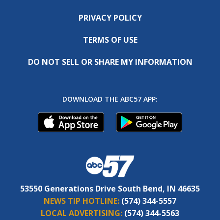
PRIVACY POLICY
TERMS OF USE
DO NOT SELL OR SHARE MY INFORMATION
DOWNLOAD THE ABC57 APP:
53550 Generations Drive South Bend, IN 46635
NEWS TIP HOTLINE:
(574) 344-5557
LOCAL ADVERTISING:
(574) 344-5563