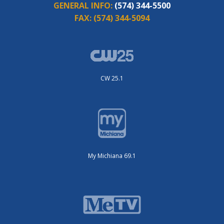
GENERAL INFO:
(574) 344-5500
FAX:
(574) 344-5094
CW 25.1
My Michiana 69.1