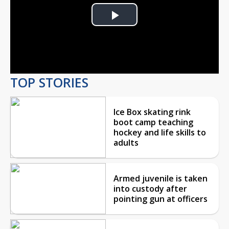
Play
Video
TOP STORIES
Ice Box skating rink
boot camp teaching
hockey and life skills to
adults
Armed juvenile is taken
into custody after
pointing gun at officers