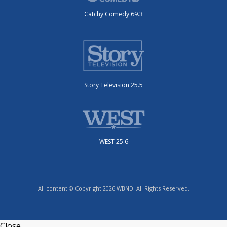
Catchy Comedy 69.3
Story Television 25.5
WEST 25.6
All content © Copyright 2026 WBND. All Rights Reserved.
Close