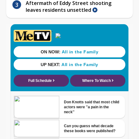
Aftermath of Eddy Street shooting
leaves residents unsettled