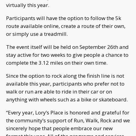
virtually this year.
Participants will have the option to follow the 5k
route available online, create a route of their own,
or simply use a treadmill.
The event itself will be held on September 26th and
stay active for two weeks to give people a chance to
complete the 3.12 miles on their own time.
Since the option to rock along the finish line is not
available this year, participants who prefer not to
walk or run are able to ride in their car or on
anything with wheels such as a bike or skateboard.
“Every year, Lory’s Place is honored and grateful for
the community’s support of Run, Walk, Rock and we
sincerely hope that people embrace our new