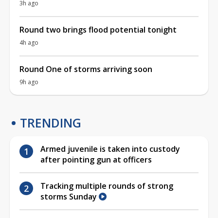
3h ago
Round two brings flood potential tonight
4h ago
Round One of storms arriving soon
9h ago
TRENDING
Armed juvenile is taken into custody
after pointing gun at officers
Tracking multiple rounds of strong
storms Sunday