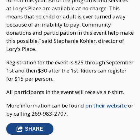
format this year. All of the programs and services
at Lory’s Place are available at no charge. This
means that no child or adult is ever turned away
because of an inability to pay. Community
donations and participation in this event help make
this possible,” said Stephanie Kohler, director of
Lory’s Place.
Registration for the event is $25 through September
1st and then $30 after the 1st. Riders can register
for $15 per person.
All participants in the event will receive a t-shirt.
More information can be found
on their website
or
by calling 269-983-2707.
SHARE