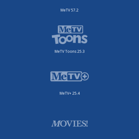
MeTV 57.2
MeTV Toons 25.3
MeTV+ 25.4