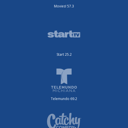
Movies! 57.3
Start 25.2
Telemundo 69.2