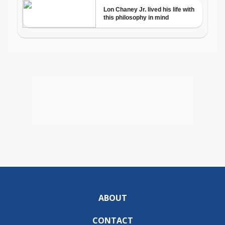
ABOUT
CONTACT