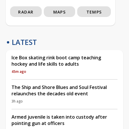
RADAR
MAPS
TEMPS
LATEST
Ice Box skating rink boot camp teaching
hockey and life skills to adults
45m ago
The Ship and Shore Blues and Soul Festival
relaunches the decades old event
3h ago
Armed juvenile is taken into custody after
pointing gun at officers