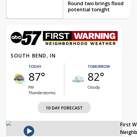
Round two brings flood
potential tonight
SOUTH BEND, IN
TODAY
TOMORROW
87°
82°
PM
Cloudy
Thunderstorms
10 DAY FORECAST
First 
Neigh