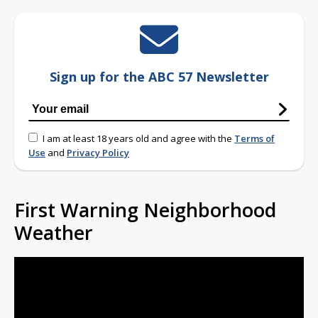
Sign up for the ABC 57 Newsletter
I am at least 18 years old and agree with the
Terms of
Use
and
Privacy Policy
First Warning Neighborhood
Weather