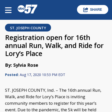
SHARE
ST. JOSEPH COUNTY
Registration open for 16th
annual Run, Walk, and Ride for
Lory’s Place
By: Sylvia Rose
Posted:
Aug 17, 2020 10:53 PM EDT
ST. JOSEPH COUNTY, Ind. – The 16th annual Run,
Walk, and Ride for Lory’s Place is inviting
community members to register for this year’s
event. Due to the pandemic, the 5k will be held