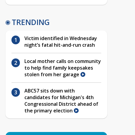
TRENDING
Victim identified in Wednesday
night’s fatal hit-and-run crash
Local mother calls on community
to help find family keepsakes
stolen from her garage
ABC57 sits down with
candidates for Michigan's 4th
Congressional District ahead of
the primary election