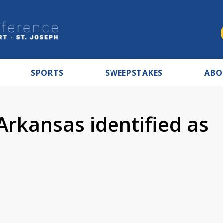
SPORTS
SWEEPSTAKES
ABO
Arkansas identified as