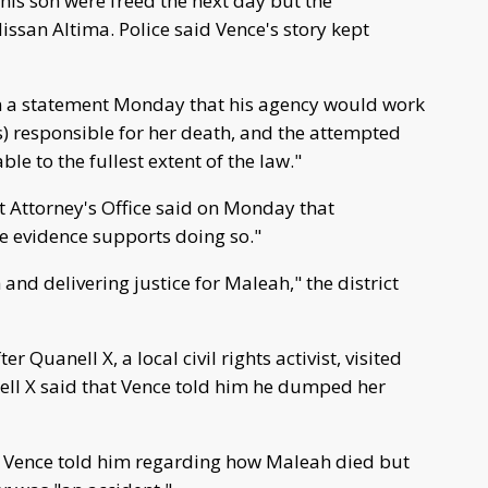
his son were freed the next day but the
ssan Altima. Police said Vence's story kept
in a statement Monday that his agency would work
s) responsible for her death, and the attempted
le to the fullest extent of the law."
ct Attorney's Office said on Monday that
he evidence supports doing so."
and delivering justice for Maleah," the district
r Quanell X, a local civil rights activist, visited
nell X said that Vence told him he dumped her
 Vence told him regarding how Maleah died but