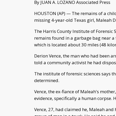
By JUAN A. LOZANO Associated Press
HOUSTON (AP) — The remains of a child 
missing 4-year-old Texas girl, Maleah 
The Harris County Institute of Forensic S
remains found in a garbage bag near a 
which is located about 30 miles (48 kil
Derion Vence, the man who had been arr
told a community activist he had dispos
The institute of forensic sciences says 
determined.
Vence, the ex-fiance of Maleah's mother
evidence, specifically a human corpse. 
Vence, 27, had claimed he, Maleah and 