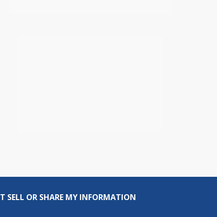
T SELL OR SHARE MY INFORMATION