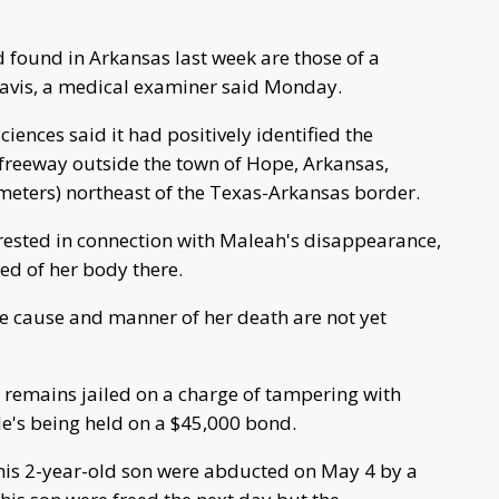
found in Arkansas last week are those of a
Davis, a medical examiner said Monday.
ciences said it had positively identified the
freeway outside the town of Hope, Arkansas,
ometers) northeast of the Texas-Arkansas border.
ested in connection with Maleah's disappearance,
ed of her body there.
the cause and manner of her death are not yet
, remains jailed on a charge of tampering with
He's being held on a $45,000 bond.
his 2-year-old son were abducted on May 4 by a