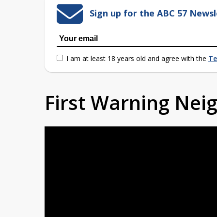
Sign up for the ABC 57 Newsl
I am at least 18 years old and agree with the
Te
First Warning Ne