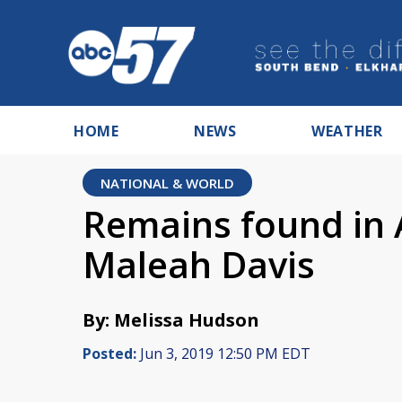
HOME
NEWS
WEATHER
NATIONAL & WORLD
Remains found in 
Maleah Davis
By: Melissa Hudson
Posted:
Jun 3, 2019 12:50 PM EDT