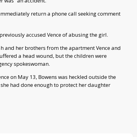
r was "an accident."
t immediately return a phone call seeking comment
reviously accused Vence of abusing the girl.
ah and her brothers from the apartment Vence and
suffered a head wound, but the children were
 agency spokeswoman.
ence on May 13, Bowens was heckled outside the
 she had done enough to protect her daughter