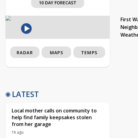
10 DAY FORECAST
First W
Neighb
Weath
RADAR
MAPS
TEMPS
LATEST
Local mother calls on community to
help find family keepsakes stolen
from her garage
1h ago