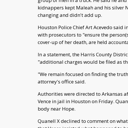
group of men in a truck. He said he and 
kidnappers kept Maleah and his silver Ni
changing and didn't add up.
Houston Police Chief Art Acevedo said 
with prosecutors to "ensure the person(
cover-up of her death, are held accountab
In a statement, the Harris County Distri
"additional charges would be filed as t
"We remain focused on finding the truth 
attorney's office said.
Authorities were directed to Arkansas afte
Vence in jail in Houston on Friday. Qua
body near Hope.
Quanell X declined to comment on what