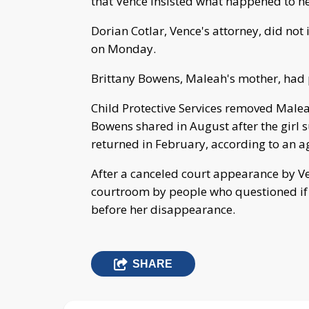
that Vence insisted what happened to he
Dorian Cotlar, Vence's attorney, did no
on Monday.
Brittany Bowens, Maleah's mother, had p
Child Protective Services removed Male
Bowens shared in August after the girl 
returned in February, according to an
After a canceled court appearance by V
courtroom by people who questioned if
before her disappearance.
SHARE