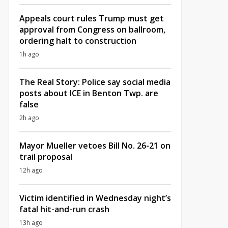
Appeals court rules Trump must get
approval from Congress on ballroom,
ordering halt to construction
1h ago
The Real Story: Police say social media
posts about ICE in Benton Twp. are
false
2h ago
Mayor Mueller vetoes Bill No. 26-21 on
trail proposal
12h ago
Victim identified in Wednesday night’s
fatal hit-and-run crash
13h ago