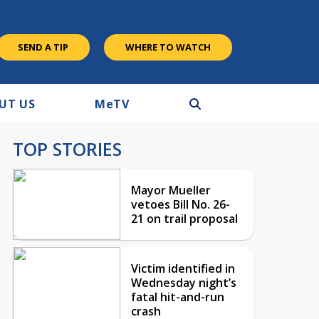
SEND A TIP
WHERE TO WATCH
UT US
M
e
TV
TOP STORIES
Mayor Mueller
vetoes Bill No. 26-
21 on trail proposal
Victim identified in
Wednesday night’s
fatal hit-and-run
crash