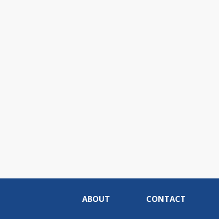
ABOUT
CONTACT