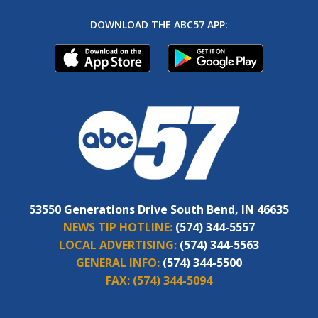
DOWNLOAD THE ABC57 APP:
53550 Generations Drive South Bend, IN 46635
NEWS TIP HOTLINE:
(574) 344-5557
LOCAL ADVERTISING:
(574) 344-5563
GENERAL INFO:
(574) 344-5500
FAX:
(574) 344-5094