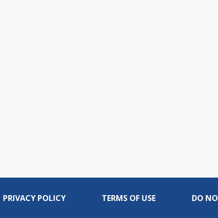
PRIVACY POLICY
TERMS OF USE
DO NO