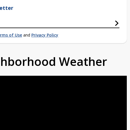
etter
rms of Use
and
Privacy Policy
ighborhood Weather