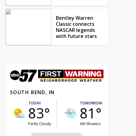
Bentley Warren
Classic connects
NASCAR legends
with future stars
SOUTH BEND, IN
TODAY
TOMORROW
83°
81°
Partly Cloudy
AM Showers