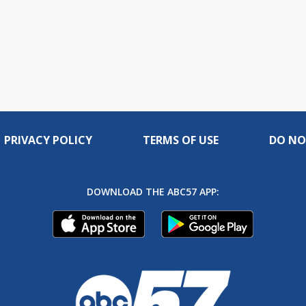
PRIVACY POLICY
TERMS OF USE
DO NO
DOWNLOAD THE ABC57 APP: