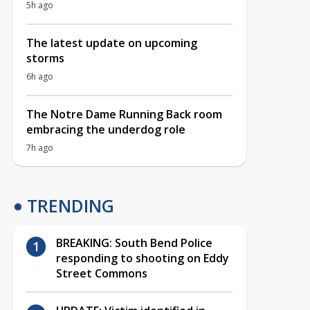
5h ago
The latest update on upcoming
storms
6h ago
The Notre Dame Running Back room
embracing the underdog role
7h ago
TRENDING
BREAKING: South Bend Police
responding to shooting on Eddy
Street Commons