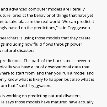
s and advanced computer models are literally
future; predict the behavior of things that have yet
t to take place in the real world. We can predict it
ingly based on the predictions,” said Tryggvason.
searchers is using those models that they create
ings including how fluid flows through power
o natural disasters.
r predictions. The path of the hurricane is never a
ypically you have a lot of observational data that
 where to start from, and then you run a model and
nly know what is likely to happen but also what is
from that,” said Tryggvason.
is working on predicting natural disasters,
s. He says those models have matured have actually