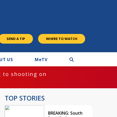
SEND A TIP
WHERE TO WATCH
UT US
M
e
TV
 to shooting on
TOP STORIES
BREAKING: South