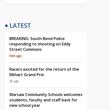
LATEST
BREAKING: South Bend Police
responding to shooting on Eddy
Street Commons
53m ago
Racers excited for the return of the
Elkhart Grand Prix
3h ago
Warsaw Community Schools welcomes
students, faculty and staff back for
new school year