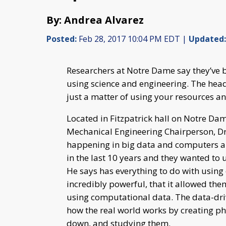
By: Andrea Alvarez
Posted:
Feb 28, 2017 10:04 PM EDT |
Updated:
Researchers at Notre Dame say they’ve b
using science and engineering. The head
just a matter of using your resources an
Located in Fitzpatrick hall on Notre D
Mechanical Engineering Chairperson, Dr
happening in big data and computers an
in the last 10 years and they wanted to 
He says has everything to do with usin
incredibly powerful, that it allowed the
using computational data. The data-driv
how the real world works by creating p
down, and studying them.