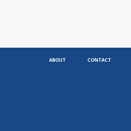
ABOUT
CONTACT