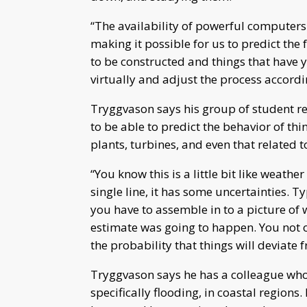
“The availability of powerful computer
making it possible for us to predict the 
to be constructed and things that have ye
virtually and adjust the process accord
Tryggvason says his group of student re
to be able to predict the behavior of th
plants, turbines, and even that related t
“You know this is a little bit like weathe
single line, it has some uncertainties. T
you have to assemble in to a picture of
estimate was going to happen. You not o
the probability that things will deviate 
Tryggvason says he has a colleague who 
specifically flooding, in coastal region