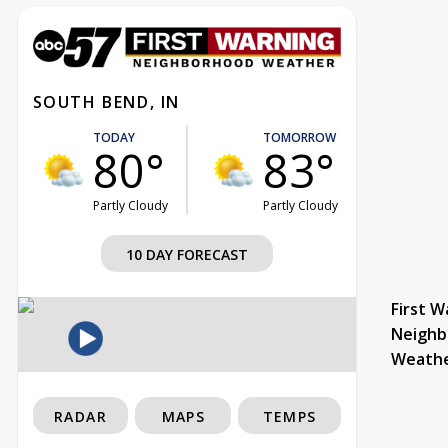
SOUTH BEND, IN
TODAY
TOMORROW
80°
83°
Partly Cloudy
Partly Cloudy
10 DAY FORECAST
First W
Neighb
Weath
RADAR
MAPS
TEMPS