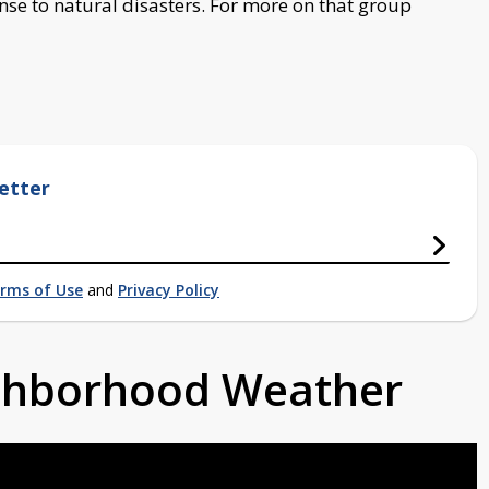
se to natural disasters. For more on that group
etter
rms of Use
and
Privacy Policy
ighborhood Weather