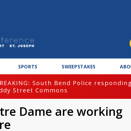
SPORTS
SWEEPSTAKES
ABO
REAKING: South Bend Police responding
ddy Street Commons
otre Dame are working
re