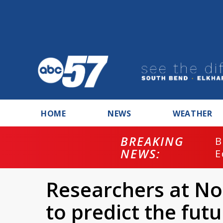
HOME
NEWS
WEATHER
BREAKING
B
NEWS:
E
Researchers at N
to predict the futu