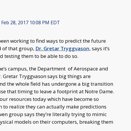
Feb 28, 2017 10:08 PM EDT
een working to find ways to predict the future
 of that group,
Dr. Gretar Tryggvason,
says it’s
d testing them to be able to do so.
ame’s campus, the Department of Aerospace and
. Gretar Tryggvason says big things are
d the whole field has undergone a big transition
use that timing to leave a footprint at Notre Dame.
g our resources today which have become so
m to realize they can actually make predictions
en group says they’re literally trying to mimic
hysical models on their computers, breaking them