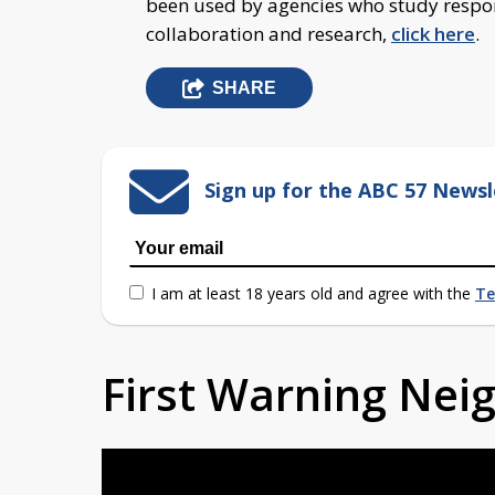
been used by agencies who study respon
collaboration and research,
click here
.
SHARE
Sign up for the ABC 57 Newsl
I am at least 18 years old and agree with the
Te
First Warning Ne