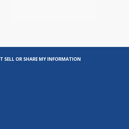
T SELL OR SHARE MY INFORMATION