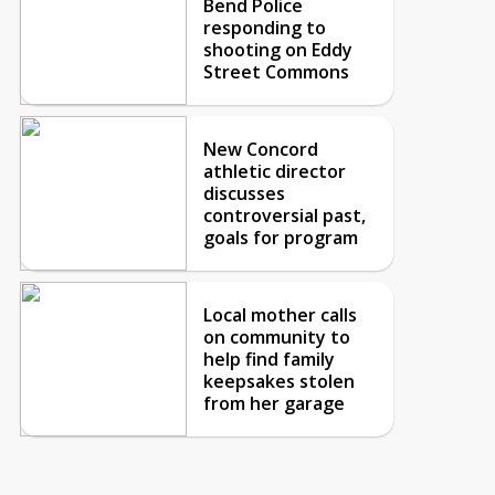
Bend Police
responding to
shooting on Eddy
Street Commons
New Concord
athletic director
discusses
controversial past,
goals for program
Local mother calls
on community to
help find family
keepsakes stolen
from her garage