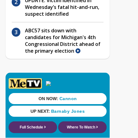
UPDATE: Victim identified in
Wednesday’s fatal hit-and-run,
suspect identified
ABC57 sits down with
candidates for Michigan's 4th
Congressional District ahead of
the primary election