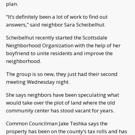
plan.
“It’s definitely been a lot of work to find out
answers,” said neighbor Sara Scheibelhut.
Scheibelhut recently started the Scottsdale
Neighborhood Organization with the help of her
boyfriend to unite residents and improve the
neighborhood.
The group is so new, they just had their second
meeting Wednesday night.
She says neighbors have been speculating what
would take over the plot of land where the old
community center has stood vacant for years.
Common Councilman Jake Teshka says the
property has been on the county’s tax rolls and has