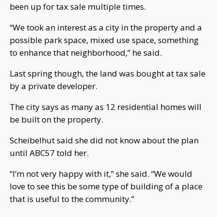
been up for tax sale multiple times.
“We took an interest as a city in the property and a
possible park space, mixed use space, something
to enhance that neighborhood,” he said.
Last spring though, the land was bought at tax sale
by a private developer.
The city says as many as 12 residential homes will
be built on the property.
Scheibelhut said she did not know about the plan
until ABC57 told her.
“I’m not very happy with it,” she said. “We would
love to see this be some type of building of a place
that is useful to the community.”