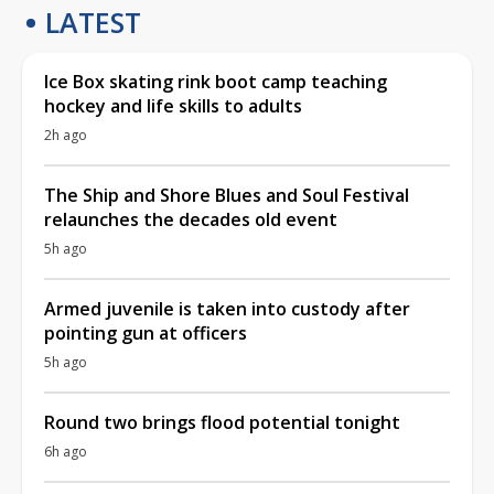
LATEST
Ice Box skating rink boot camp teaching
hockey and life skills to adults
2h ago
The Ship and Shore Blues and Soul Festival
relaunches the decades old event
5h ago
Armed juvenile is taken into custody after
pointing gun at officers
5h ago
Round two brings flood potential tonight
6h ago