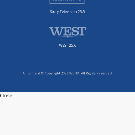
Story Television 25.5
WEST 25.6
All content © Copyright 2026 WBND. All Rights Reserved.
Close