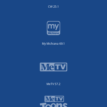
CW 25.1
My Michiana 69.1
MeTV 57.2