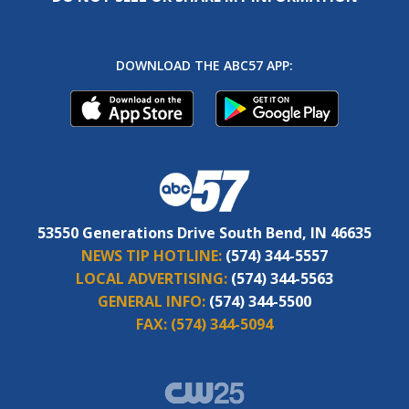
DOWNLOAD THE ABC57 APP:
53550 Generations Drive South Bend, IN 46635
NEWS TIP HOTLINE:
(574) 344-5557
LOCAL ADVERTISING:
(574) 344-5563
GENERAL INFO:
(574) 344-5500
FAX:
(574) 344-5094