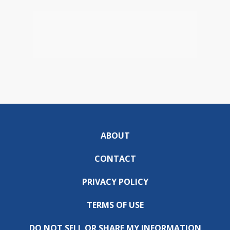
ABOUT
CONTACT
PRIVACY POLICY
TERMS OF USE
DO NOT SELL OR SHARE MY INFORMATION