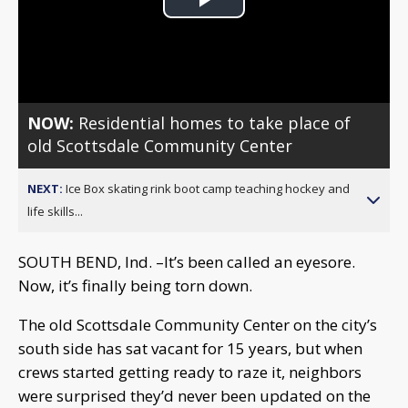
Play
Video
NOW:
Residential homes to take place of
old Scottsdale Community Center
NEXT:
Ice Box skating rink boot camp teaching hockey and
life skills...
SOUTH BEND, Ind. –It’s been called an eyesore.
Now, it’s finally being torn down.
The old Scottsdale Community Center on the city’s
south side has sat vacant for 15 years, but when
crews started getting ready to raze it, neighbors
were surprised they’d never been updated on the