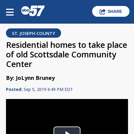
SHARE
ST. JOSEPH COUNTY
Residential homes to take place
of old Scottsdale Community
Center
By: JoLynn Bruney
Posted:
Sep 5, 2019 6:49 PM EDT