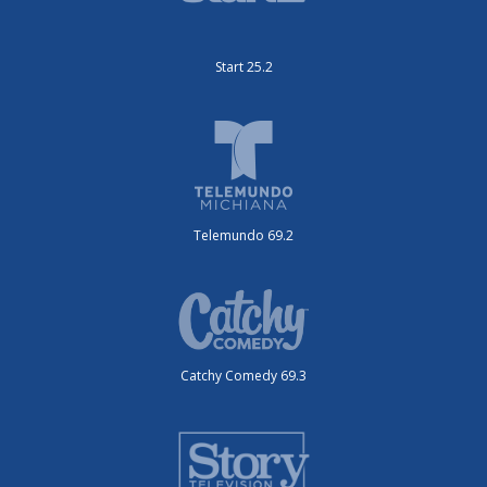
Start 25.2
Telemundo 69.2
Catchy Comedy 69.3