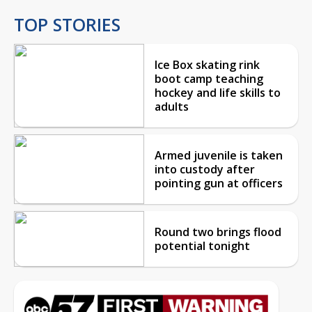
TOP STORIES
Ice Box skating rink
boot camp teaching
hockey and life skills to
adults
Armed juvenile is taken
into custody after
pointing gun at officers
Round two brings flood
potential tonight