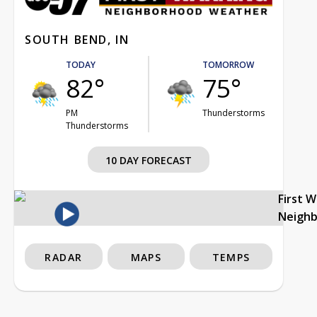
SOUTH BEND, IN
TODAY
TOMORROW
82°
75°
PM
Thunderstorms
Thunderstorms
10 DAY FORECAST
First 
Neigh
RADAR
MAPS
TEMPS