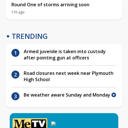
Round One of storms arriving soon
11h ago
TRENDING
Armed juvenile is taken into custody
after pointing gun at officers
Road closures next week near Plymouth
High School
Be weather aware Sunday and Monday