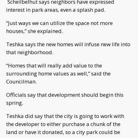
Scheilbelhut says neighbors have expressed
interest in park areas, even a splash pad.
“Just ways we can utilize the space not more
houses,” she explained.
Teshka says the new homes will infuse new life into
that neighborhood.
“Homes that will really add value to the
surrounding home values as well,” said the
Councilman.
Officials say that development should begin this
spring.
Teshka did say that the city is going to work with
the developer to either purchase a chunk of the
land or have it donated, so a city park could be