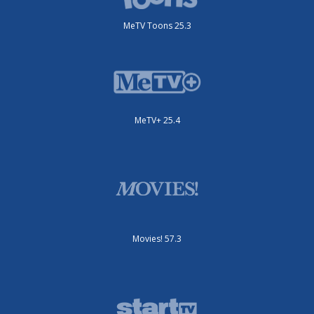
MeTV Toons 25.3
MeTV+ 25.4
Movies! 57.3