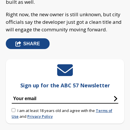
built as well.
Right now, the new owner is still unknown, but city
officials say the developer just got a clean title and
will engage the community moving forward.
SHARE
Sign up for the ABC 57 Newsletter
I am at least 18 years old and agree with the
Terms of
Use
and
Privacy Policy