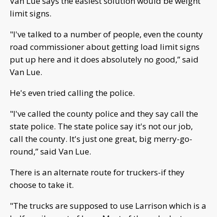
Van Lue says the easiest solution would be weight
limit signs.
"I've talked to a number of people, even the county
road commissioner about getting load limit signs
put up here and it does absolutely no good,” said
Van Lue.
He's even tried calling the police.
"I've called the county police and they say call the
state police. The state police say it's not our job,
call the county. It's just one great, big merry-go-
round,” said Van Lue.
There is an alternate route for truckers-if they
choose to take it.
"The trucks are supposed to use Larrison which is a