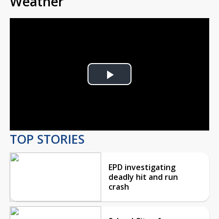
Weather
Play
Video
TOP STORIES
EPD investigating
deadly hit and run
crash