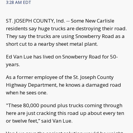
3:28 AM EDT
ST. JOSEPH COUNTY, Ind. -- Some New Carlisle
residents say huge trucks are destroying their road.
They say the trucks are using Snowberry Road as a
short cut to a nearby sheet metal plant.
Ed Van Lue has lived on Snowberry Road for 50-
years.
As a former employee of the St. Joseph County
Highway Department, he knows a damaged road
when he sees one.
"These 80,000 pound plus trucks coming through
here are just cracking this road up about every ten
or twelve feet,” said Van Lue.