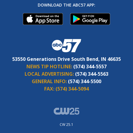
DOWNLOAD THE ABC57 APP:
53550 Generations Drive South Bend, IN 46635
NEWS TIP HOTLINE:
(574) 344-5557
LOCAL ADVERTISING:
(574) 344-5563
GENERAL INFO:
(574) 344-5500
FAX:
(574) 344-5094
CW 25.1