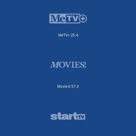
MeTV+ 25.4
Movies! 57.3