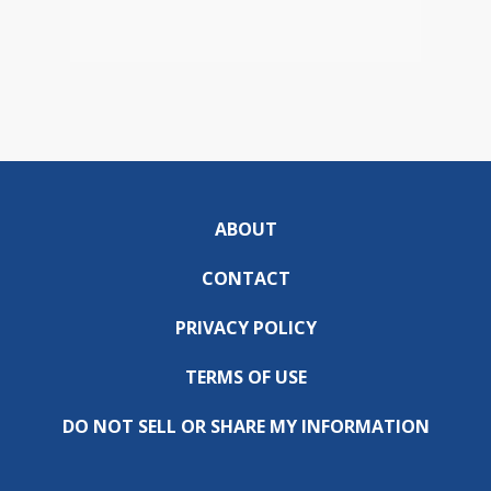
ABOUT
CONTACT
PRIVACY POLICY
TERMS OF USE
DO NOT SELL OR SHARE MY INFORMATION