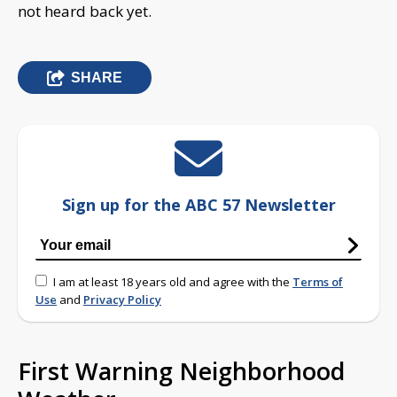
not heard back yet.
SHARE
Sign up for the ABC 57 Newsletter
I am at least 18 years old and agree with the
Terms of
Use
and
Privacy Policy
First Warning Neighborhood