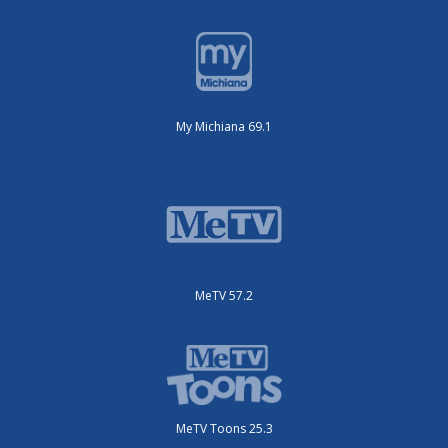
My Michiana 69.1
MeTV 57.2
MeTV Toons 25.3