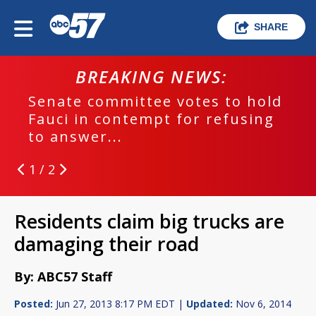
SHARE
BREAKING NEWS:
Senate committee votes to hold
Fauci in contempt for refusing
to answer...
1 / 2
Residents claim big trucks are
damaging their road
By: ABC57 Staff
Posted:
Jun 27, 2013 8:17 PM EDT |
Updated:
Nov 6, 2014