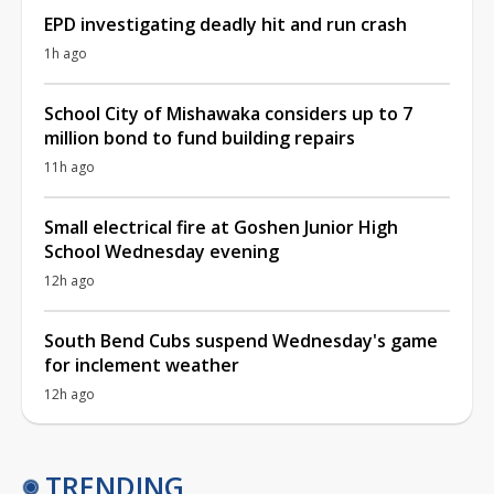
EPD investigating deadly hit and run crash
1h ago
School City of Mishawaka considers up to 7
million bond to fund building repairs
11h ago
Small electrical fire at Goshen Junior High
School Wednesday evening
12h ago
South Bend Cubs suspend Wednesday's game
for inclement weather
12h ago
TRENDING