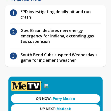
EPD investigating deadly hit and run
crash
Gov. Braun declares new energy
emergency for Indiana, extending gas
tax suspension
South Bend Cubs suspend Wednesday's
game for inclement weather