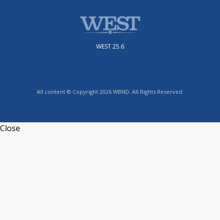
WEST 25.6
All content © Copyright 2026 WBND. All Rights Reserved.
Close