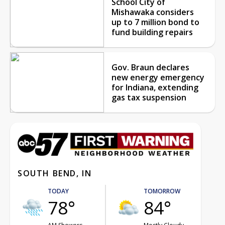
School City of
Mishawaka considers
up to 7 million bond to
fund building repairs
Gov. Braun declares
new energy emergency
for Indiana, extending
gas tax suspension
SOUTH BEND, IN
TODAY
TOMORROW
78°
84°