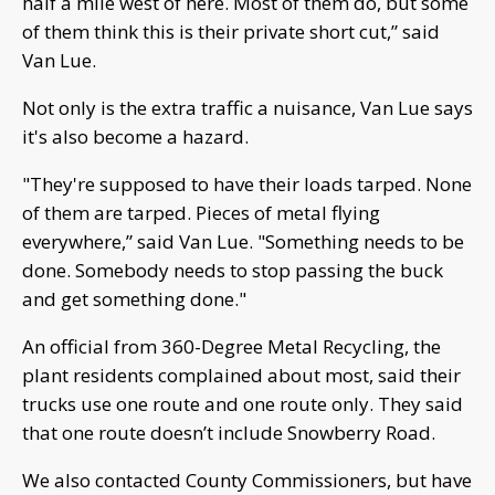
half a mile west of here. Most of them do, but some
of them think this is their private short cut,” said
Van Lue.
Not only is the extra traffic a nuisance, Van Lue says
it's also become a hazard.
"They're supposed to have their loads tarped. None
of them are tarped. Pieces of metal flying
everywhere,” said Van Lue. "Something needs to be
done. Somebody needs to stop passing the buck
and get something done."
An official from 360-Degree Metal Recycling, the
plant residents complained about most, said their
trucks use one route and one route only. They said
that one route doesn’t include Snowberry Road.
We also contacted County Commissioners, but have