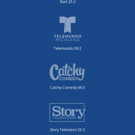
Start 25.2
Telemundo 69.2
Catchy Comedy 69.3
Story Television 25.5