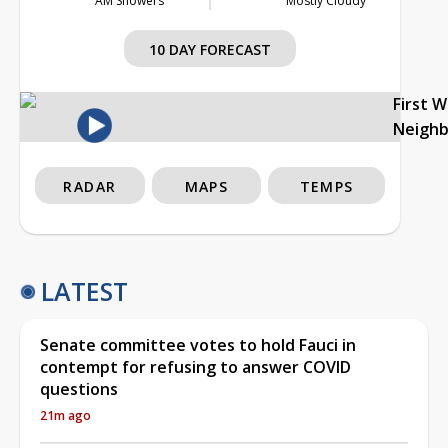
AM Showers
Mostly Cloudy
10 DAY FORECAST
First 
Neigh
RADAR
MAPS
TEMPS
LATEST
Senate committee votes to hold Fauci in
contempt for refusing to answer COVID
questions
21m ago