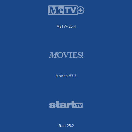
MeTV+ 25.4
Movies! 57.3
Start 25.2