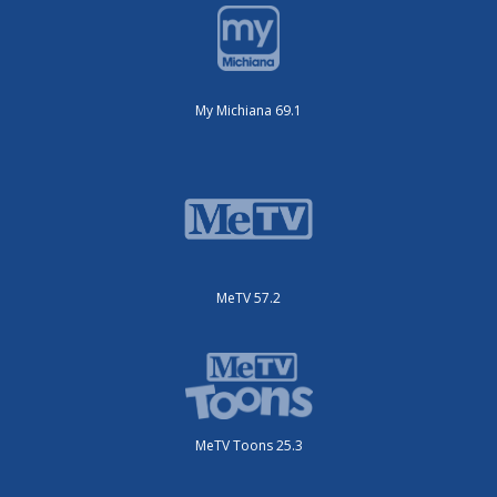
My Michiana 69.1
MeTV 57.2
MeTV Toons 25.3