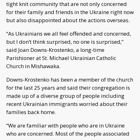
tight knit community that are not only concerned
for their family and friends in the Ukraine right now
but also disappointed about the actions overseas.
“As Ukrainians we all feel offended and concerned,
but I don’t think surprised, no one is surprised,”
said Joan Downs-Krostenko, a long-time
Parishioner at St. Michael Ukrainian Catholic
Church in Mishawaka.
Downs-Krostenko has been a member of the church
for the last 25 years and said their congregation is
made up of a diverse group of people including
recent Ukrainian immigrants worried about their
families back home.
“We are familiar with people who are in Ukraine
who are concerned. Most of the people associated