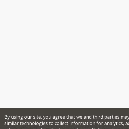
By using our site, you agree that we and third parties ma
similar technologies to collect information for analytics, a