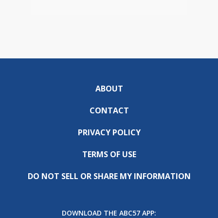
ABOUT
CONTACT
PRIVACY POLICY
TERMS OF USE
DO NOT SELL OR SHARE MY INFORMATION
DOWNLOAD THE ABC57 APP: