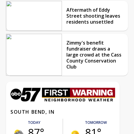
Aftermath of Eddy
Street shooting leaves
residents unsettled
Zimmy's benefit
fundraiser draws a
large crowd at the Cass
County Conservation
Club
SOUTH BEND, IN
TODAY
TOMORROW
87°
81°