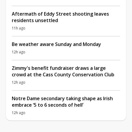
Aftermath of Eddy Street shooting leaves
residents unsettled
11h ago
Be weather aware Sunday and Monday
12h ago
Zimmy's benefit fundraiser draws a large
crowd at the Cass County Conservation Club
12h ago
Notre Dame secondary taking shape as Irish
embrace ‘5 to 6 seconds of hell’
12h ago