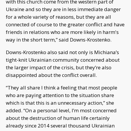
with this church come from the western part of
Ukraine and so they are in less immediate danger
for a whole variety of reasons, but they are all
connected of course to the greater conflict and have
friends in relations who are more likely in harm's
way in the short term,” said Downs-Krostenko.
Downs-Krostenko also said not only is Michiana’s
tight-knit Ukrainian community concerned about
the larger impact of the crisis, but they’re also
disappointed about the conflict overall.
“They all share I think a feeling that most people
who are paying attention to the situation share
which is that this is an unnecessary action,” she
added. “On a personal level, I’m most concerned
about the destruction of human life certainly
already since 2014 several thousand Ukrainian