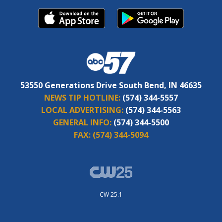
53550 Generations Drive South Bend, IN 46635
NEWS TIP HOTLINE:
(574) 344-5557
LOCAL ADVERTISING:
(574) 344-5563
GENERAL INFO:
(574) 344-5500
FAX:
(574) 344-5094
CW 25.1