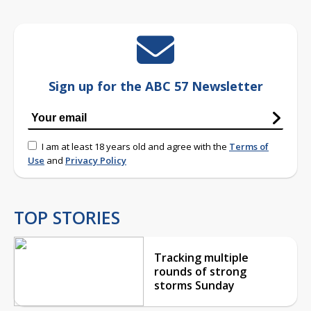
Sign up for the ABC 57 Newsletter
I am at least 18 years old and agree with the
Terms of
Use
and
Privacy Policy
TOP STORIES
Tracking multiple
rounds of strong
storms Sunday