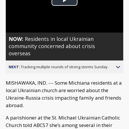
Play
Video
NOW:
Residents in local Ukrainian
community concerned about crisis
overseas
NEXT:
Tracking multiple rounds of strong storms Sunday
MISHAWAKA, IND. --- Some Michiana residents at a
local Ukrainian church are worried about the
Ukraine-Russia crisis impacting family and friends
abroad.
A parishioner at the St. Michael Ukrainian Catholic
Church told ABC57 she’s among several in their