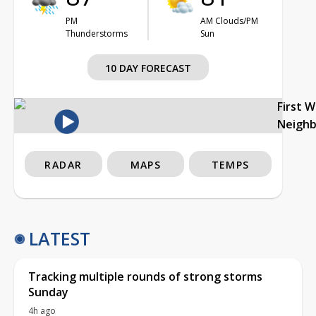
PM
AM Clouds/PM
Thunderstorms
Sun
10 DAY FORECAST
First 
Neigh
RADAR
MAPS
TEMPS
LATEST
Tracking multiple rounds of strong storms
Sunday
4h ago