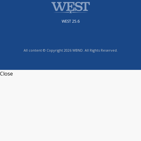
WEST 25.6
All content © Copyright 2026 WBND. All Rights Reserved.
Close