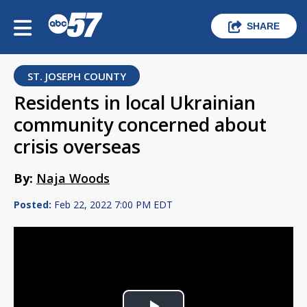
SHARE
ST. JOSEPH COUNTY
Residents in local Ukrainian
community concerned about
crisis overseas
By:
Naja Woods
Posted:
Feb 22, 2022 7:00 PM EDT