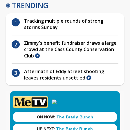
TRENDING
Tracking multiple rounds of strong
storms Sunday
Zimmy's benefit fundraiser draws a large
crowd at the Cass County Conservation
Club
Aftermath of Eddy Street shooting
leaves residents unsettled