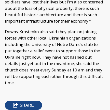
soldiers have lost their lives but I’m also concerned
about the loss of physical property, there is such
beautiful historic architecture and there is such
important infrastructure for their economy.”
Downs-Krostenko also said they plan on joining
forces with other local Ukrainian organizations
including the University of Notre Dame’s club to
put together a relief event to support those in the
Ukraine right now. They have not hashed out
details just yet but in the meantime, she said the
church does meet every Sunday at 10 am and they
will be supporting each other through this difficult
time.
SHARE