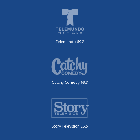
Telemundo 69.2
Catchy Comedy 69.3
Story Television 25.5