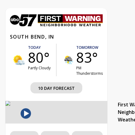
SOUTH BEND, IN
TODAY
TOMORROW
80°
83°
Partly Cloudy
PM
Thunderstorms
10 DAY FORECAST
First W
Neighb
Weath