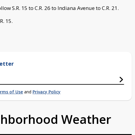
llow S.R. 15 to C.R. 26 to Indiana Avenue to C.R. 21.
R. 15.
etter
rms of Use
and
Privacy Policy
ighborhood Weather