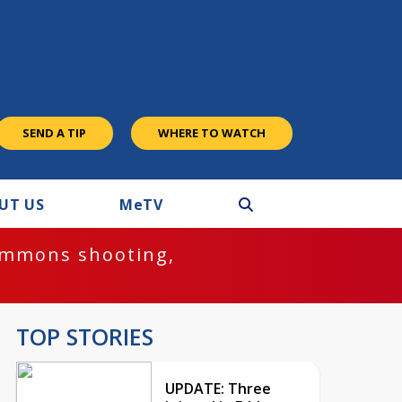
SEND A TIP
WHERE TO WATCH
UT US
M
e
TV
ommons shooting,
TOP STORIES
UPDATE: Three