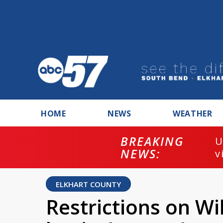
HOME
NEWS
WEATHER
BREAKING
U
NEWS:
v
ELKHART COUNTY
Restrictions on W