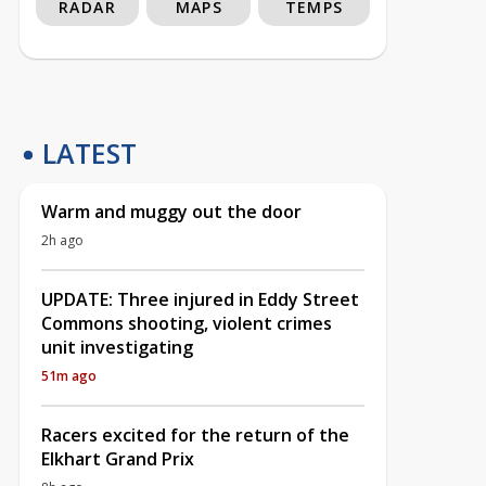
RADAR
MAPS
TEMPS
LATEST
Warm and muggy out the door
2h ago
UPDATE: Three injured in Eddy Street
Commons shooting, violent crimes
unit investigating
51m ago
Racers excited for the return of the
Elkhart Grand Prix