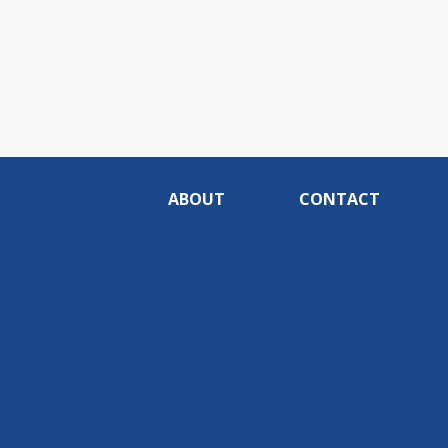
ABOUT
CONTACT