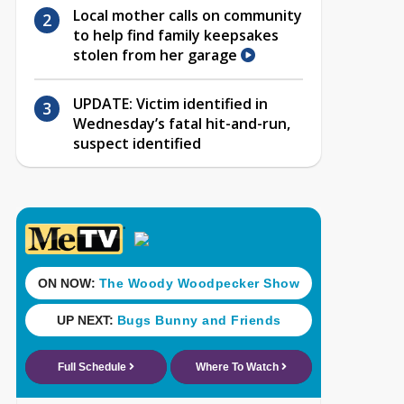
Local mother calls on community
to help find family keepsakes
stolen from her garage
UPDATE: Victim identified in
Wednesday’s fatal hit-and-run,
suspect identified