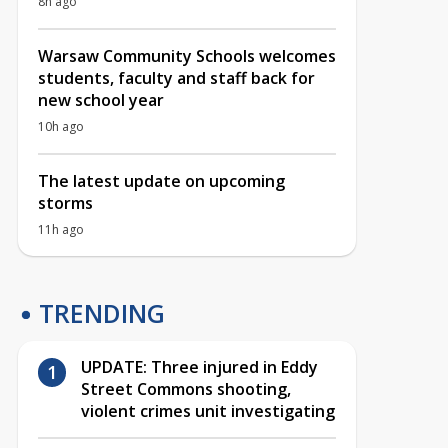
8h ago
Warsaw Community Schools welcomes
students, faculty and staff back for
new school year
10h ago
The latest update on upcoming
storms
11h ago
TRENDING
UPDATE: Three injured in Eddy
Street Commons shooting,
violent crimes unit investigating