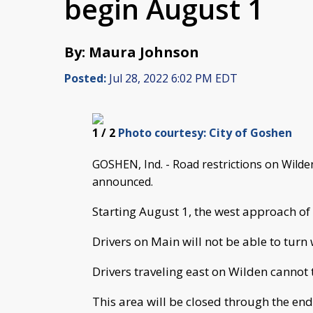
begin August 1
By: Maura Johnson
Posted:
Jul 28, 2022 6:02 PM EDT
1
/ 2
Photo courtesy: City of Goshen
GOSHEN, Ind. - Road restrictions on Wild
announced.
Starting August 1, the west approach of 
Drivers on Main will not be able to turn
Drivers traveling east on Wilden cannot 
This area will be closed through the end