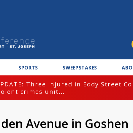
SPORTS
SWEEPSTAKES
ABO
PDATE: Three injured in Eddy Street C
iolent crimes unit...
ilden Avenue in Goshen