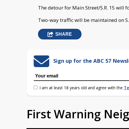
The detour for Main Street/S.R. 15 will fo
Two-way traffic will be maintained on S.
SHARE
Sign up for the ABC 57 Newsl
I am at least 18 years old and agree with the
Te
First Warning Ne