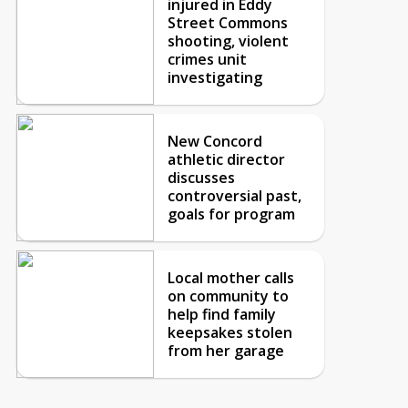
injured in Eddy
Street Commons
shooting, violent
crimes unit
investigating
New Concord
athletic director
discusses
controversial past,
goals for program
Local mother calls
on community to
help find family
keepsakes stolen
from her garage