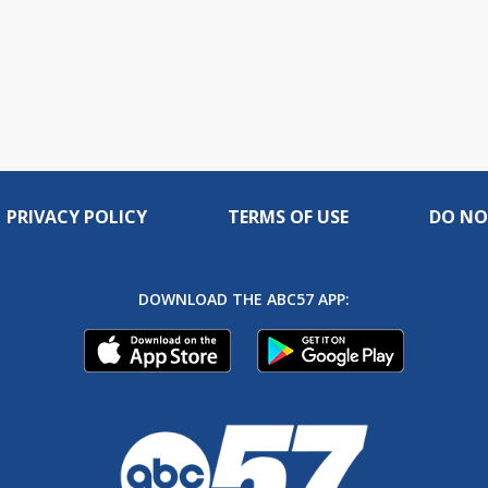
PRIVACY POLICY
TERMS OF USE
DO NO
DOWNLOAD THE ABC57 APP: