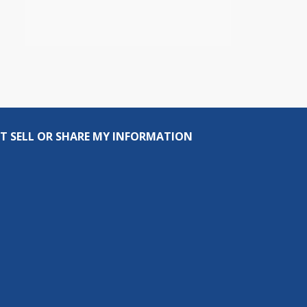
T SELL OR SHARE MY INFORMATION