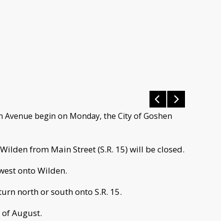
en Avenue begin on Monday, the City of Goshen
Wilden from Main Street (S.R. 15) will be closed.
 west onto Wilden.
turn north or south onto S.R. 15.
 of August.