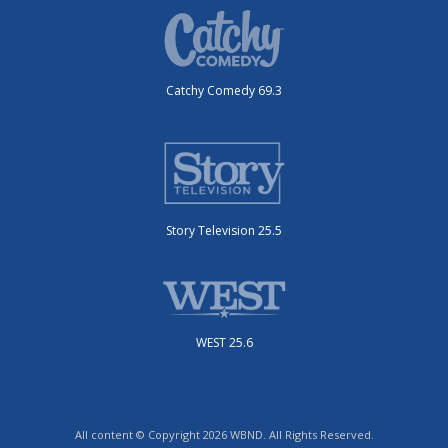
Catchy Comedy 69.3
Story Television 25.5
WEST 25.6
All content © Copyright 2026 WBND. All Rights Reserved.