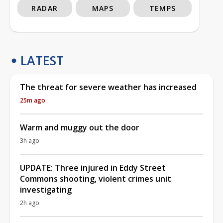
RADAR
MAPS
TEMPS
LATEST
The threat for severe weather has increased
25m ago
Warm and muggy out the door
3h ago
UPDATE: Three injured in Eddy Street
Commons shooting, violent crimes unit
investigating
2h ago