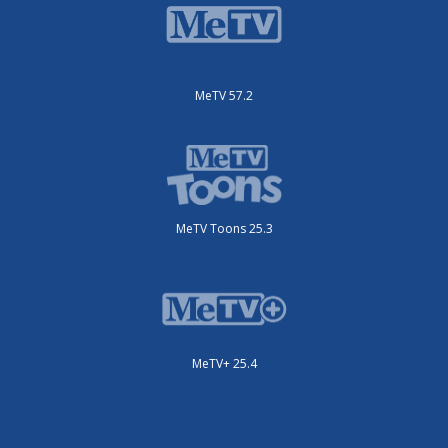
MeTV 57.2
MeTV Toons 25.3
MeTV+ 25.4