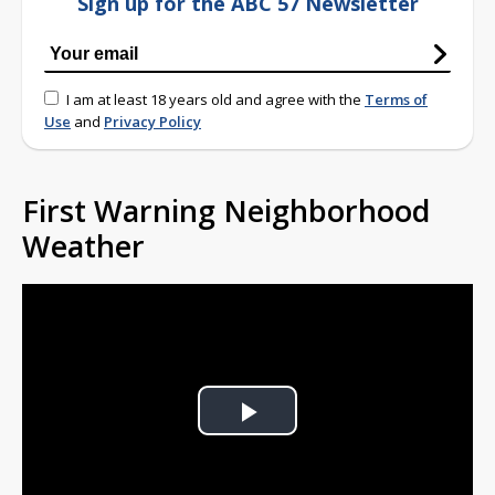
Sign up for the ABC 57 Newsletter
I am at least 18 years old and agree with the
Terms of
Use
and
Privacy Policy
First Warning Neighborhood
Weather
Play
Video