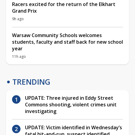
Racers excited for the return of the Elkhart
Grand Prix
9h ago
Warsaw Community Schools welcomes
students, faculty and staff back for new school
year
11h ago
TRENDING
UPDATE: Three injured in Eddy Street
Commons shooting, violent crimes unit
investigating
UPDATE: Victim identified in Wednesday’s
fatal hit-and-run, suspect identified