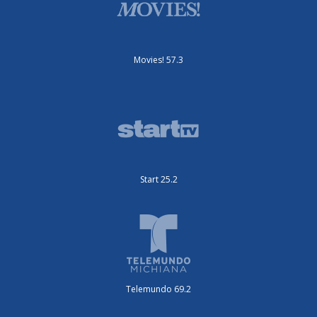
Movies! 57.3
Start 25.2
Telemundo 69.2