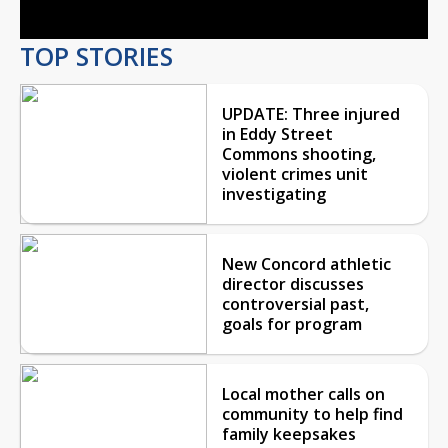
TOP STORIES
UPDATE: Three injured
in Eddy Street
Commons shooting,
violent crimes unit
investigating
New Concord athletic
director discusses
controversial past,
goals for program
Local mother calls on
community to help find
family keepsakes