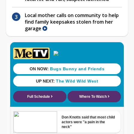
Local mother calls on community to help
find family keepsakes stolen from her
garage