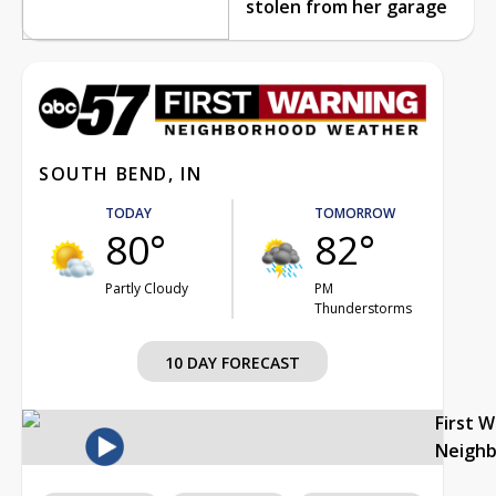
stolen from her garage
SOUTH BEND, IN
TODAY
TOMORROW
80°
82°
Partly Cloudy
PM
Thunderstorms
10 DAY FORECAST
First 
Neigh