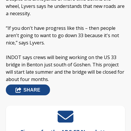
wheel, Lyvers says he understands that new roads are
a necessity.
“If you don't have progress like this – then people
aren't going to want to go down 33 because it's not
nice,” says Lyvers.
INDOT says crews will being working on the US 33
bridge in Benton just south of Goshen. This project
will start late summer and the bridge will be closed for
about four months.
SHARE