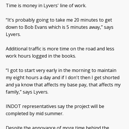
Time is money in Lyvers' line of work.
“It's probably going to take me 20 minutes to get
down to Bob Evans which is 5 minutes away,” says
Lyvers.
Additional traffic is more time on the road and less
work hours logged in the books.
“I got to start very early in the morning to maintain
my eight hours a day and if I don't then I get shorted
and ya know that affects my base pay, that affects my
family,” says Lyvers.
INDOT representatives say the project will be
completed by mid summer.
Despite the annoyance of more time behind the