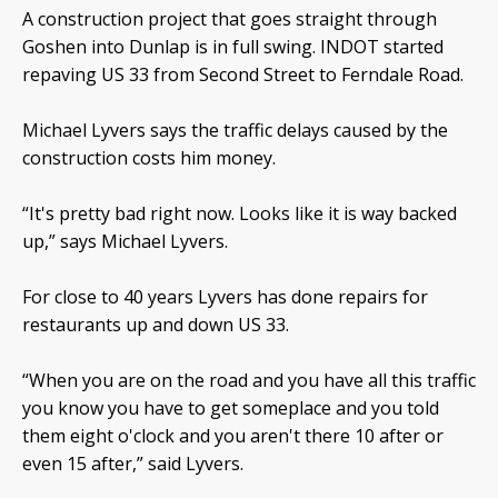
A construction project that goes straight through
Goshen into Dunlap is in full swing. INDOT started
repaving US 33 from Second Street to Ferndale Road.
Michael Lyvers says the traffic delays caused by the
construction costs him money.
“It's pretty bad right now. Looks like it is way backed
up,” says Michael Lyvers.
For close to 40 years Lyvers has done repairs for
restaurants up and down US 33.
“When you are on the road and you have all this traffic
you know you have to get someplace and you told
them eight o'clock and you aren't there 10 after or
even 15 after,” said Lyvers.