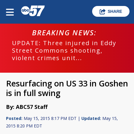
SHARE
BREAKING NEWS:
UPDATE: Three injured in Eddy
Street Commons shooting,
violent crimes unit...
Resurfacing on US 33 in Goshen
is in full swing
By: ABC57 Staff
Posted:
May 15, 2015 8:17 PM EDT |
Updated:
May 15,
2015 8:20 PM EDT