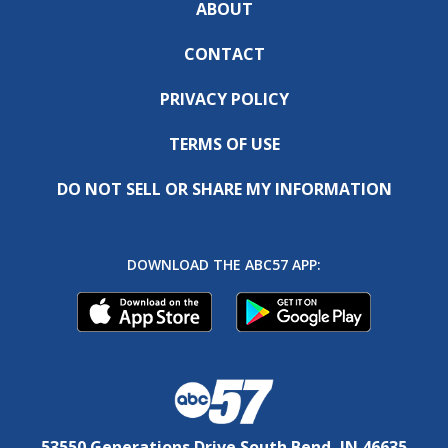
ABOUT
CONTACT
PRIVACY POLICY
TERMS OF USE
DO NOT SELL OR SHARE MY INFORMATION
DOWNLOAD THE ABC57 APP:
53550 Generations Drive South Bend, IN 46635