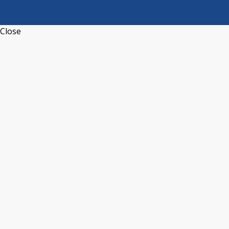
Close