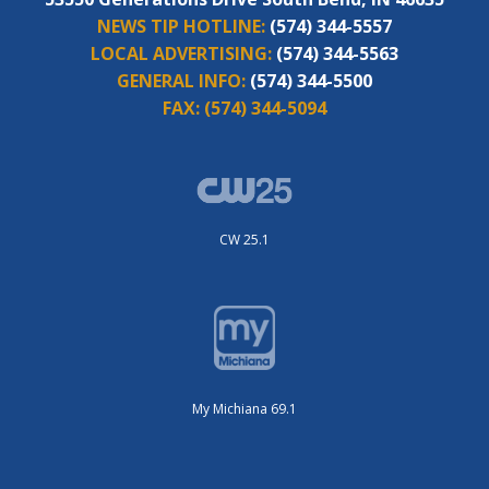
NEWS TIP HOTLINE:
(574) 344-5557
LOCAL ADVERTISING:
(574) 344-5563
GENERAL INFO:
(574) 344-5500
FAX:
(574) 344-5094
CW 25.1
My Michiana 69.1