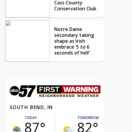
Cass County
Conservation Club
Notre Dame
secondary taking
shape as Irish
embrace ‘5 to 6
seconds of hell’
SOUTH BEND, IN
TODAY
TOMORROW
87°
82°