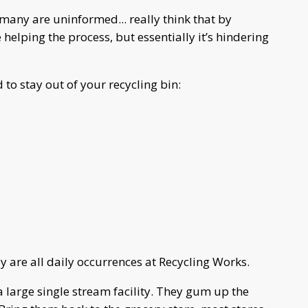
many are uninformed... really think that by
 helping the process, but essentially it’s hindering
o stay out of your recycling bin:
y are all daily occurrences at Recycling Works.
a large single stream facility. They gum up the