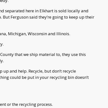
nedy.
and separated here in Elkhart is sold locally and
p. But Ferguson said they’re going to keep up their
ana, Michigan, Wisconsin and Illinois.
ty.
 County that we ship material to, they use this
dy.
 up and help. Recycle, but don’t recycle
hing could be put in your recycling bin doesn’t
ent or the recycling process.