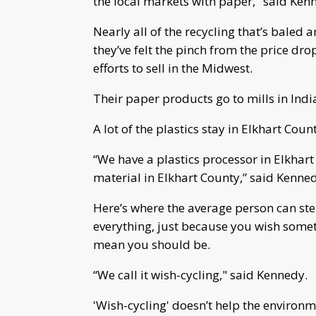
the local markets with paper," said Ken
Nearly all of the recycling that’s baled 
they’ve felt the pinch from the price dro
efforts to sell in the Midwest.
Their paper products go to mills in Indi
A lot of the plastics stay in Elkhart Coun
“We have a plastics processor in Elkhart
material in Elkhart County,” said Kenne
Here’s where the average person can step
everything, just because you wish somet
mean you should be.
“We call it wish-cycling," said Kennedy.
'Wish-cycling' doesn’t help the environm