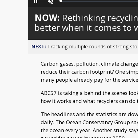
Loaded
:
Pause
Unmute
0%
NOW:
Rethinking recycli
better when it comes to w
NEXT:
Tracking multiple rounds of strong st
Carbon gases, pollution, climate change
reduce their carbon footprint? One simpl
many people already pay for the service 
ABC57 is taking a behind the scenes look 
how it works and what recyclers can do 
The headlines and the statistics are do
daily. The Ocean Conservancy Group says 
the ocean every year. Another study says 