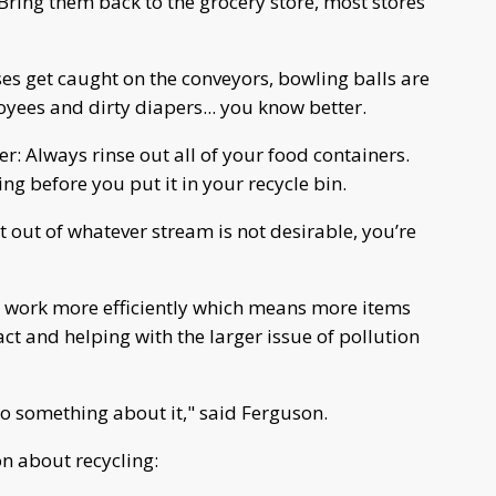
ring them back to the grocery store, most stores
oses get caught on the conveyors, bowling balls are
ees and dirty diapers... you know better.
er: Always rinse out all of your food containers.
g before you put it in your recycle bin.
t out of whatever stream is not desirable, you’re
s work more efficiently which means more items
t and helping with the larger issue of pollution
 do something about it," said Ferguson.
n about recycling: