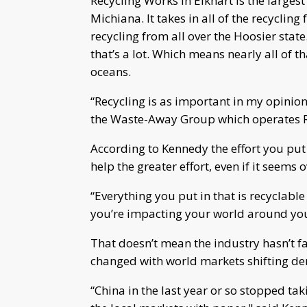
Recycling Works in Elkhart is the largest
Michiana. It takes in all of the recyclin
recycling from all over the Hoosier stat
that’s a lot. Which means nearly all of th
oceans.
“Recycling is as important in my opinion
the Waste-Away Group which operates R
According to Kennedy the effort you put i
help the greater effort, even if it seems
“Everything you put in that is recyclabl
you’re impacting your world around you
That doesn’t mean the industry hasn’t f
changed with world markets shifting d
“China in the last year or so stopped ta