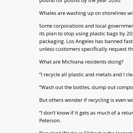
pound for pound by the year 2050.
Whales are washing up on shorelines wit
Some corporations and local government
its plan to stop using plastic bags by 
packaging. Los Angeles has banned fast
unless customers specifically request t
What are Michiana residents doing?
“I recycle all plastic and metals and I cl
“Wash out the bottles, dump out compost
But others wonder if recycling is even wo
“I don’t know if it gets as much of a retu
Peterson.