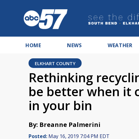
HOME
NEWS
WEATHER
ELKHART COUNTY
Rethinking recycli
be better when it
in your bin
By: Breanne Palmerini
Posted:
May 16, 2019 7:04 PM EDT