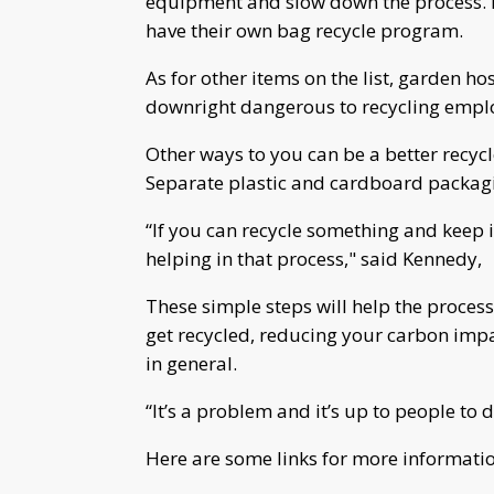
equipment and slow down the process. B
have their own bag recycle program.
As for other items on the list, garden h
downright dangerous to recycling employ
Other ways to you can be a better recycl
Separate plastic and cardboard packagin
“If you can recycle something and keep i
helping in that process," said Kennedy,
These simple steps will help the proces
get recycled, reducing your carbon impac
in general.
“It’s a problem and it’s up to people to
Here are some links for more informatio