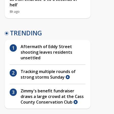
hell’
8h ago
TRENDING
Aftermath of Eddy Street
shooting leaves residents
unsettled
Tracking multiple rounds of
strong storms Sunday
Zimmy's benefit fundraiser
draws a large crowd at the Cass
County Conservation Club