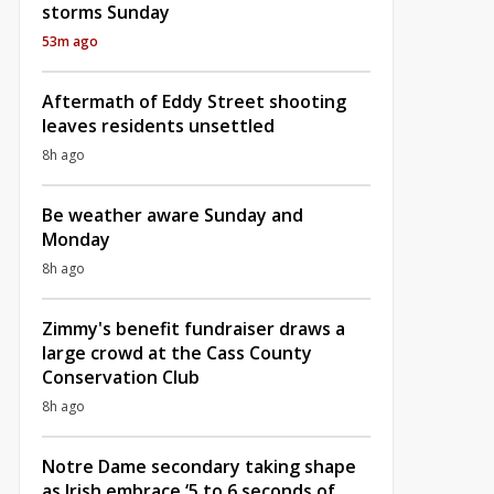
storms Sunday
53m ago
Aftermath of Eddy Street shooting
leaves residents unsettled
8h ago
Be weather aware Sunday and
Monday
8h ago
Zimmy's benefit fundraiser draws a
large crowd at the Cass County
Conservation Club
8h ago
Notre Dame secondary taking shape
as Irish embrace ‘5 to 6 seconds of