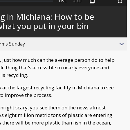
Seek
LIVE
Remaining
-
0:00
Captions
Picture-
Fullscreen
to
in-
live,
Picture
currently
Time
ng in Michiana: How to be
behind
live
hat you put in your bin
orms Sunday
, just how much can the average person do to help
e thing that’s accessible to nearly everyone and
is recycling.
at the largest recycling facility in Michiana to see
to improve the process.
wnright scary, you see them on the news almost
eight million metric tons of plastic are entering
there will be more plastic than fish in the ocean,