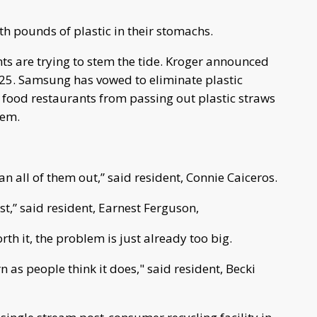
h pounds of plastic in their stomachs.
s are trying to stem the tide. Kroger announced
2025. Samsung has vowed to eliminate plastic
 food restaurants from passing out plastic straws
hem.
ean all of them out,” said resident, Connie Caiceros.
,” said resident, Earnest Ferguson,
rth it, the problem is just already too big.
rn as people think it does," said resident, Becki