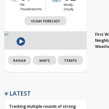
PM
Mostly
Thunderstorms
Cloudy
10 DAY FORECAST
First W
Neighb
Weath
RADAR
MAPS
TEMPS
LATEST
Tracking multiple rounds of strong