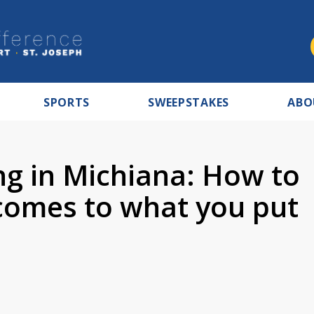
SPORTS
SWEEPSTAKES
ABO
ng in Michiana: How to
 comes to what you put