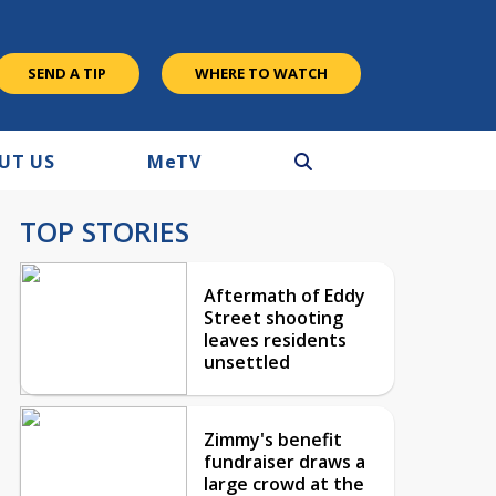
SEND A TIP
WHERE TO WATCH
UT US
M
e
TV
TOP STORIES
Aftermath of Eddy
Street shooting
leaves residents
unsettled
Zimmy's benefit
fundraiser draws a
large crowd at the