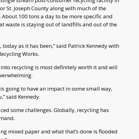
 single stream post-consumer recycling facility in
g for St. Joseph County along with much of the
e. About 100 tons a day to be more specific and
at waste is staying out of landfills and out of the
, today as it has been,” said Patrick Kennedy with
ecycling Works.
nto recycling is most definitely worth it and will
 overwhelming.
e is going to have an impact in some small way,
,” said Kennedy.
aced some challenges. Globally, recycling has
emand.
king mixed paper and what that’s done is flooded