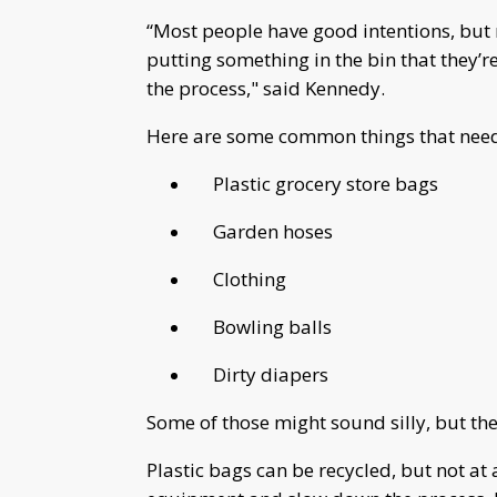
“Most people have good intentions, but 
putting something in the bin that they’re
the process," said Kennedy.
Here are some common things that need t
Plastic grocery store bags
Garden hoses
Clothing
Bowling balls
Dirty diapers
Some of those might sound silly, but the
Plastic bags can be recycled, but not at 