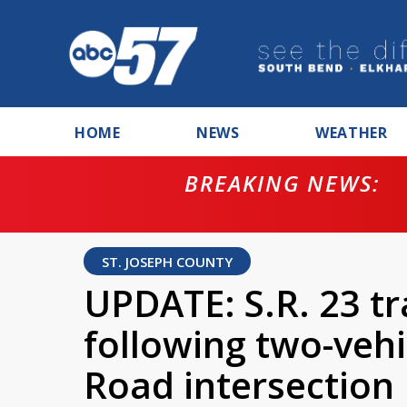
HOME
NEWS
WEATHER
BREAKING NEWS:
ntempt for
ST. JOSEPH COUNTY
UPDATE: S.R. 23 tr
following two-vehi
Road intersection