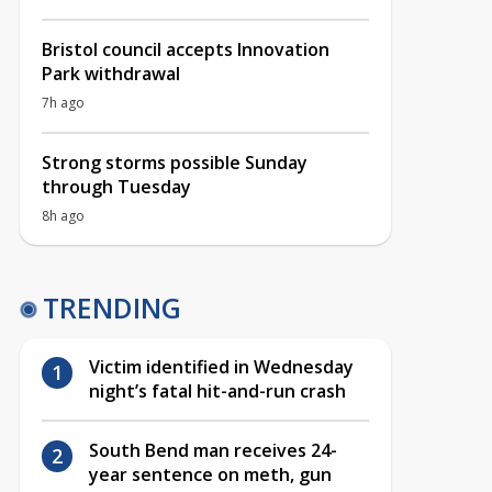
Bristol council accepts Innovation
Park withdrawal
7h ago
Strong storms possible Sunday
through Tuesday
8h ago
TRENDING
Victim identified in Wednesday
night’s fatal hit-and-run crash
South Bend man receives 24-
year sentence on meth, gun