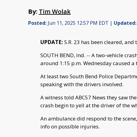
By:
Tim Wolak
Posted:
Jun 11, 2025 12:57 PM EDT |
Updated:
UPDATE:
S.R. 23 has been cleared, and 
SOUTH BEND, Ind. -- A two-vehicle crash
around 1:15 p.m. Wednesday caused a tr
At least two South Bend Police Departme
speaking with the drivers involved.
A witness told ABC57 News they saw the 
crash begin to yell at the driver of the 
An ambulance did respond to the scene, 
info on possible injuries.