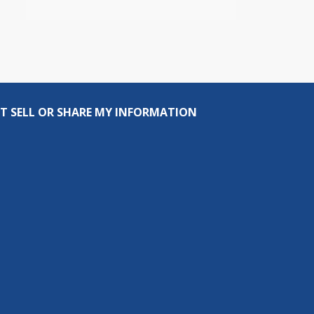
T SELL OR SHARE MY INFORMATION