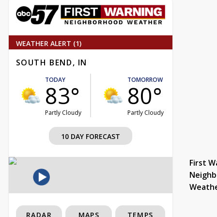
WEATHER ALERT (1)
SOUTH BEND, IN
TODAY
TOMORROW
83°
80°
Partly Cloudy
Partly Cloudy
10 DAY FORECAST
First W
Neighb
Weath
RADAR
MAPS
TEMPS