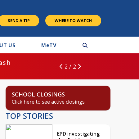
SEND A TIP
WHERE TO WATCH
UT US
M
e
TV
rash
2 / 2
SCHOOL CLOSINGS
Click here to see active closings
TOP STORIES
EPD investigating