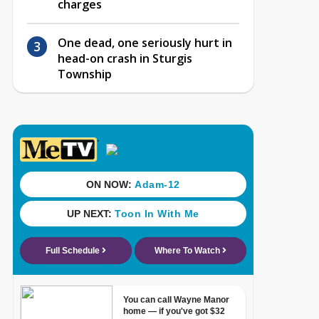
charges
One dead, one seriously hurt in
head-on crash in Sturgis
Township