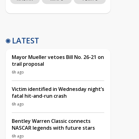
LATEST
Mayor Mueller vetoes Bill No. 26-21 on
trail proposal
6h ago
Victim identified in Wednesday night’s
fatal hit-and-run crash
6h ago
Bentley Warren Classic connects
NASCAR legends with future stars
6h ago