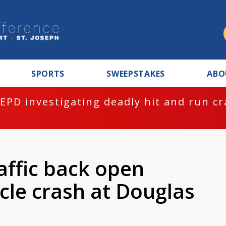
SPORTS
SWEEPSTAKES
ABO
EPD investigating deadly hit and run c
affic back open
cle crash at Douglas