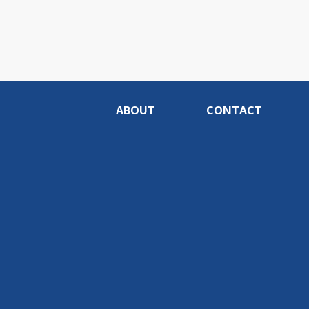
ABOUT
CONTACT