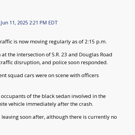
Jun 11, 2025 2:21 PM EDT
traffic is now moving regularly as of 2:15 p.m.
 at the intersection of S.R. 23 and Douglas Road
affic disruption, and police soon responded.
nt squad cars were on scene with officers
occupants of the black sedan involved in the
white vehicle immediately after the crash.
leaving soon after, although there is currently no