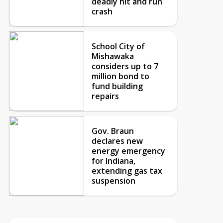
deadly hit and run
crash
School City of
Mishawaka
considers up to 7
million bond to
fund building
repairs
Gov. Braun
declares new
energy emergency
for Indiana,
extending gas tax
suspension