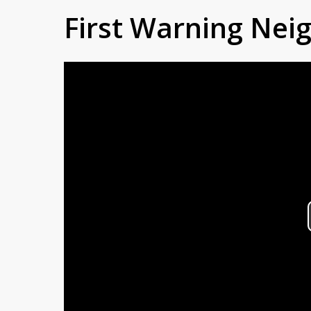
First Warning Ne