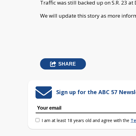
Traffic was still backed up on S.R. 23 at
We will update this story as more info
SHARE
Sign up for the ABC 57 Newsl
I am at least 18 years old and agree with the
Te