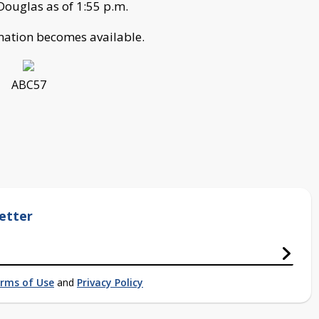
 Douglas as of 1:55 p.m.
rmation becomes available.
ABC57
etter
rms of Use
and
Privacy Policy