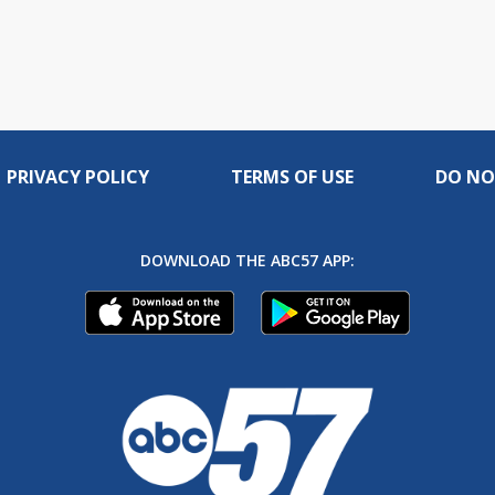
PRIVACY POLICY
TERMS OF USE
DO NO
DOWNLOAD THE ABC57 APP: