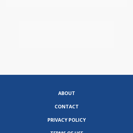
ABOUT
CONTACT
PRIVACY POLICY