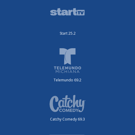
Start 25.2
Telemundo 69.2
Catchy Comedy 69.3