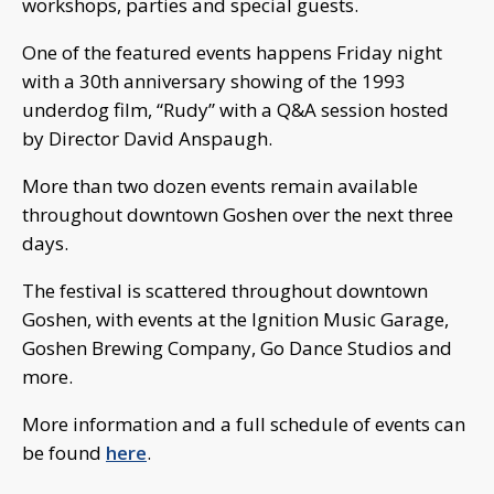
workshops, parties and special guests.
One of the featured events happens Friday night
with a 30th anniversary showing of the 1993
underdog film, “Rudy” with a Q&A session hosted
by Director David Anspaugh.
More than two dozen events remain available
throughout downtown Goshen over the next three
days.
The festival is scattered throughout downtown
Goshen, with events at the Ignition Music Garage,
Goshen Brewing Company, Go Dance Studios and
more.
More information and a full schedule of events can
be found
here
.