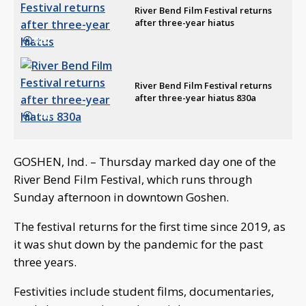
River Bend Film Festival returns
after three-year hiatus
0:52
River Bend Film Festival returns
after three-year hiatus 830a
1:46
GOSHEN, Ind. – Thursday marked day one of the
River Bend Film Festival, which runs through
Sunday afternoon in downtown Goshen.
The festival returns for the first time since 2019, as
it was shut down by the pandemic for the past
three years.
Festivities include student films, documentaries,