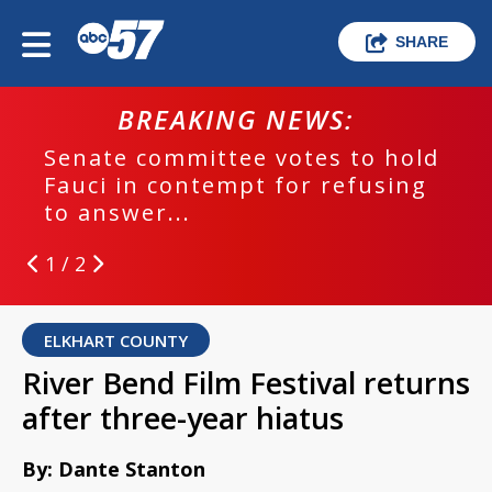
SHARE
BREAKING NEWS:
Senate committee votes to hold
Fauci in contempt for refusing
to answer...
1 / 2
ELKHART COUNTY
River Bend Film Festival returns
after three-year hiatus
By: Dante Stanton