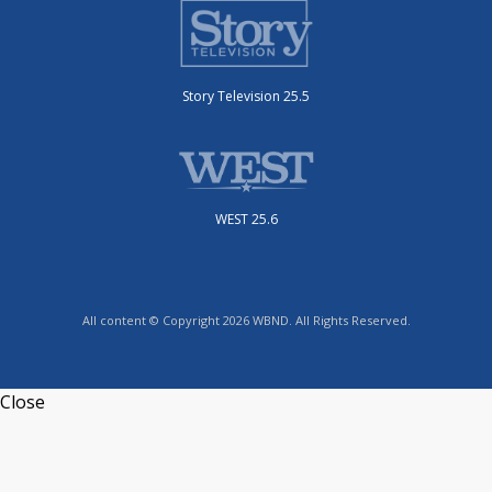
Story Television 25.5
WEST 25.6
All content © Copyright 2026 WBND. All Rights Reserved.
Close