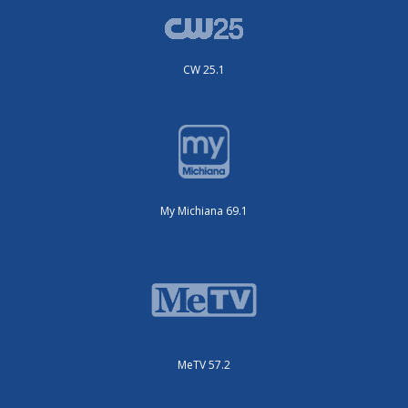
CW 25.1
My Michiana 69.1
MeTV 57.2