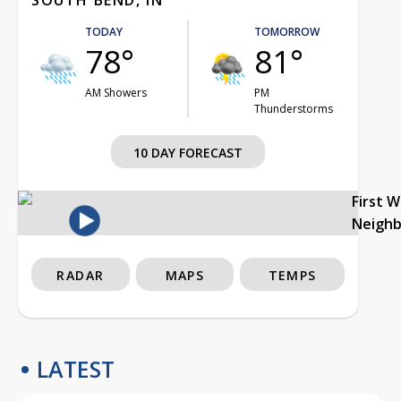
TODAY
TOMORROW
78°
81°
AM Showers
PM
Thunderstorms
10 DAY FORECAST
First 
Neigh
RADAR
MAPS
TEMPS
LATEST