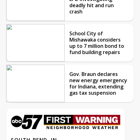
deadly hit and run
crash
School City of
Mishawaka considers
up to 7 million bond to
fund building repairs
Gov. Braun declares
new energy emergency
for Indiana, extending
gas tax suspension
SOUTH BEND, IN