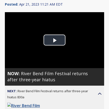
Posted:
Apr 21, 2023 11:21 AM EDT
Play
Video
NOW:
River Bend Film Festival returns
after three-year hiatus
NEXT:
River Bend Film Festival returns after three-year
hiatus 830a