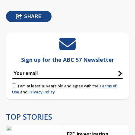
SHARE
Sign up for the ABC 57 Newsletter
I am at least 18 years old and agree with the
Terms of
Use
and
Privacy Policy
TOP STORIES
EPD investigating