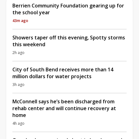
Berrien Community Foundation gearing up for
the school year
43m ago
Showers taper off this evening, Spotty storms
this weekend
2h ago
City of South Bend receives more than 14
million dollars for water projects
3h ago
McConnell says he’s been discharged from
rehab center and will continue recovery at
home
4h ago