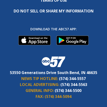
TERMS OF USE
DO NOT SELL OR SHARE MY INFORMATION
DOWNLOAD THE ABC57 APP:
53550 Generations Drive South Bend, IN 46635
NEWS TIP HOTLINE:
(574) 344-5557
LOCAL ADVERTISING:
(574) 344-5563
GENERAL INFO:
(574) 344-5500
FAX:
(574) 344-5094