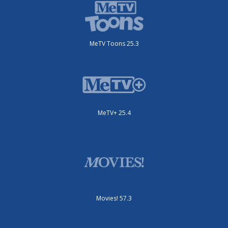
MeTV Toons 25.3
MeTV+ 25.4
Movies! 57.3