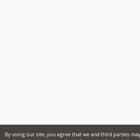
By using our site, you agree that we and third parties ma