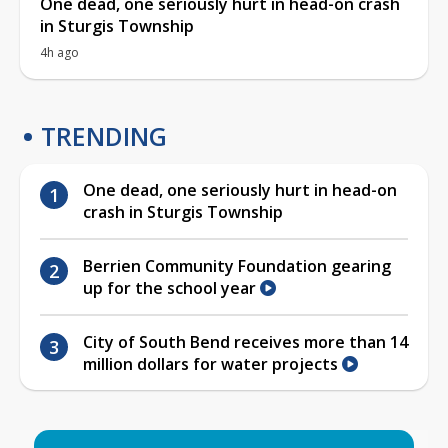
One dead, one seriously hurt in head-on crash
in Sturgis Township
4h ago
TRENDING
One dead, one seriously hurt in head-on
crash in Sturgis Township
Berrien Community Foundation gearing
up for the school year
City of South Bend receives more than 14
million dollars for water projects