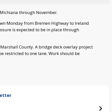
ut Michiana through November.
own Monday from Bremen Highway to Ireland
losure is expected to be in place through
in Marshall County. A bridge deck overlay project
be restricted to one lane. Work should be
etter