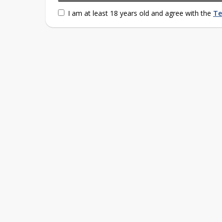
I am at least 18 years old and agree with the
Te