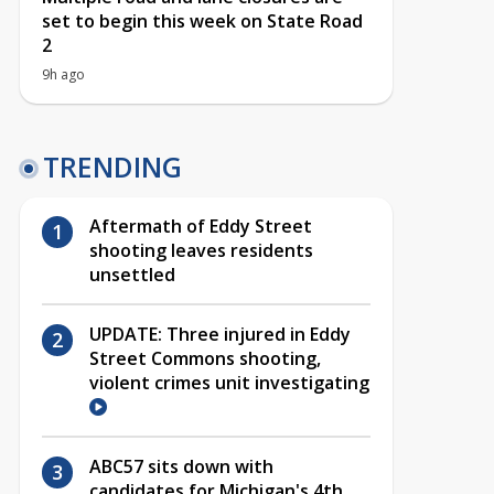
set to begin this week on State Road
2
9h ago
TRENDING
Aftermath of Eddy Street
shooting leaves residents
unsettled
UPDATE: Three injured in Eddy
Street Commons shooting,
violent crimes unit investigating
ABC57 sits down with
candidates for Michigan's 4th