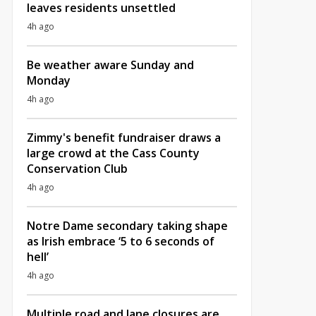
leaves residents unsettled
4h ago
Be weather aware Sunday and
Monday
4h ago
Zimmy's benefit fundraiser draws a
large crowd at the Cass County
Conservation Club
4h ago
Notre Dame secondary taking shape
as Irish embrace ‘5 to 6 seconds of
hell’
4h ago
Multiple road and lane closures are