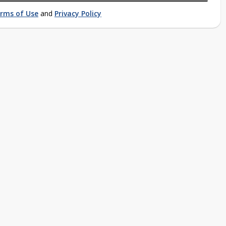
rms of Use
and
Privacy Policy