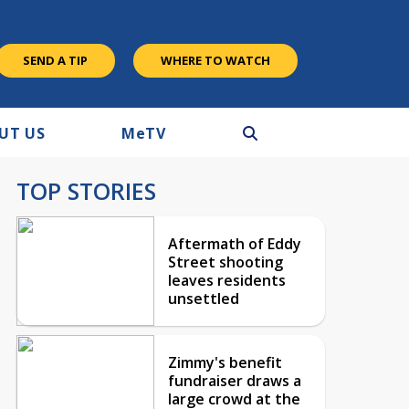
SEND A TIP
WHERE TO WATCH
UT US
M
e
TV
TOP STORIES
Aftermath of Eddy
Street shooting
leaves residents
unsettled
Zimmy's benefit
fundraiser draws a
large crowd at the