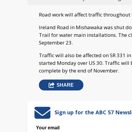
Road work will affect traffic througho
Ireland Road in Mishawaka was shut d
Trail for water main installations. The c
September 23.
Traffic will also be affected on SR 331 
started Monday over US 30. Traffic will 
complete by the end of November.
SHARE
Sign up for the ABC 57 Newsl