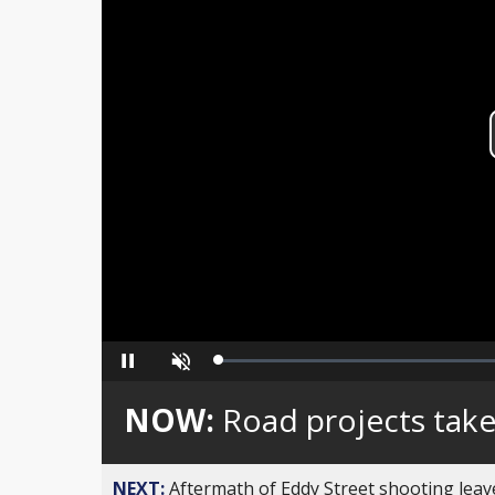
Loaded
:
Pause
Unmute
0%
NOW:
Road projects take
NEXT:
Aftermath of Eddy Street shooting leav