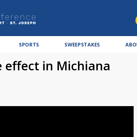
SPORTS
SWEEPSTAKES
ABO
 effect in Michiana