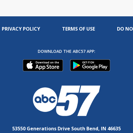
PRIVACY POLICY
TERMS OF USE
DO NO
DOWNLOAD THE ABC57 APP:
53550 Generations Drive South Bend, IN 46635