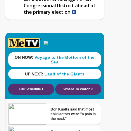
Congressional District ahead of
the primary election