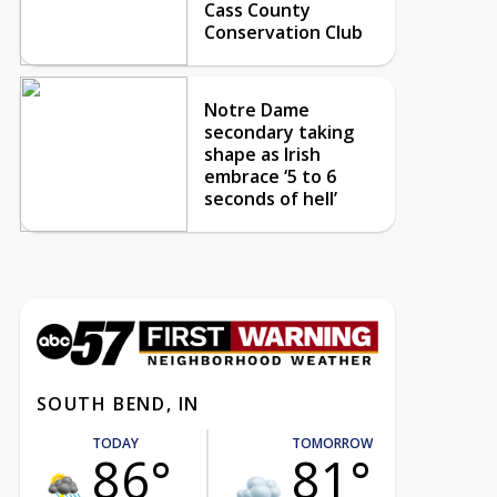
Cass County
Conservation Club
Notre Dame
secondary taking
shape as Irish
embrace ‘5 to 6
seconds of hell’
SOUTH BEND, IN
TODAY
TOMORROW
86°
81°