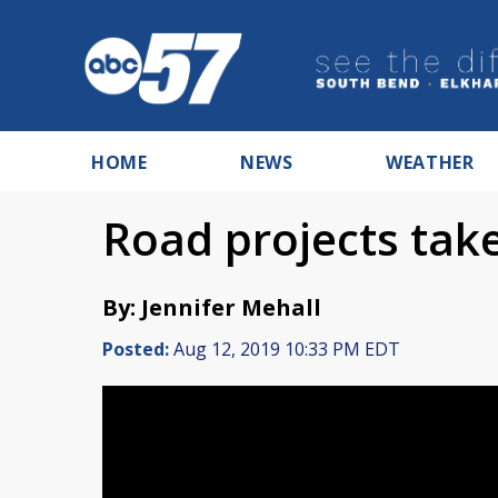
HOME
NEWS
WEATHER
Road projects take
By: Jennifer Mehall
Posted:
Aug 12, 2019 10:33 PM EDT