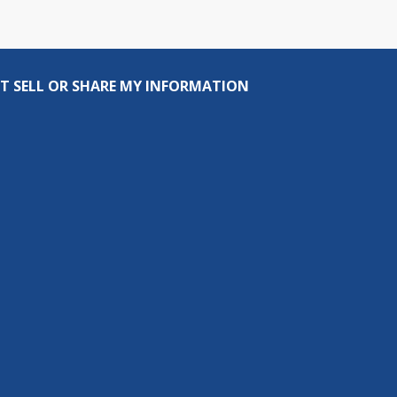
T SELL OR SHARE MY INFORMATION