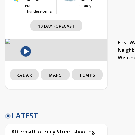
PM
Cloudy
Thunderstorms
10 DAY FORECAST
First W
Neighb
Weath
RADAR
MAPS
TEMPS
LATEST
Aftermath of Eddy Street shooting