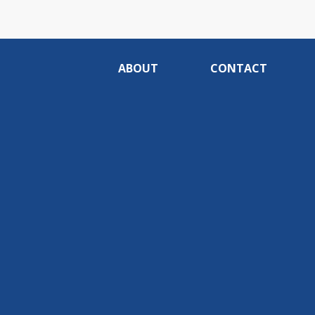
ABOUT
CONTACT