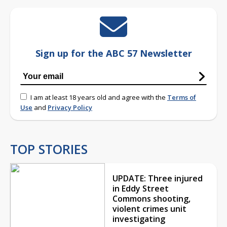
Sign up for the ABC 57 Newsletter
I am at least 18 years old and agree with the
Terms of
Use
and
Privacy Policy
TOP STORIES
UPDATE: Three injured
in Eddy Street
Commons shooting,
violent crimes unit
investigating