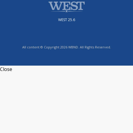
WEST 25.6
All content © Copyright 2026 WBND. All Rights Reserved.
Close