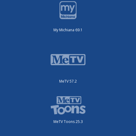
My Michiana 69.1
MeTV 57.2
MeTV Toons 25.3