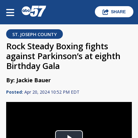
SHARE
ST. JOSEPH COUNTY
Rock Steady Boxing fights
against Parkinson’s at eighth
Birthday Gala
By: Jackie Bauer
Posted:
Apr 20, 2024 10:52 PM EDT