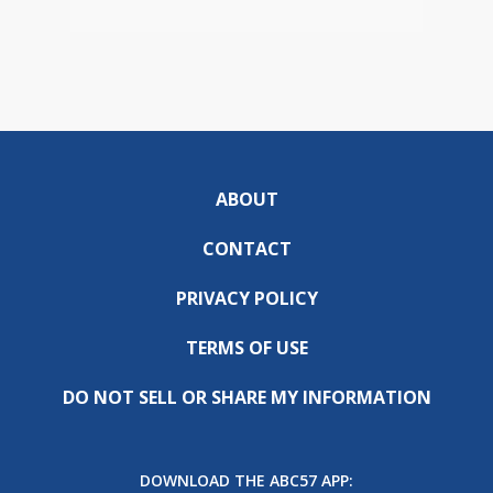
ABOUT
CONTACT
PRIVACY POLICY
TERMS OF USE
DO NOT SELL OR SHARE MY INFORMATION
DOWNLOAD THE ABC57 APP: