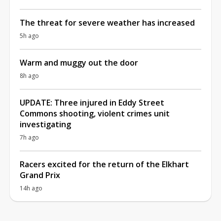
The threat for severe weather has increased
5h ago
Warm and muggy out the door
8h ago
UPDATE: Three injured in Eddy Street
Commons shooting, violent crimes unit
investigating
7h ago
Racers excited for the return of the Elkhart
Grand Prix
14h ago