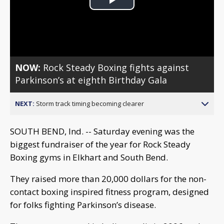
Play
Video
NOW:
Rock Steady Boxing fights against
Parkinson’s at eighth Birthday Gala
NEXT:
Storm track timing becoming clearer
SOUTH BEND, Ind. -- Saturday evening was the
biggest fundraiser of the year for Rock Steady
Boxing gyms in Elkhart and South Bend.
They raised more than 20,000 dollars for the non-
contact boxing inspired fitness program, designed
for folks fighting Parkinson’s disease.