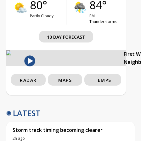
80°
84°
Partly Cloudy
PM
Thunderstorms
10 DAY FORECAST
First 
Neigh
RADAR
MAPS
TEMPS
LATEST
Storm track timing becoming clearer
2h ago