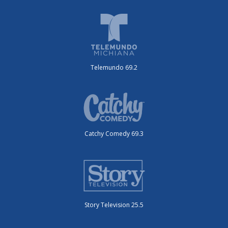
Telemundo 69.2
Catchy Comedy 69.3
Story Television 25.5