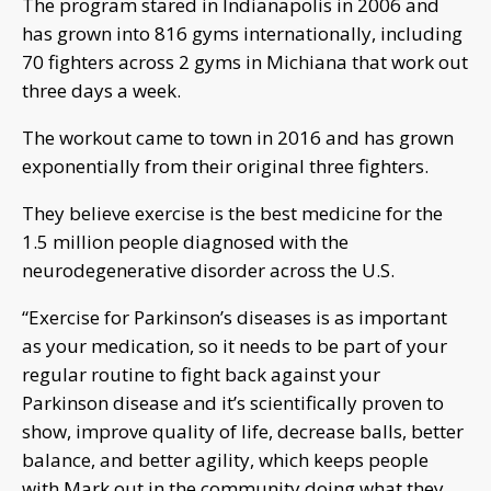
The program stared in Indianapolis in 2006 and
has grown into 816 gyms internationally, including
70 fighters across 2 gyms in Michiana that work out
three days a week.
The workout came to town in 2016 and has grown
exponentially from their original three fighters.
They believe exercise is the best medicine for the
1.5 million people diagnosed with the
neurodegenerative disorder across the U.S.
“Exercise for Parkinson’s diseases is as important
as your medication, so it needs to be part of your
regular routine to fight back against your
Parkinson disease and it’s scientifically proven to
show, improve quality of life, decrease balls, better
balance, and better agility, which keeps people
with Mark out in the community doing what they