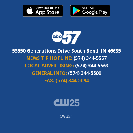
53550 Generations Drive South Bend, IN 46635
NEWS TIP HOTLINE:
(574) 344-5557
LOCAL ADVERTISING:
(574) 344-5563
GENERAL INFO:
(574) 344-5500
FAX:
(574) 344-5094
CW 25.1