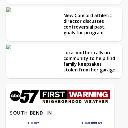
New Concord athletic
director discusses
controversial past,
goals for program
Local mother calls on
community to help find
family keepsakes
stolen from her garage
SOUTH BEND, IN
TODAY
TOMORROW