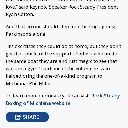
love,” said Keynote Speaker Rock Steady President
Ryan Cotton.
And that no one should step into the ring against
Parkinson’s alone.
“It’s exercises they could do at home, but they don't
get the benefit of the support of others who are in
the same boat they are and just magic to see that
work in a gym,” said one of the volunteers who
helped bring the one-of-a-kind program to
Michiana, Phil Miller.
To learn more or donate you can visit
Rock Steady
Boxing of Michiana website
.
SHARE