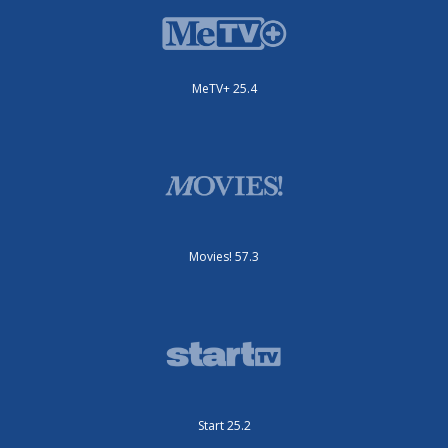
MeTV+ 25.4
Movies! 57.3
Start 25.2