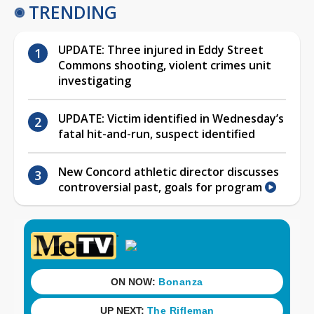
TRENDING
UPDATE: Three injured in Eddy Street
Commons shooting, violent crimes unit
investigating
UPDATE: Victim identified in Wednesday’s
fatal hit-and-run, suspect identified
New Concord athletic director discusses
controversial past, goals for program