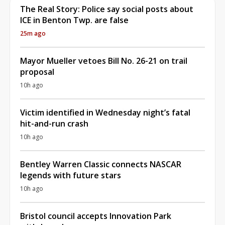
The Real Story: Police say social posts about
ICE in Benton Twp. are false
25m ago
Mayor Mueller vetoes Bill No. 26-21 on trail
proposal
10h ago
Victim identified in Wednesday night’s fatal
hit-and-run crash
10h ago
Bentley Warren Classic connects NASCAR
legends with future stars
10h ago
Bristol council accepts Innovation Park