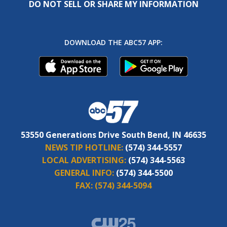
DO NOT SELL OR SHARE MY INFORMATION
DOWNLOAD THE ABC57 APP:
53550 Generations Drive South Bend, IN 46635
NEWS TIP HOTLINE:
(574) 344-5557
LOCAL ADVERTISING:
(574) 344-5563
GENERAL INFO:
(574) 344-5500
FAX:
(574) 344-5094