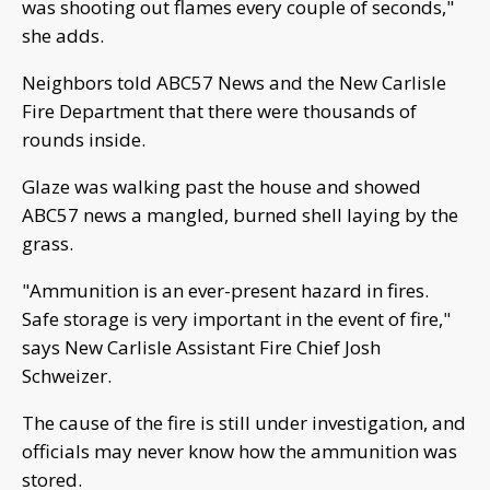
was shooting out flames every couple of seconds,"
she adds.
Neighbors told ABC57 News and the New Carlisle
Fire Department that there were thousands of
rounds inside.
Glaze was walking past the house and showed
ABC57 news a mangled, burned shell laying by the
grass.
"Ammunition is an ever-present hazard in fires.
Safe storage is very important in the event of fire,"
says New Carlisle Assistant Fire Chief Josh
Schweizer.
The cause of the fire is still under investigation, and
officials may never know how the ammunition was
stored.