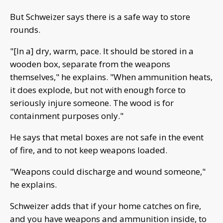
But Schweizer says there is a safe way to store
rounds.
"[In a] dry, warm, pace. It should be stored in a
wooden box, separate from the weapons
themselves," he explains. "When ammunition heats,
it does explode, but not with enough force to
seriously injure someone. The wood is for
containment purposes only."
He says that metal boxes are not safe in the event
of fire, and to not keep weapons loaded.
"Weapons could discharge and wound someone,"
he explains.
Schweizer adds that if your home catches on fire,
and you have weapons and ammunition inside, to