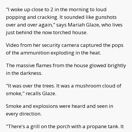
"I woke up close to 2 in the morning to loud
popping and cracking. It sounded like gunshots
over and over again," says Mariah Glaze, who lives
just behind the now torched house.
Video from her security camera captured the pops
of the ammunition exploding in the heat.
The massive flames from the house glowed brightly
in the darkness.
"It was over the trees. It was a mushroom cloud of
smoke," recalls Glaze.
Smoke and explosions were heard and seen in
every direction.
"There's a grill on the porch with a propane tank. It