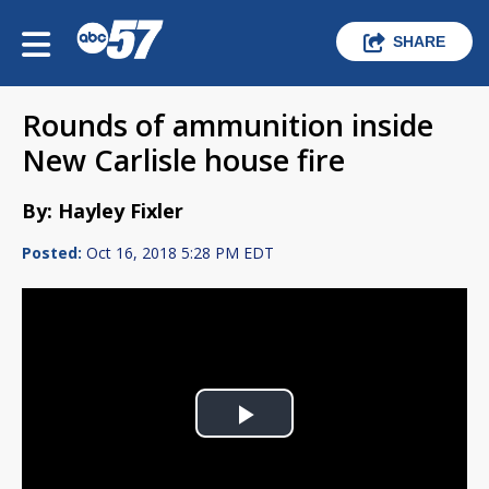
SHARE
Rounds of ammunition inside
New Carlisle house fire
By: Hayley Fixler
Posted:
Oct 16, 2018 5:28 PM EDT
Play
Video