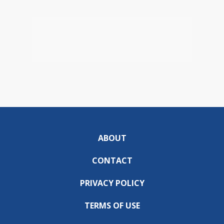
ABOUT
CONTACT
PRIVACY POLICY
TERMS OF USE