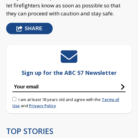
let firefighters know as soon as possible so that
they can proceed with caution and stay safe.
SHARE
Sign up for the ABC 57 Newsletter
I am at least 18 years old and agree with the
Terms of
Use
and
Privacy Policy
TOP STORIES