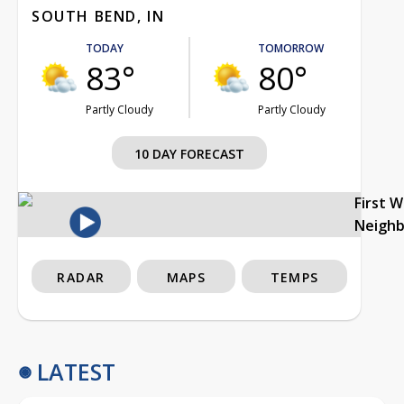
SOUTH BEND, IN
TODAY
TOMORROW
83°
80°
Partly Cloudy
Partly Cloudy
10 DAY FORECAST
First 
Neigh
RADAR
MAPS
TEMPS
LATEST