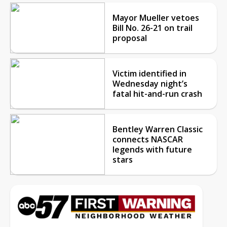
Mayor Mueller vetoes
Bill No. 26-21 on trail
proposal
Victim identified in
Wednesday night’s
fatal hit-and-run crash
Bentley Warren Classic
connects NASCAR
legends with future
stars