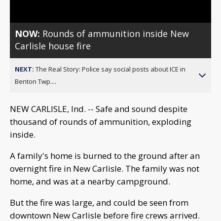
NOW:
Rounds of ammunition inside New
Carlisle house fire
NEXT:
The Real Story: Police say social posts about ICE in
Benton Twp....
NEW CARLISLE, Ind. -- Safe and sound despite
thousand of rounds of ammunition, exploding
inside.
A family's home is burned to the ground after an
overnight fire in New Carlisle. The family was not
home, and was at a nearby campground.
But the fire was large, and could be seen from
downtown New Carlisle before fire crews arrived.