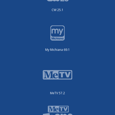
CW 25.1
My Michiana 69.1
MeTV 57.2