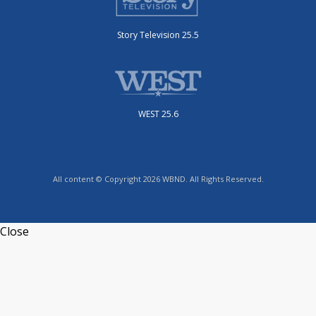
Story Television 25.5
WEST 25.6
All content © Copyright 2026 WBND. All Rights Reserved.
Close