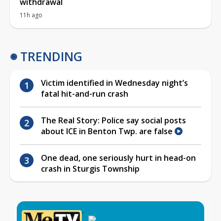
withdrawal
11h ago
TRENDING
Victim identified in Wednesday night’s
fatal hit-and-run crash
The Real Story: Police say social posts
about ICE in Benton Twp. are false
One dead, one seriously hurt in head-on
crash in Sturgis Township