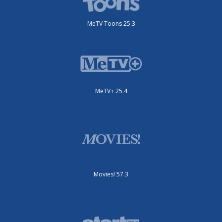
MeTV Toons 25.3
MeTV+ 25.4
Movies! 57.3