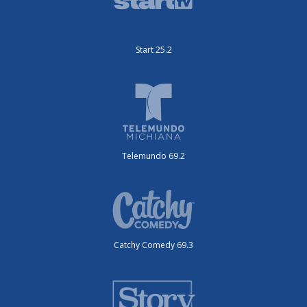
Start 25.2
Telemundo 69.2
Catchy Comedy 69.3