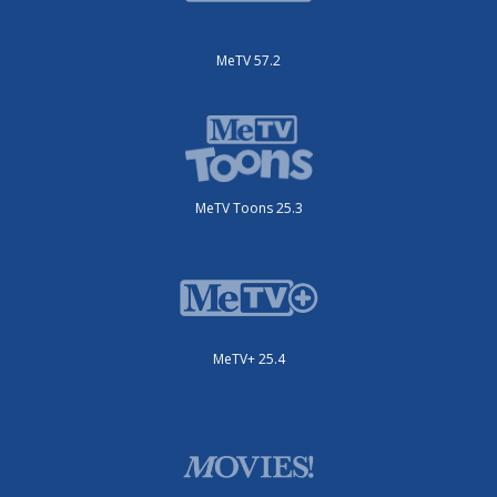
MeTV 57.2
MeTV Toons 25.3
MeTV+ 25.4