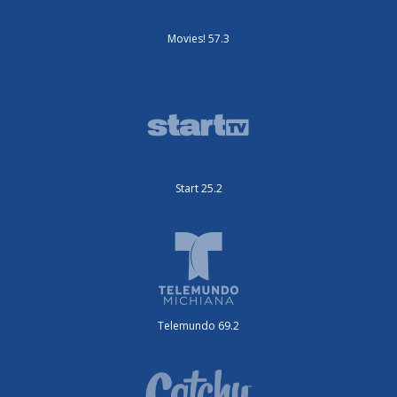
Movies! 57.3
Start 25.2
Telemundo 69.2