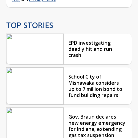
TOP STORIES
EPD investigating
deadly hit and run
crash
School City of
Mishawaka considers
up to 7 million bond to
fund building repairs
Gov. Braun declares
new energy emergency
for Indiana, extending
gas tax suspension