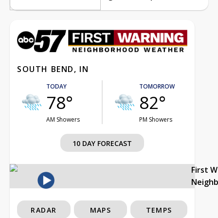
SOUTH BEND, IN
TODAY
TOMORROW
78°
82°
AM Showers
PM Showers
10 DAY FORECAST
First 
Neigh
RADAR
MAPS
TEMPS