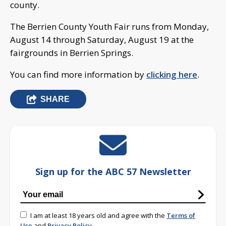
county.
The Berrien County Youth Fair runs from Monday,
August 14 through Saturday, August 19 at the
fairgrounds in Berrien Springs.
You can find more information by
clicking here
.
SHARE
Sign up for the ABC 57 Newsletter
I am at least 18 years old and agree with the
Terms of
Use
and
Privacy Policy