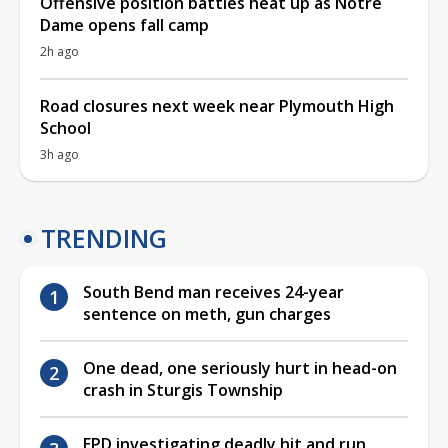
Offensive position battles heat up as Notre
Dame opens fall camp
2h ago
Road closures next week near Plymouth High
School
3h ago
TRENDING
South Bend man receives 24-year
sentence on meth, gun charges
One dead, one seriously hurt in head-on
crash in Sturgis Township
EPD investigating deadly hit and run