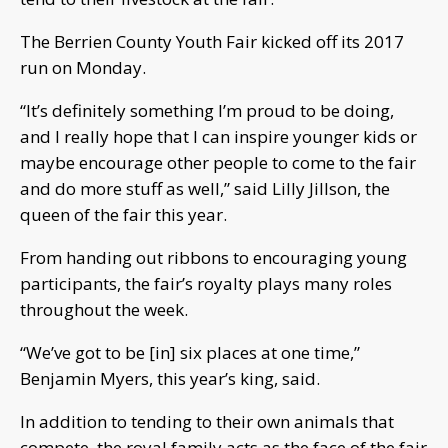
The Berrien County Youth Fair kicked off its 2017
run on Monday.
“It’s definitely something I’m proud to be doing,
and I really hope that I can inspire younger kids or
maybe encourage other people to come to the fair
and do more stuff as well,” said Lilly Jillson, the
queen of the fair this year.
From handing out ribbons to encouraging young
participants, the fair’s royalty plays many roles
throughout the week.
“We’ve got to be [in] six places at one time,”
Benjamin Myers, this year’s king, said.
In addition to tending to their own animals that
compete, the royal family acts as the face of the fair