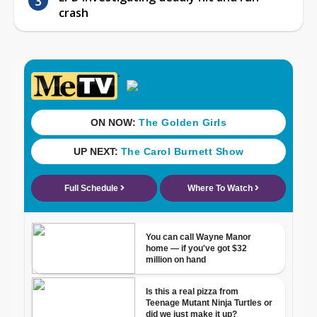
crash