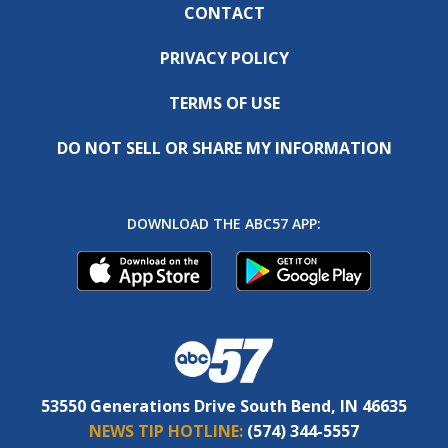
CONTACT
PRIVACY POLICY
TERMS OF USE
DO NOT SELL OR SHARE MY INFORMATION
DOWNLOAD THE ABC57 APP:
53550 Generations Drive South Bend, IN 46635
NEWS TIP HOTLINE:
(574) 344-5557