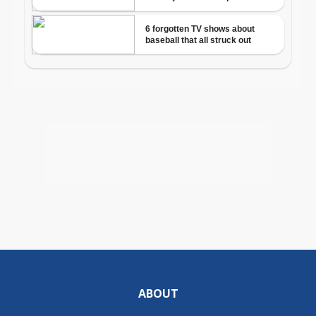
ABOUT