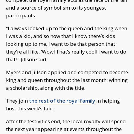
and a source of symbolism to its youngest
participants.
“I always looked up to the queen and the king when
I was a kid, and so now that I know there’s kids
looking up to me, I want to be that person that
they’re all like, ‘Wow! That’s really cool! I want to do
that!’” Jillson said.
Myers and Jillson applied and competed to become
king and queen throughout the last month; winning
a scholarship, along with the title.
They join
the rest of the royal family
in helping
host this week’s fair.
After the festivities end, the local royalty will spend
the next year appearing at events throughout the