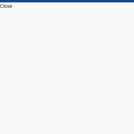
Close