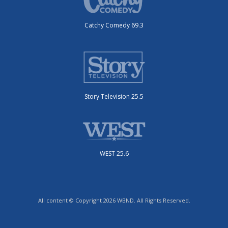
Catchy Comedy 69.3
Story Television 25.5
WEST 25.6
All content © Copyright 2026 WBND. All Rights Reserved.