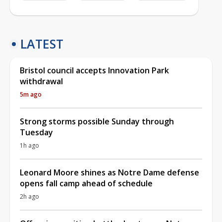
LATEST
Bristol council accepts Innovation Park
withdrawal
5m ago
Strong storms possible Sunday through
Tuesday
1h ago
Leonard Moore shines as Notre Dame defense
opens fall camp ahead of schedule
2h ago