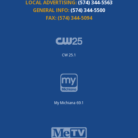
LOCAL ADVERTISING:
(574) 344-5563
GENERAL INFO:
(574) 344-5500
FAX:
(574) 344-5094
CW 25.1
My Michiana 69.1