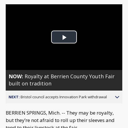
Play
Video
NOW:
Royalty at Berrien County Youth Fair
built on tradition
NEXT:
Bristol council accepts Innovation Park withdrawal
BERRIEN SPRINGS, Mich. -- They may be royalty,
but they’re not afraid to roll up their sleeves and
tend to their livestock at the fair.