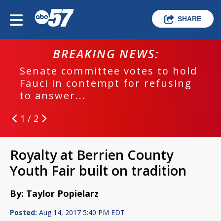
SHARE
BREAKING NEWS:
Senate committee votes to hold
Fauci in contempt for refusing
to answer...
1 / 2
Royalty at Berrien County
Youth Fair built on tradition
By: Taylor Popielarz
Posted:
Aug 14, 2017 5:40 PM EDT