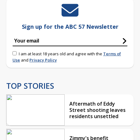
Sign up for the ABC 57 Newsletter
I am at least 18 years old and agree with the
Terms of
Use
and
Privacy Policy
TOP STORIES
Aftermath of Eddy
Street shooting leaves
residents unsettled
Zimmy's benefit