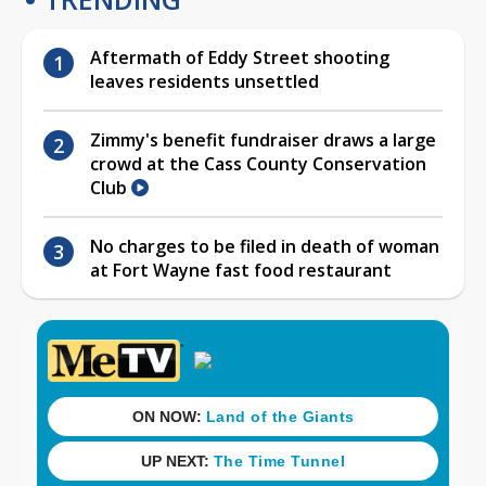
Aftermath of Eddy Street shooting
leaves residents unsettled
Zimmy's benefit fundraiser draws a large
crowd at the Cass County Conservation
Club
No charges to be filed in death of woman
at Fort Wayne fast food restaurant