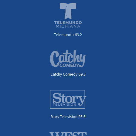
Telemundo 69.2
Catchy Comedy 69.3
Story Television 25.5