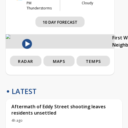
PM
Cloudy
Thunderstorms
10 DAY FORECAST
First 
Neigh
RADAR
MAPS
TEMPS
LATEST
Aftermath of Eddy Street shooting leaves
residents unsettled
4h ago