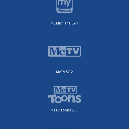
My Michiana 69.1
MeTV 57.2
MeTV Toons 25.3