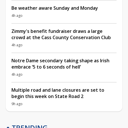
Be weather aware Sunday and Monday
4h ago
Zimmy's benefit fundraiser draws a large
crowd at the Cass County Conservation Club
4h ago
Notre Dame secondary taking shape as Irish
embrace ‘5 to 6 seconds of hell’
4h ago
Multiple road and lane closures are set to
begin this week on State Road 2
9h ago
TRENDING