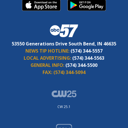
53550 Generations Drive South Bend, IN 46635
NEWS TIP HOTLINE:
(574) 344-5557
LOCAL ADVERTISING:
(574) 344-5563
GENERAL INFO:
(574) 344-5500
FAX:
(574) 344-5094
CW 25.1