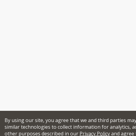
By using our site, you agree that we and third parties ma
similar technologies to collect information for analytics, a
other purposes described in our
Privacy Policy
and agree 