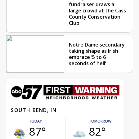
fundraiser draws a
large crowd at the Cass
County Conservation
Club
Notre Dame secondary
taking shape as Irish
embrace ‘5 to 6
seconds of hell’
SOUTH BEND, IN
TODAY
TOMORROW
87°
82°