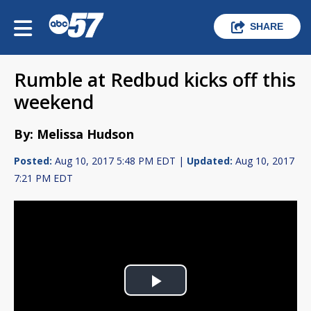
SHARE
Rumble at Redbud kicks off this
weekend
By: Melissa Hudson
Posted:
Aug 10, 2017 5:48 PM EDT |
Updated:
Aug 10, 2017
7:21 PM EDT
Play