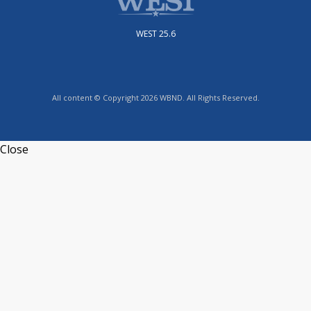
WEST 25.6
All content © Copyright 2026 WBND. All Rights Reserved.
Close