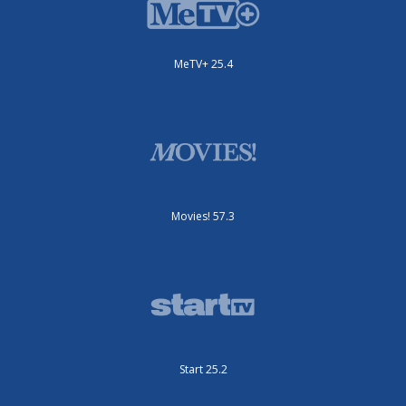
MeTV+ 25.4
Movies! 57.3
Start 25.2