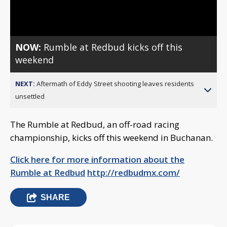
Video
NOW:
Rumble at Redbud kicks off this
weekend
NEXT:
Aftermath of Eddy Street shooting leaves residents
unsettled
The Rumble at Redbud, an off-road racing
championship, kicks off this weekend in Buchanan.
Click here for more information about the
Rumble at Redbud
http://redbudmx.com/
SHARE