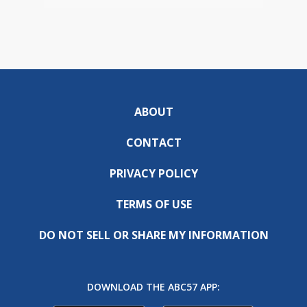
ABOUT
CONTACT
PRIVACY POLICY
TERMS OF USE
DO NOT SELL OR SHARE MY INFORMATION
DOWNLOAD THE ABC57 APP: