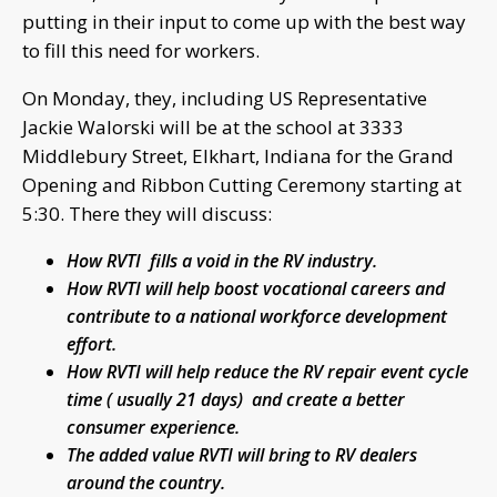
putting in their input to come up with the best way
to fill this need for workers.
On Monday, they, including US Representative
Jackie Walorski will be at the school at 3333
Middlebury Street, Elkhart, Indiana for the Grand
Opening and Ribbon Cutting Ceremony starting at
5:30. There they will discuss:
How RVTI fills a void in the RV industry.
How RVTI will help boost vocational careers and
contribute to a national workforce development
effort.
How RVTI will help reduce the RV repair event cycle
time ( usually 21 days) and create a better
consumer experience.
The added value RVTI will bring to RV dealers
around the country.