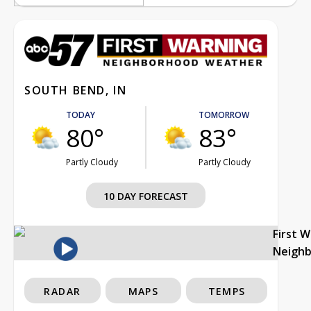
SOUTH BEND, IN
TODAY
TOMORROW
80°
83°
Partly Cloudy
Partly Cloudy
10 DAY FORECAST
First 
Neigh
RADAR
MAPS
TEMPS