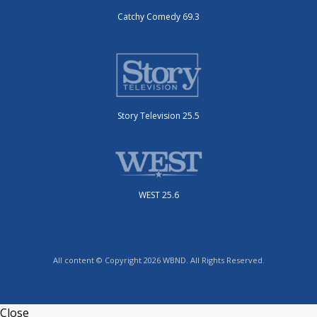
Catchy Comedy 69.3
Story Television 25.5
WEST 25.6
All content © Copyright 2026 WBND. All Rights Reserved.
Close