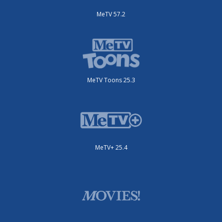
MeTV 57.2
MeTV Toons 25.3
MeTV+ 25.4