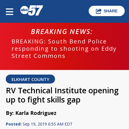
SHARE
BREAKING NEWS:
BREAKING: South Bend Police
responding to shooting on Eddy
Street Commons
ELKHART COUNTY
RV Technical Institute opening
up to fight skills gap
By: Karla Rodriguez
Posted:
Sep 19, 2019 6:55 AM EDT