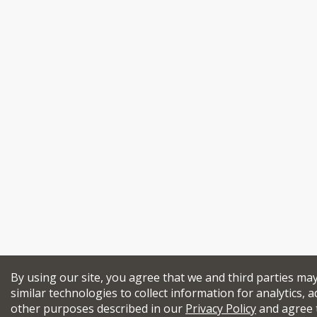
By using our site, you agree that we and third parties ma
similar technologies to collect information for analytics, a
other purposes described in our
Privacy Policy
and agree 