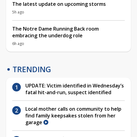
The latest update on upcoming storms
5h ago
The Notre Dame Running Back room
embracing the underdog role
6h ago
TRENDING
UPDATE: Victim identified in Wednesday’s
fatal hit-and-run, suspect identified
Local mother calls on community to help
find family keepsakes stolen from her
garage