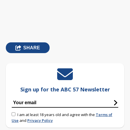
SHARE
Sign up for the ABC 57 Newsletter
I am at least 18 years old and agree with the
Terms of
Use
and
Privacy Policy