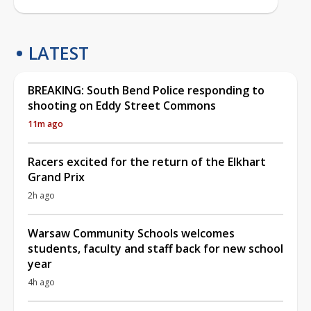
LATEST
BREAKING: South Bend Police responding to
shooting on Eddy Street Commons
11m ago
Racers excited for the return of the Elkhart
Grand Prix
2h ago
Warsaw Community Schools welcomes
students, faculty and staff back for new school
year
4h ago