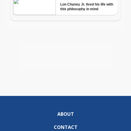
ABOUT
CONTACT