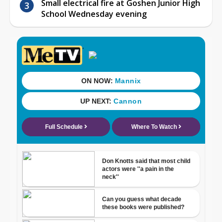
Small electrical fire at Goshen Junior High
School Wednesday evening