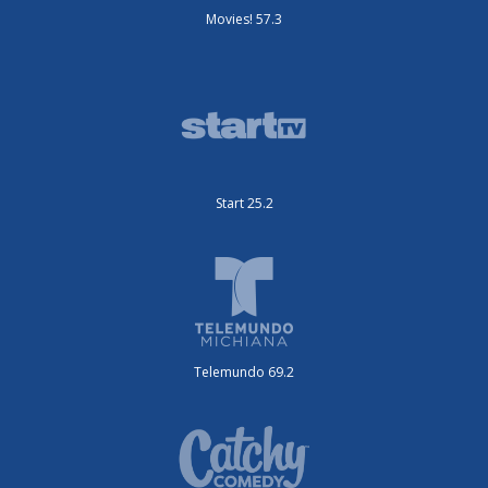
Movies! 57.3
Start 25.2
Telemundo 69.2