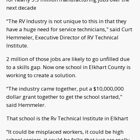
next decade
“The RV Industry is not unique to this in that they
have a huge need for service technicians," said Curt
Hemmeler, Executive Director of RV Technical
Institute.
2 million of those jobs are likely to go unfilled due
to a skills gap. Now one school in Elkhart County is
working to create a solution.
“The industry came together, put a $10,000,000
dollar grant together to get the school started,"
said Hemmeler.
That school is the Rv Technical Institute in Elkhart
“It could be misplaced workers, it could be high
school seniors, it could be folks that just are really