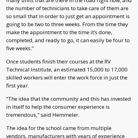
many units that are there in the road right now, and
the number of technicians to take care of them are
so small that in order to just get an appointment is
going to be two to three weeks. From the time they
make the appointment to the time it’s done,
completed, and ready to go, it can easily be four to
five weeks.”
Once students finish their courses at the RV
Technical Institute, an estimated 15,000 to 17,000
skilled workers will enter the work force in just the
first year.
“The idea that the community and this has invested
in itself to help the consumer experience is
tremendous," said Hemmeler.
The idea for the school came from multiple
vendors, manufacturers with years of experience