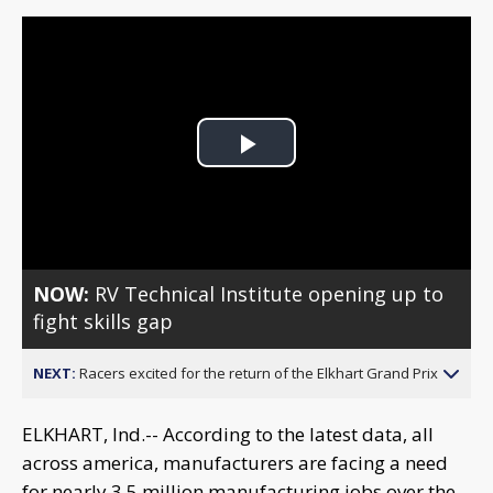
Play
Video
NOW:
RV Technical Institute opening up to
fight skills gap
NEXT:
Racers excited for the return of the Elkhart Grand Prix
ELKHART, Ind.-- According to the latest data, all
across america, manufacturers are facing a need
for nearly 3.5 million manufacturing jobs over the