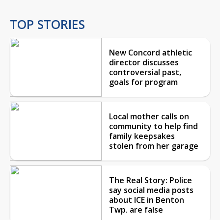
TOP STORIES
New Concord athletic
director discusses
controversial past,
goals for program
Local mother calls on
community to help find
family keepsakes
stolen from her garage
The Real Story: Police
say social media posts
about ICE in Benton
Twp. are false