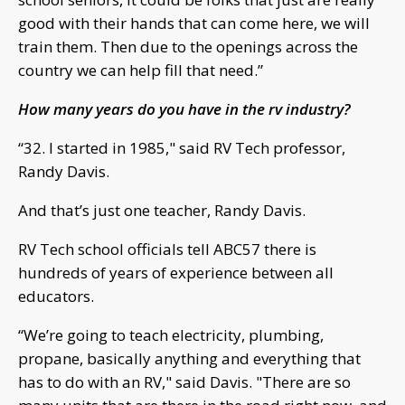
good with their hands that can come here, we will
train them. Then due to the openings across the
country we can help fill that need.”
How many years do you have in the rv industry?
“32. I started in 1985," said RV Tech professor,
Randy Davis.
And that’s just one teacher, Randy Davis.
RV Tech school officials tell ABC57 there is
hundreds of years of experience between all
educators.
“We’re going to teach electricity, plumbing,
propane, basically anything and everything that
has to do with an RV," said Davis. "There are so