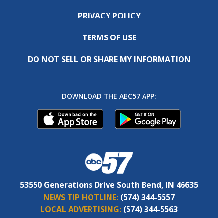
PRIVACY POLICY
TERMS OF USE
DO NOT SELL OR SHARE MY INFORMATION
DOWNLOAD THE ABC57 APP:
53550 Generations Drive South Bend, IN 46635
NEWS TIP HOTLINE:
(574) 344-5557
LOCAL ADVERTISING:
(574) 344-5563