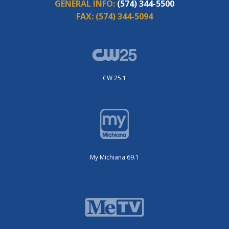
GENERAL INFO:
(574) 344-5500
FAX:
(574) 344-5094
CW 25.1
My Michiana 69.1