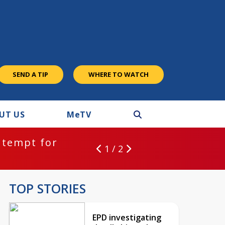
SEND A TIP
WHERE TO WATCH
UT US
M
e
TV
:
EPD investigating deadly hit and ru
1 / 2
TOP STORIES
EPD investigating