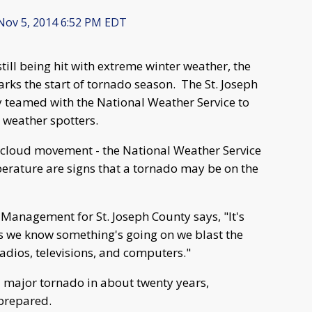
ov 5, 2014 6:52 PM EDT
ill being hit with extreme winter weather, the
ks the start of tornado season. The St. Joseph
eamed with the National Weather Service to
 weather spotters.
of cloud movement - the National Weather Service
perature are signs that a tornado may be on the
Management for St. Joseph County says, "It's
as we know something's going on we blast the
 radios, televisions, and computers."
 major tornado in about twenty years,
prepared.