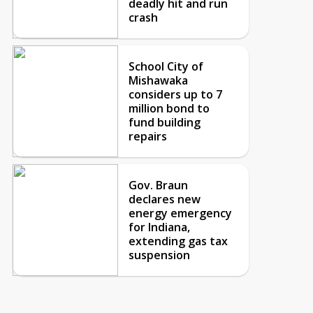
deadly hit and run
crash
School City of
Mishawaka
considers up to 7
million bond to
fund building
repairs
Gov. Braun
declares new
energy emergency
for Indiana,
extending gas tax
suspension