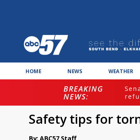
HOME
NEWS
WEATHER
enate committee votes to hold Fauci in
efusing to answer...
Safety tips for to
By: ABC57 Staff