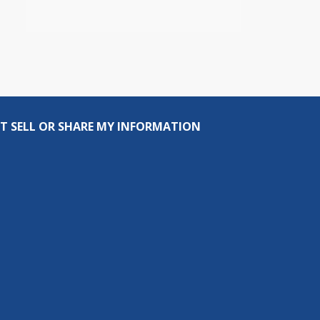
T SELL OR SHARE MY INFORMATION