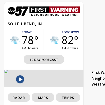
SOUTH BEND, IN
TODAY
TOMORROW
78°
82°
AM Showers
AM Showers
10 DAY FORECAST
First W
Neighb
Weath
RADAR
MAPS
TEMPS