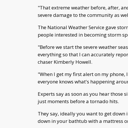
"That extreme weather before, after, an
severe damage to the community as wel
The National Weather Service gave stor
people interested in becoming storm sp
"Before we start the severe weather seas
everything so that I can accurately repo
chaser Kimberly Howell.
"When I get my first alert on my phone, 
everyone knows what's happening around
Experts say as soon as you hear those s
just moments before a tornado hits.
They say, ideally you want to get down i
down in your bathtub with a mattress or