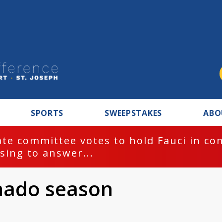
SPORTS
SWEEPSTAKES
ABO
BREAKING NEWS
 contempt for
rnado season