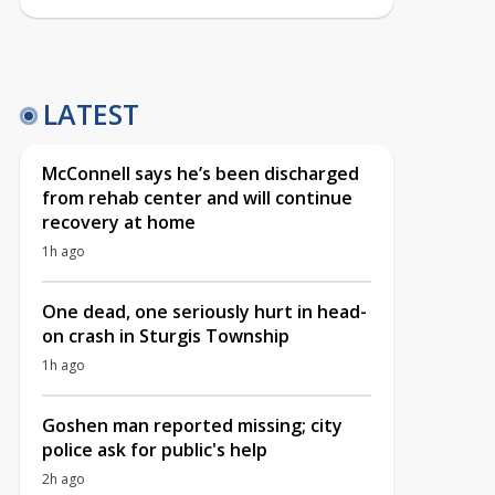
LATEST
McConnell says he’s been discharged
from rehab center and will continue
recovery at home
1h ago
One dead, one seriously hurt in head-
on crash in Sturgis Township
1h ago
Goshen man reported missing; city
police ask for public's help
2h ago