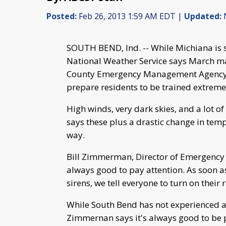
Posted:
Feb 26, 2013 1:59 AM EDT |
Updated:
N
SOUTH BEND, Ind. -- While Michiana is st
National Weather Service says March mar
County Emergency Management Agency t
prepare residents to be trained extreme
High winds, very dark skies, and a lot 
says these plus a drastic change in tem
way.
Bill Zimmerman, Director of Emergency 
always good to pay attention. As soon 
sirens, we tell everyone to turn on their
While South Bend has not experienced a
Zimmernan says it's always good to be 