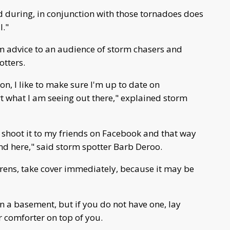
d during, in conjunction with those tornadoes does
l."
m advice to an audience of storm chasers and
otters.
on, I like to make sure I'm up to date on
rt what I am seeing out there," explained storm
I shoot it to my friends on Facebook and that way
 here," said storm spotter Barb Deroo.
irens, take cover immediately, because it may be
n a basement, but if you do not have one, lay
 comforter on top of you.