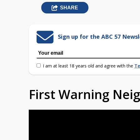
SHARE
Sign up for the ABC 57 Newsl
I am at least 18 years old and agree with the
Te
First Warning Ne