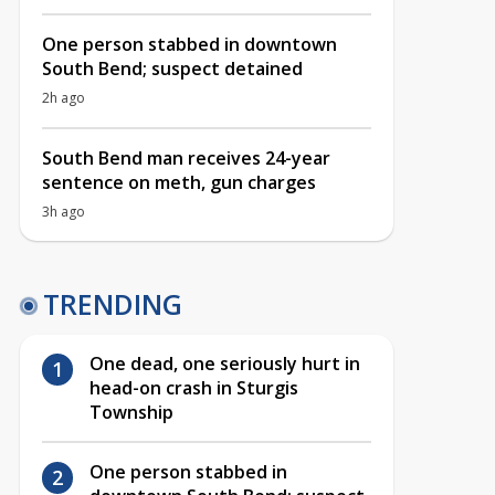
One person stabbed in downtown
South Bend; suspect detained
2h ago
South Bend man receives 24-year
sentence on meth, gun charges
3h ago
TRENDING
One dead, one seriously hurt in
head-on crash in Sturgis
Township
One person stabbed in