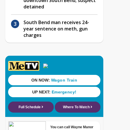
downtown South Bend; suspect
detained
South Bend man receives 24-
year sentence on meth, gun
charges