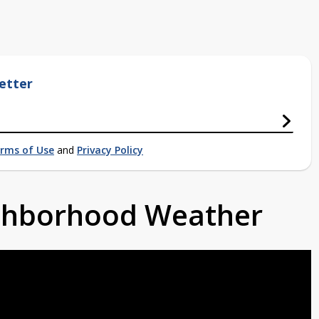
etter
rms of Use
and
Privacy Policy
ighborhood Weather