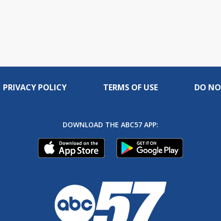
PRIVACY POLICY
TERMS OF USE
DO NO
DOWNLOAD THE ABC57 APP: