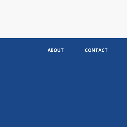
ABOUT
CONTACT