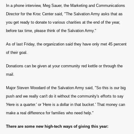
In a phone interview, Meg Sauer, the Marketing and Communications
Director for the Kroc Center said, "The Salvation Army asks that as
you get ready to donate to various charities at the end of the year,
before tax time, please think of the Salvation Army."
As of last Friday, the organization said they have only met 45 percent
of their goal.
Donations can be given at your community red kettle or through the
mail.
Major Steven Woodard of the Salvation Army said, "So this is our big
push and we really can't do it without the community's efforts to say
'Here is a quarter.' or 'Here is a dollar in that bucket.' That money can
make a real difference for families who need help."
T
here are some new high-tech ways of giving this year: