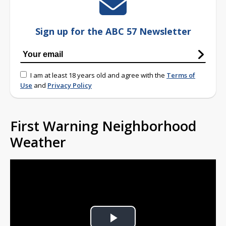
Sign up for the ABC 57 Newsletter
I am at least 18 years old and agree with the
Terms of
Use
and
Privacy Policy
First Warning Neighborhood
Weather