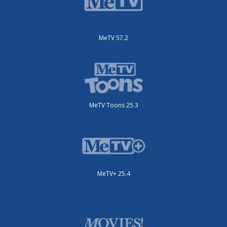
MeTV 57.2
MeTV Toons 25.3
MeTV+ 25.4