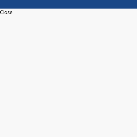
Close