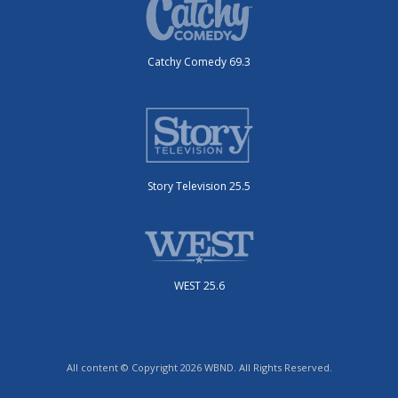
Catchy Comedy 69.3
Story Television 25.5
WEST 25.6
All content © Copyright 2026 WBND. All Rights Reserved.