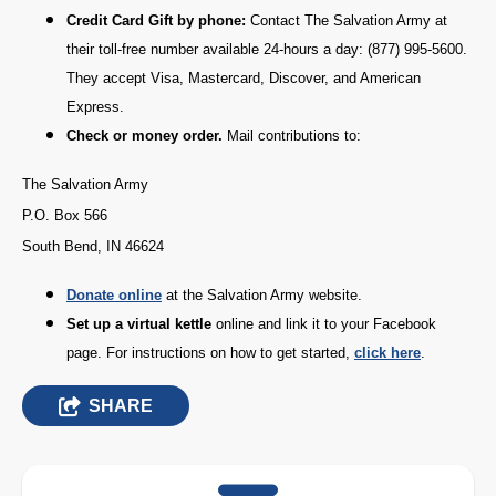
Credit Card Gift by phone:
Contact The Salvation Army at
their toll-free number available 24-hours a day: (877) 995-5600.
They accept Visa, Mastercard, Discover, and American
Express.
Check or money order.
Mail contributions to:
The Salvation Army
P.O. Box 566
South Bend, IN 46624
D
onate online
at the Salvation Army website.
Set up a virtual kettle
online and link it to your Facebook
page. For instructions on how to get started,
click here
.
SHARE