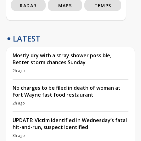
RADAR
MAPS
TEMPS
LATEST
Mostly dry with a stray shower possible,
Better storm chances Sunday
2h ago
No charges to be filed in death of woman at
Fort Wayne fast food restaurant
2h ago
UPDATE: Victim identified in Wednesday’s fatal
hit-and-run, suspect identified
3h ago