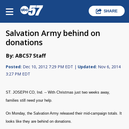
SHARE
Salvation Army behind on
donations
By: ABC57 Staff
Posted:
Dec 10, 2012 7:29 PM EDT |
Updated:
Nov 6, 2014
3:27 PM EDT
ST. JOSEPH CO, Ind. -- With Christmas just two weeks away,
families still need your help.
On Monday, the Salvation Army released their mid-campaign totals. It
looks like they are behind on donations.