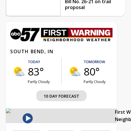
Bill No. 26-21 on trail
proposal
SOUTH BEND, IN
TODAY
TOMORROW
83°
80°
Partly Cloudy
Partly Cloudy
10 DAY FORECAST
First 
Neigh