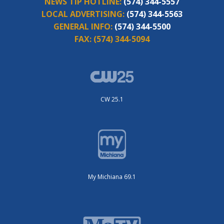
NEWS TIP HOTLINE:
(574) 344-5557
LOCAL ADVERTISING:
(574) 344-5563
GENERAL INFO:
(574) 344-5500
FAX:
(574) 344-5094
CW 25.1
My Michiana 69.1