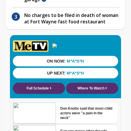
No charges to be filed in death of woman
at Fort Wayne fast food restaurant