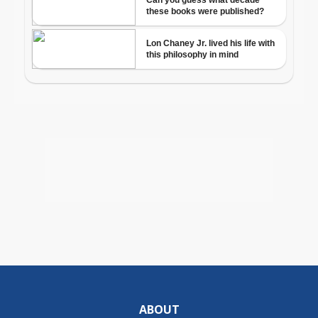
ABOUT