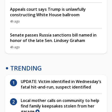
Appeals court says Trump is unlawfully
constructing White House ballroom
4h ago
Senate passes Russia sanctions bill named in
honor of the late Sen. Lindsey Graham
4h ago
TRENDING
UPDATE: Victim identified in Wednesday’s
fatal hit-and-run, suspect identified
Local mother calls on community to help
find family keepsakes stolen from her
garage