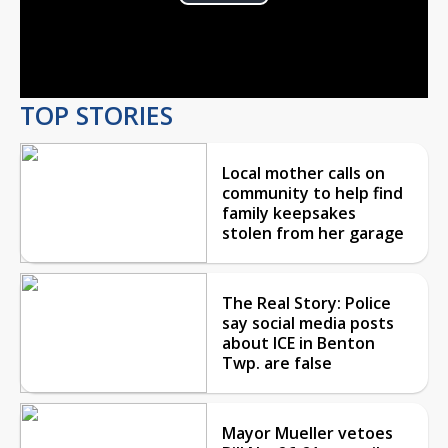
Play
Video
TOP STORIES
Local mother calls on
community to help find
family keepsakes
stolen from her garage
The Real Story: Police
say social media posts
about ICE in Benton
Twp. are false
Mayor Mueller vetoes