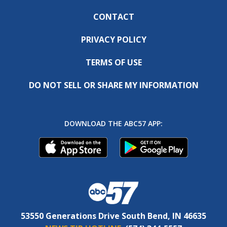
CONTACT
PRIVACY POLICY
TERMS OF USE
DO NOT SELL OR SHARE MY INFORMATION
DOWNLOAD THE ABC57 APP:
53550 Generations Drive South Bend, IN 46635