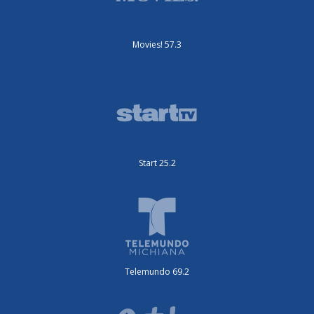
Movies! 57.3
Start 25.2
Telemundo 69.2