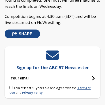
round is completed. She must win three matches to
reach the finals on Wednesday.
Competition begins at 4:30 a.m. (EDT) and will be
live-streamed on FloWrestling.
SHARE
Sign up for the ABC 57 Newsletter
I am at least 18 years old and agree with the
Terms of
Use
and
Privacy Policy