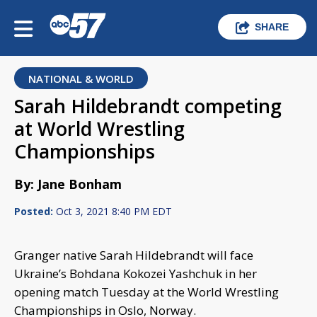
SHARE
NATIONAL & WORLD
Sarah Hildebrandt competing
at World Wrestling
Championships
By: Jane Bonham
Posted:
Oct 3, 2021 8:40 PM EDT
Granger native Sarah Hildebrandt will face
Ukraine’s Bohdana Kokozei Yashchuk in her
opening match Tuesday at the World Wrestling
Championships in Oslo, Norway.