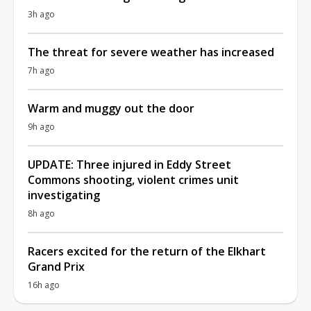
3h ago
The threat for severe weather has increased
7h ago
Warm and muggy out the door
9h ago
UPDATE: Three injured in Eddy Street
Commons shooting, violent crimes unit
investigating
8h ago
Racers excited for the return of the Elkhart
Grand Prix
16h ago