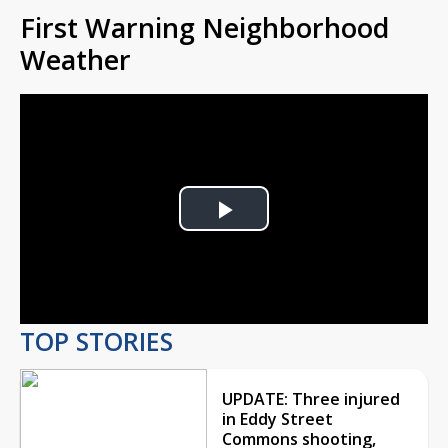
First Warning Neighborhood
Weather
Play
Video
TOP STORIES
UPDATE: Three injured
in Eddy Street
Commons shooting,