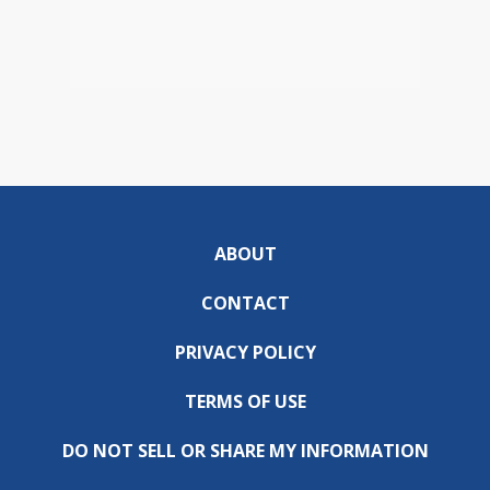
ABOUT
CONTACT
PRIVACY POLICY
TERMS OF USE
DO NOT SELL OR SHARE MY INFORMATION