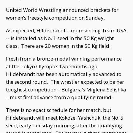
United World Wrestling announced brackets for
women’s freestyle competition on Sunday.
As expected, Hildebrandt – representing Team USA
-- is installed as No. 1 seed in the 50 Kg weight
class. There are 20 women in the 50 Kg field.
Fresh from a bronze-medal winning performance
at the Tokyo Olympics two months ago,
Hildebrandt has been automatically advanced to
the second round. The wrestler expected to be her
toughest competition – Bulgaria’s Miglena Selishka
– must first advance from a qualifying round.
There is no exact schedule for her match, but
Hildebrandt will meet Kokozei Yashchuk, the No. 5
seed, early Tuesday morning, after the qualifying