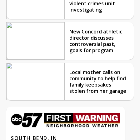
violent crimes unit
investigating
New Concord athletic
director discusses
controversial past,
goals for program
Local mother calls on
community to help find
family keepsakes
stolen from her garage
SOUTH BEND, IN