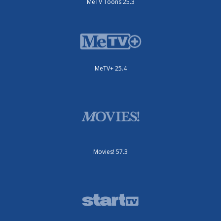
MeTV Toons 25.3
MeTV+ 25.4
Movies! 57.3