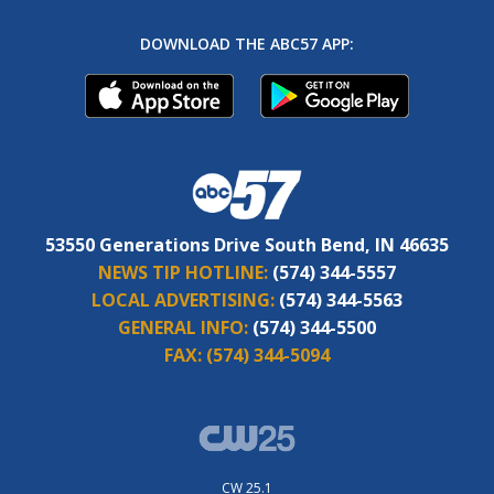
DOWNLOAD THE ABC57 APP:
53550 Generations Drive South Bend, IN 46635
NEWS TIP HOTLINE:
(574) 344-5557
LOCAL ADVERTISING:
(574) 344-5563
GENERAL INFO:
(574) 344-5500
FAX:
(574) 344-5094
CW 25.1