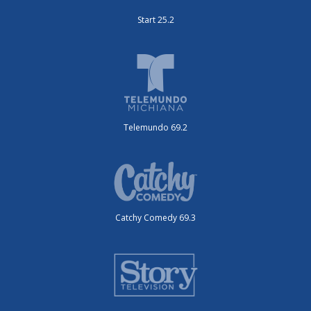
Start 25.2
Telemundo 69.2
Catchy Comedy 69.3