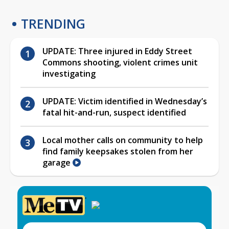
TRENDING
UPDATE: Three injured in Eddy Street
Commons shooting, violent crimes unit
investigating
UPDATE: Victim identified in Wednesday’s
fatal hit-and-run, suspect identified
Local mother calls on community to help
find family keepsakes stolen from her
garage