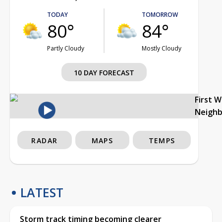
TODAY
TOMORROW
80°
84°
Partly Cloudy
Mostly Cloudy
10 DAY FORECAST
First 
Neigh
RADAR
MAPS
TEMPS
LATEST
Storm track timing becoming clearer