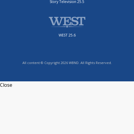
Story Television 25.5
WEST 25.6
All content © Copyright 2026 WBND. All Rights Reserved.
Close