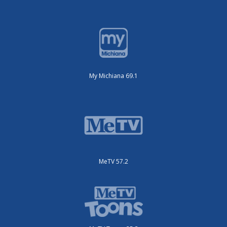
My Michiana 69.1
MeTV 57.2